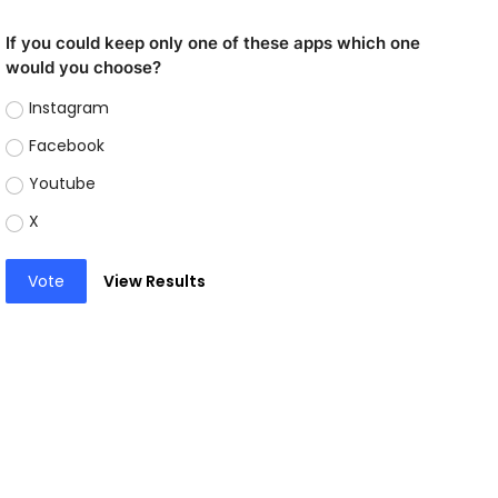
If you could keep only one of these apps which one
would you choose?
Instagram
Facebook
Youtube
X
Vote
View Results