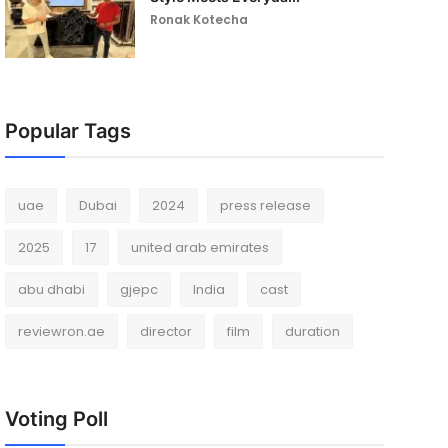
Ronak Kotecha
Popular Tags
uae
Dubai
2024
press release
2025
17
united arab emirates
abu dhabi
gjepc
India
cast
reviewron.ae
director
film
duration
Voting Poll