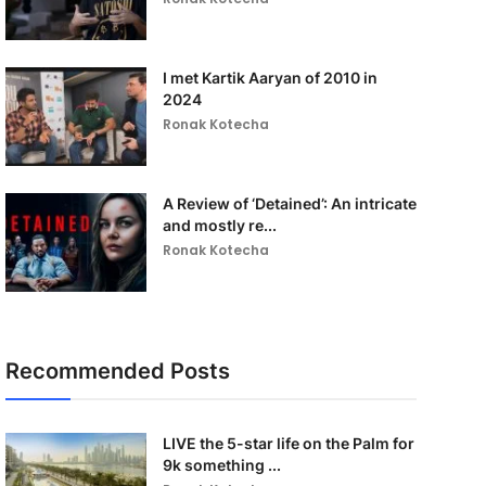
I met Kartik Aaryan of 2010 in
2024
Ronak Kotecha
A Review of ‘Detained’: An intricate
and mostly re...
Ronak Kotecha
Recommended Posts
LIVE the 5-star life on the Palm for
9k something ...