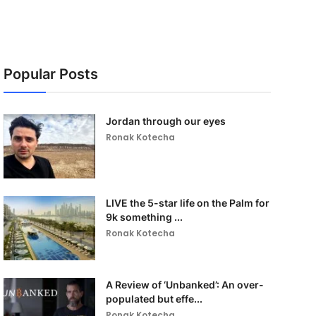
Popular Posts
Jordan through our eyes
Ronak Kotecha
LIVE the 5-star life on the Palm for
9k something ...
Ronak Kotecha
A Review of ‘Unbanked’: An over-
populated but effe...
Ronak Kotecha