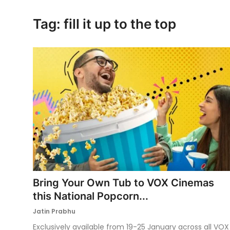
Ronversations
Tag: fill it up to the top
About Us
Bring Your Own Tub to VOX Cinemas
this National Popcorn...
Jatin Prabhu
Exclusively available from 19-25 January across all VOX