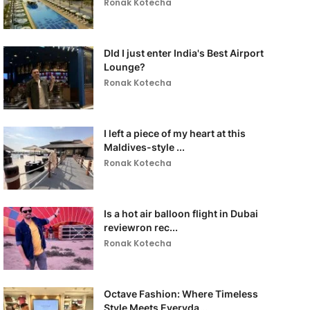
Ronak Kotecha
DId I just enter India's Best Airport
Lounge?
Ronak Kotecha
I left a piece of my heart at this
Maldives-style ...
Ronak Kotecha
Is a hot air balloon flight in Dubai
reviewron rec...
Ronak Kotecha
Octave Fashion: Where Timeless
Style Meets Everyda...