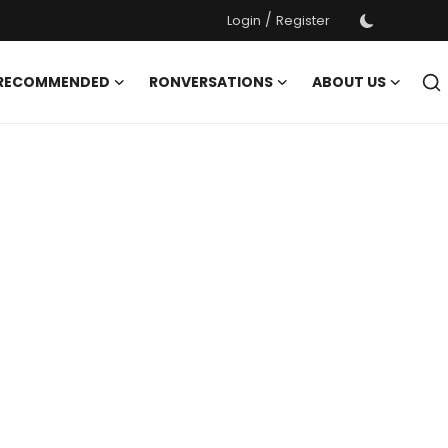
/
Login
Register
 RECOMMENDED
RONVERSATIONS
ABOUT US