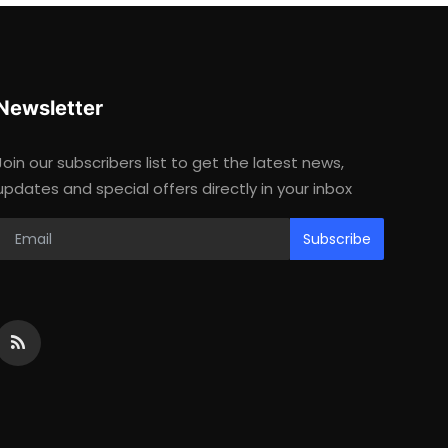
Newsletter
Join our subscribers list to get the latest news,
updates and special offers directly in your inbox
Subscribe