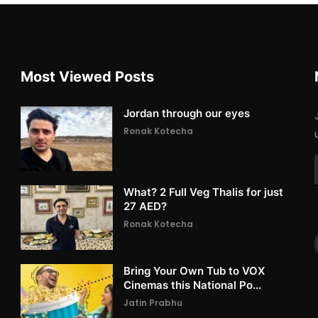
Most Viewed Posts
Jordan through our eyes
Ronak Kotecha
What? 2 Full Veg Thalis for just
27 AED?
Ronak Kotecha
Bring Your Own Tub to VOX
Cinemas this National Po...
Jatin Prabhu