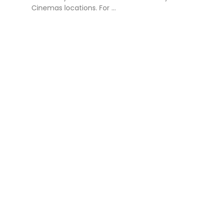
Cinemas locations. For ...