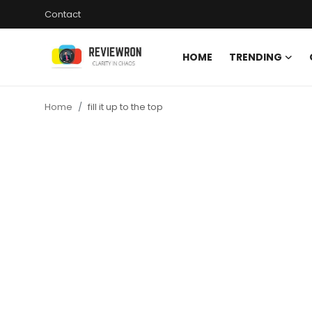
Contact
HOME
TRENDING
Login
Register
Home
fill it up to the top
Home
Contact
Trending
Gallery
Buzzing in Dubai
Reviews
Reviewron Recommended