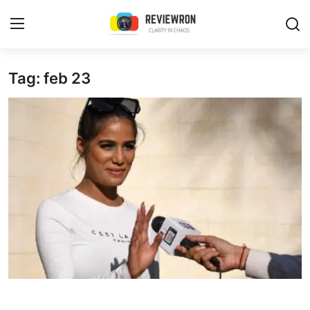
Login
Register
Tag: feb 23
Home
Contact
Trending
Gallery
Buzzing in Dubai
Reviews
Reviewron Recommended