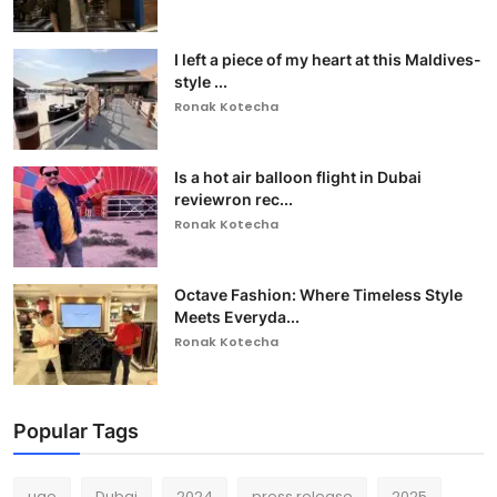
I left a piece of my heart at this Maldives-
style ...
Ronak Kotecha
Is a hot air balloon flight in Dubai
reviewron rec...
Ronak Kotecha
Octave Fashion: Where Timeless Style
Meets Everyda...
Ronak Kotecha
Popular Tags
uae
Dubai
2024
press release
2025