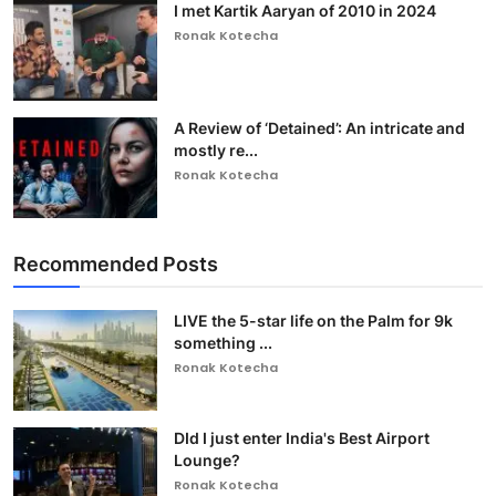
I met Kartik Aaryan of 2010 in 2024
Ronak Kotecha
A Review of ‘Detained’: An intricate and
mostly re...
Ronak Kotecha
Recommended Posts
LIVE the 5-star life on the Palm for 9k
something ...
Ronak Kotecha
DId I just enter India's Best Airport
Lounge?
Ronak Kotecha