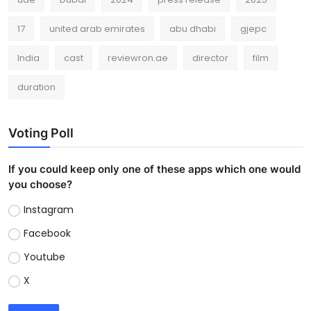
17
united arab emirates
abu dhabi
gjepc
India
cast
reviewron.ae
director
film
duration
Voting Poll
If you could keep only one of these apps which one would
you choose?
Instagram
Facebook
Youtube
X