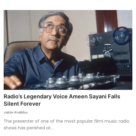
Radio’s Legendary Voice Ameen Sayani Falls
Silent Forever
Jatin Prabhu
The presenter of one of the most popular filmi music radio
shows has perished at...