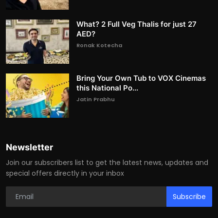
What? 2 Full Veg Thalis for just 27
AED?
Ronak Kotecha
Bring Your Own Tub to VOX Cinemas
this National Po...
Jatin Prabhu
Newsletter
Join our subscribers list to get the latest news, updates and
special offers directly in your inbox
Subscribe