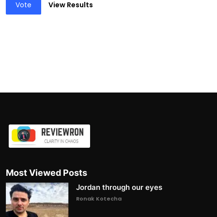
Vote
View Results
Most Viewed Posts
Jordan through our eyes
Ronak Kotecha