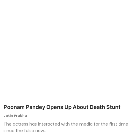
Ronversations
About Us
Poonam Pandey Opens Up About Death Stunt
Jatin Prabhu
The actress has interacted with the media for the first time
since the false new...