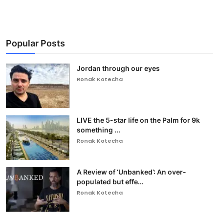
Popular Posts
Jordan through our eyes
Ronak Kotecha
LIVE the 5-star life on the Palm for 9k
something ...
Ronak Kotecha
A Review of ‘Unbanked’: An over-
populated but effe...
Ronak Kotecha