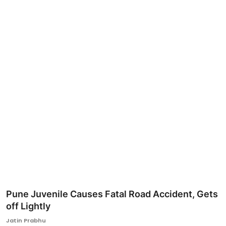
Ronversations
About Us
Pune Juvenile Causes Fatal Road Accident, Gets
off Lightly
Jatin Prabhu