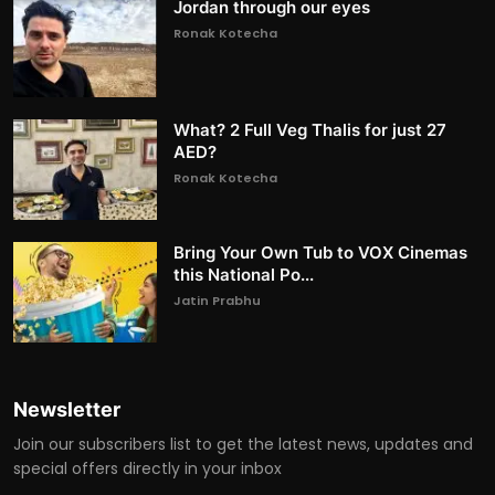
Jordan through our eyes
Ronak Kotecha
What? 2 Full Veg Thalis for just 27
AED?
Ronak Kotecha
Bring Your Own Tub to VOX Cinemas
this National Po...
Jatin Prabhu
Newsletter
Join our subscribers list to get the latest news, updates and
special offers directly in your inbox