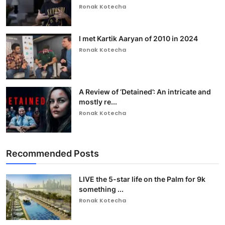
Ronak Kotecha
I met Kartik Aaryan of 2010 in 2024
Ronak Kotecha
A Review of ‘Detained’: An intricate and
mostly re...
Ronak Kotecha
Recommended Posts
LIVE the 5-star life on the Palm for 9k
something ...
Ronak Kotecha