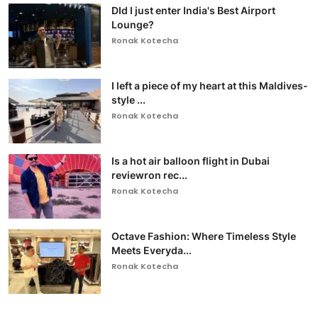
DId I just enter India's Best Airport
Lounge?
Ronak Kotecha
I left a piece of my heart at this Maldives-
style ...
Ronak Kotecha
Is a hot air balloon flight in Dubai
reviewron rec...
Ronak Kotecha
Octave Fashion: Where Timeless Style
Meets Everyda...
Ronak Kotecha