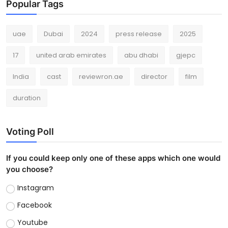
Popular Tags
uae
Dubai
2024
press release
2025
17
united arab emirates
abu dhabi
gjepc
India
cast
reviewron.ae
director
film
duration
Voting Poll
If you could keep only one of these apps which one would
you choose?
Instagram
Facebook
Youtube