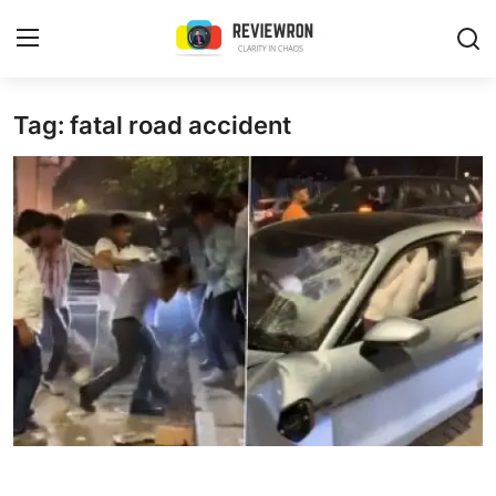
Login
Register
Tag: fatal road accident
Home
Contact
Trending
Gallery
Buzzing in Dubai
Reviews
Reviewron Recommended