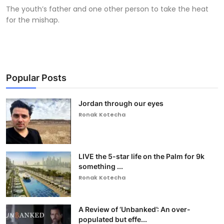
The youth’s father and one other person to take the heat
for the mishap.
Popular Posts
Jordan through our eyes
Ronak Kotecha
LIVE the 5-star life on the Palm for 9k
something ...
Ronak Kotecha
A Review of ‘Unbanked’: An over-
populated but effe...