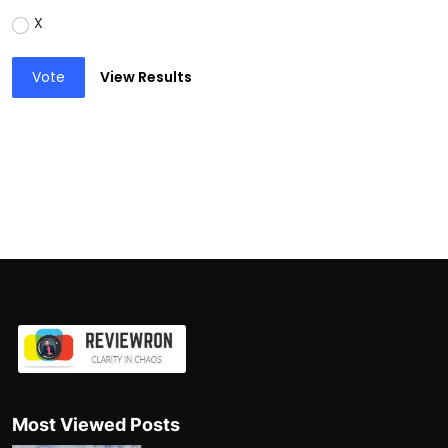
X
Vote
View Results
Most Viewed Posts