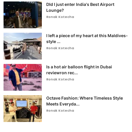
DId I just enter India's Best Airport
Lounge?
Ronak Kotecha
I left a piece of my heart at this Maldives-
style ...
Ronak Kotecha
Is a hot air balloon flight in Dubai
reviewron rec...
Ronak Kotecha
Octave Fashion: Where Timeless Style
Meets Everyda...
Ronak Kotecha