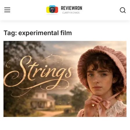
Login
Register
Tag: experimental film
Home
Contact
Trending
Gallery
Buzzing in Dubai
Reviews
Reviewron Recommended