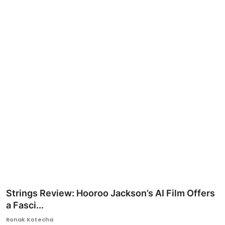
Ronversations
About Us
Strings Review: Hooroo Jackson’s AI Film Offers
a Fasci...
Ronak Kotecha