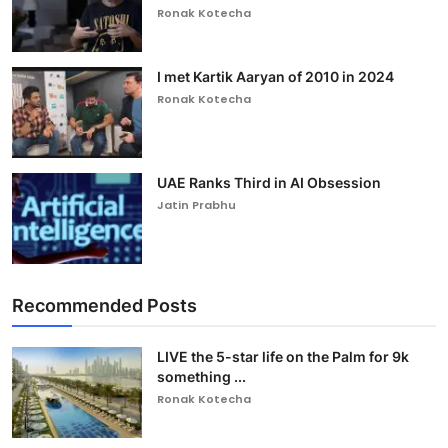
Ronak Kotecha
I met Kartik Aaryan of 2010 in 2024
Ronak Kotecha
UAE Ranks Third in AI Obsession
Jatin Prabhu
Recommended Posts
LIVE the 5-star life on the Palm for 9k
something ...
Ronak Kotecha