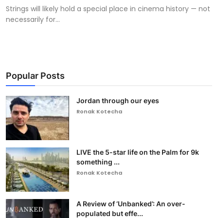
Strings will likely hold a special place in cinema history — not
necessarily for...
Popular Posts
Jordan through our eyes
Ronak Kotecha
LIVE the 5-star life on the Palm for 9k
something ...
Ronak Kotecha
A Review of ‘Unbanked’: An over-
populated but effe...