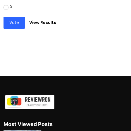
X
Vote
View Results
Most Viewed Posts