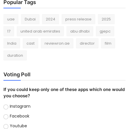
Popular Tags
uae
Dubai
2024
press release
2025
17
united arab emirates
abu dhabi
gjepc
India
cast
reviewron.ae
director
film
duration
Voting Poll
If you could keep only one of these apps which one would
you choose?
Instagram
Facebook
Youtube