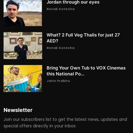
Jordan through our eyes
Ronak Kotecha
What? 2 Full Veg Thalis for just 27
AED?
Ronak Kotecha
Bring Your Own Tub to VOX Cinemas
this National Po...
Jatin Prabhu
Newsletter
Join our subscribers list to get the latest news, updates and
special offers directly in your inbox