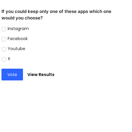
If you could keep only one of these apps which one
would you choose?
Instagram
Facebook
Youtube
X
Vote
View Results