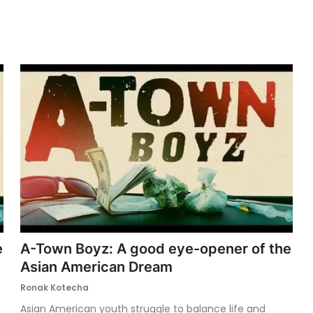
e
A-Town Boyz: A good eye-opener of the
Asian American Dream
Ronak Kotecha
Asian American youth struggle to balance life and