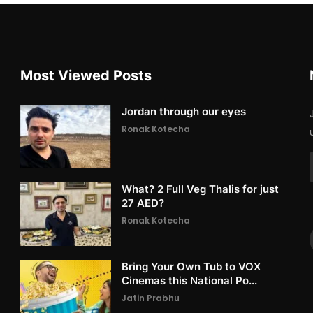
Most Viewed Posts
Jordan through our eyes
Ronak Kotecha
What? 2 Full Veg Thalis for just
27 AED?
Ronak Kotecha
Bring Your Own Tub to VOX
Cinemas this National Po...
Jatin Prabhu