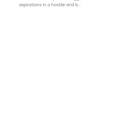
aspirations in a hostile and b...