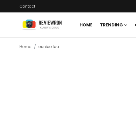
Contact
HOME
TRENDING
Login
Register
Home
eunice lau
Home
Contact
Trending
Gallery
Buzzing in Dubai
Reviews
Reviewron Recommended