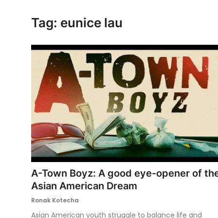
Ronversations
Tag: eunice lau
About Us
A-Town Boyz: A good eye-opener of th
Asian American Dream
Ronak Kotecha
Asian American youth struggle to balance life and