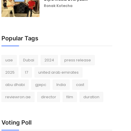
Ronak Kotecha
Popular Tags
uae
Dubai
2024
press release
2025
17
united arab emirates
abu dhabi
gjepc
India
cast
reviewron.ae
director
film
duration
Voting Poll