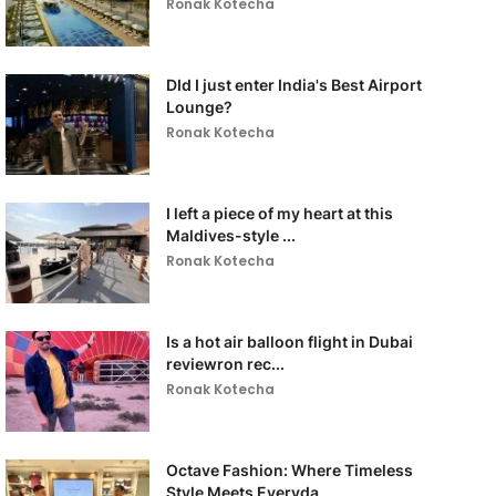
Ronak Kotecha
DId I just enter India's Best Airport
Lounge?
Ronak Kotecha
I left a piece of my heart at this
Maldives-style ...
Ronak Kotecha
Is a hot air balloon flight in Dubai
reviewron rec...
Ronak Kotecha
Octave Fashion: Where Timeless
Style Meets Everyda...