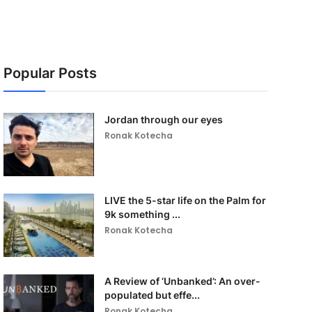
Popular Posts
Jordan through our eyes
Ronak Kotecha
LIVE the 5-star life on the Palm for
9k something ...
Ronak Kotecha
A Review of ‘Unbanked’: An over-
populated but effe...
Ronak Kotecha