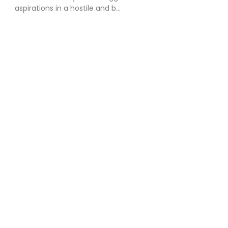
aspirations in a hostile and b...