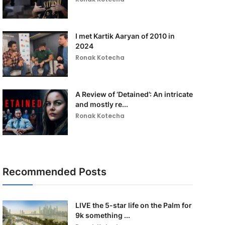
I met Kartik Aaryan of 2010 in
2024
Ronak Kotecha
A Review of ‘Detained’: An intricate
and mostly re...
Ronak Kotecha
Recommended Posts
LIVE the 5-star life on the Palm for
9k something ...