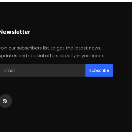
Newsletter
Join our subscribers list to get the latest news,
updates and special offers directly in your inbox
Subscribe