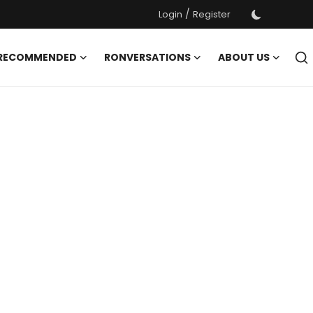
/
Login
Register
 RECOMMENDED
RONVERSATIONS
ABOUT US