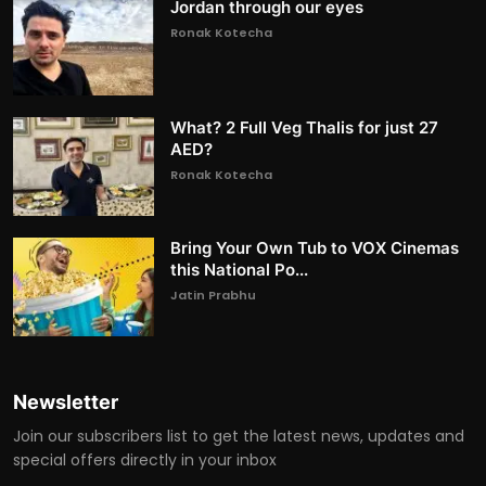
Jordan through our eyes
Ronak Kotecha
What? 2 Full Veg Thalis for just 27
AED?
Ronak Kotecha
Bring Your Own Tub to VOX Cinemas
this National Po...
Jatin Prabhu
Newsletter
Join our subscribers list to get the latest news, updates and
special offers directly in your inbox