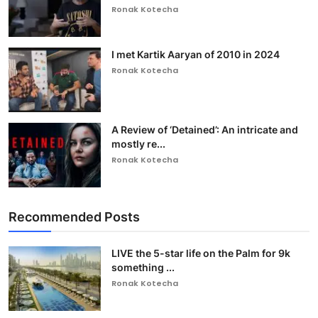
Ronak Kotecha
I met Kartik Aaryan of 2010 in 2024
Ronak Kotecha
A Review of ‘Detained’: An intricate and
mostly re...
Ronak Kotecha
Recommended Posts
LIVE the 5-star life on the Palm for 9k
something ...
Ronak Kotecha