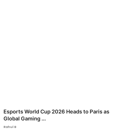
Ronversations
About Us
Esports World Cup 2026 Heads to Paris as
Global Gaming ...
Rahul B