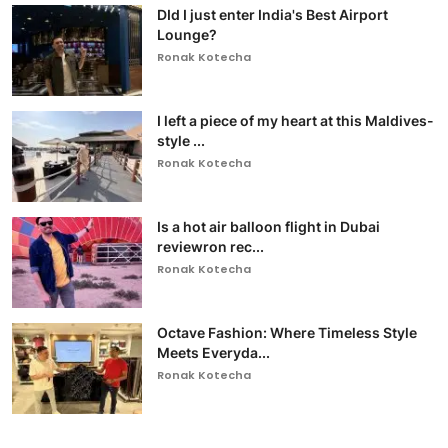
DId I just enter India's Best Airport
Lounge?
Ronak Kotecha
I left a piece of my heart at this Maldives-
style ...
Ronak Kotecha
Is a hot air balloon flight in Dubai
reviewron rec...
Ronak Kotecha
Octave Fashion: Where Timeless Style
Meets Everyda...
Ronak Kotecha