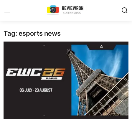
Login
Register
Tag: esports news
Home
Contact
Trending
Gallery
Buzzing in Dubai
Reviews
Reviewron Recommended