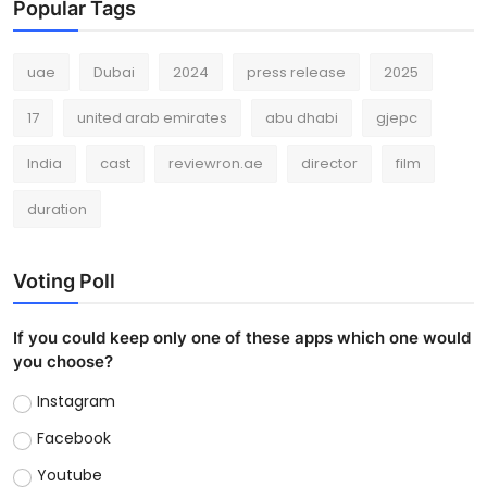
Popular Tags
uae
Dubai
2024
press release
2025
17
united arab emirates
abu dhabi
gjepc
India
cast
reviewron.ae
director
film
duration
Voting Poll
If you could keep only one of these apps which one would
you choose?
Instagram
Facebook
Youtube