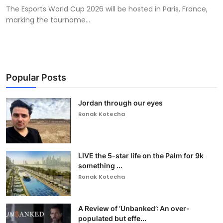
The Esports World Cup 2026 will be hosted in Paris, France,
marking the tourname...
Popular Posts
Jordan through our eyes
Ronak Kotecha
LIVE the 5-star life on the Palm for 9k
something ...
Ronak Kotecha
A Review of ‘Unbanked’: An over-
populated but effe...