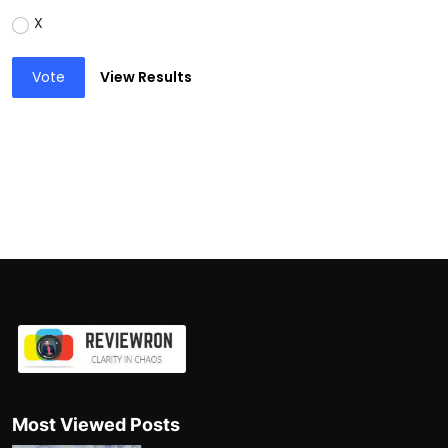
X
Vote
View Results
Most Viewed Posts