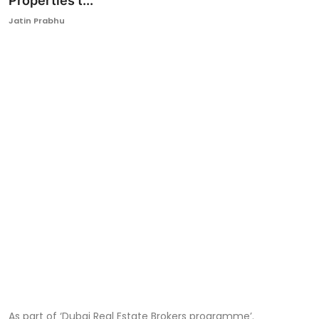
Properties t...
Ronversations
Jatin Prabhu
About Us
As part of ‘Dubai Real Estate Brokers programme’.