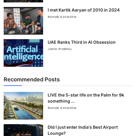
I met Kartik Aaryan of 2010 in 2024
Ronak Kotecha
UAE Ranks Third in AI Obsession
Jatin Prabhu
Recommended Posts
LIVE the 5-star life on the Palm for 9k
something ...
Ronak Kotecha
DId I just enter India's Best Airport
Lounge?