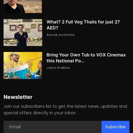
What? 2 Full Veg Thalis for just 27
AED?
Ronak Kotecha
Bring Your Own Tub to VOX Cinemas
this National Po...
Jatin Prabhu
Newsletter
Join our subscribers list to get the latest news, updates and
special offers directly in your inbox
Subscribe