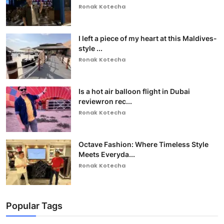
Ronak Kotecha
I left a piece of my heart at this Maldives-
style ...
Ronak Kotecha
Is a hot air balloon flight in Dubai
reviewron rec...
Ronak Kotecha
Octave Fashion: Where Timeless Style
Meets Everyda...
Ronak Kotecha
Popular Tags