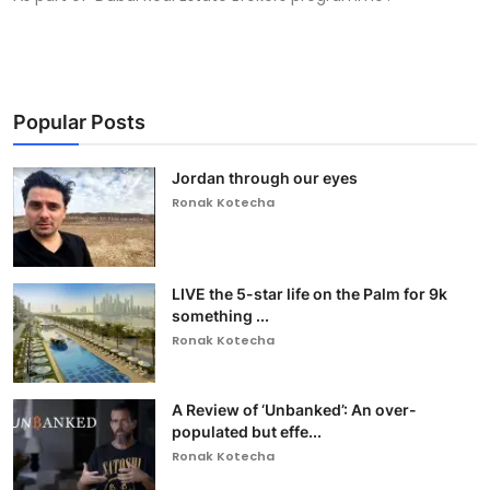
Popular Posts
Jordan through our eyes
Ronak Kotecha
LIVE the 5-star life on the Palm for 9k
something ...
Ronak Kotecha
A Review of ‘Unbanked’: An over-
populated but effe...
Ronak Kotecha