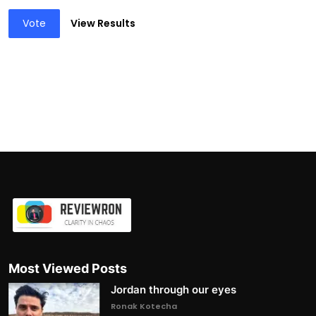
Vote
View Results
Most Viewed Posts
Jordan through our eyes
Ronak Kotecha