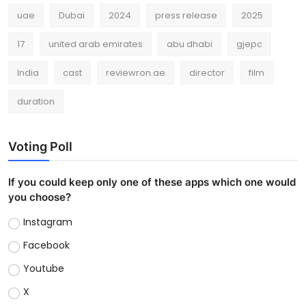
uae
Dubai
2024
press release
2025
17
united arab emirates
abu dhabi
gjepc
India
cast
reviewron.ae
director
film
duration
Voting Poll
If you could keep only one of these apps which one would
you choose?
Instagram
Facebook
Youtube
X