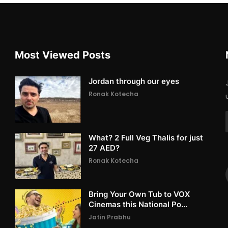
Most Viewed Posts
Jordan through our eyes
Ronak Kotecha
What? 2 Full Veg Thalis for just
27 AED?
Ronak Kotecha
Bring Your Own Tub to VOX
Cinemas this National Po...
Jatin Prabhu