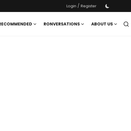
/
Login
Register
 RECOMMENDED
RONVERSATIONS
ABOUT US