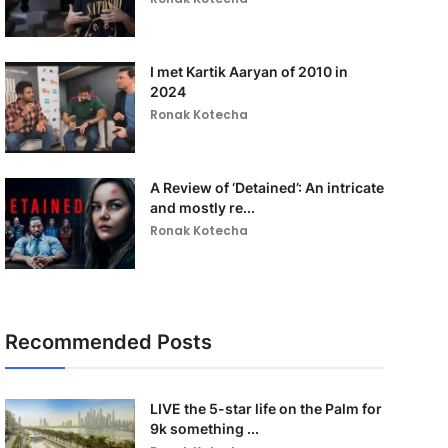
I met Kartik Aaryan of 2010 in
2024
Ronak Kotecha
A Review of ‘Detained’: An intricate
and mostly re...
Ronak Kotecha
Recommended Posts
LIVE the 5-star life on the Palm for
9k something ...