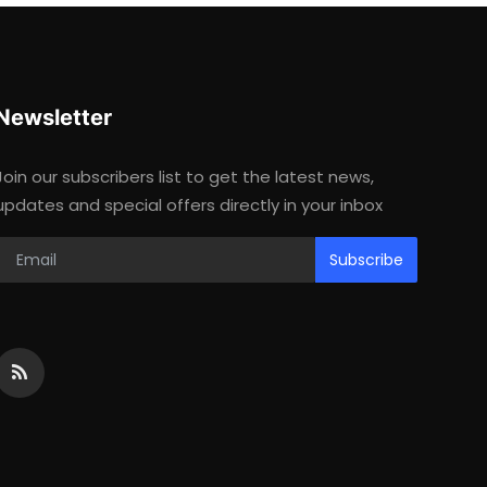
Newsletter
Join our subscribers list to get the latest news,
updates and special offers directly in your inbox
Subscribe