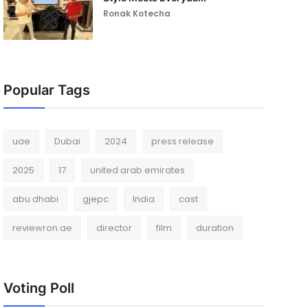
Ronak Kotecha
Popular Tags
uae
Dubai
2024
press release
2025
17
united arab emirates
abu dhabi
gjepc
India
cast
reviewron.ae
director
film
duration
Voting Poll