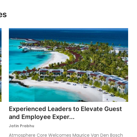
es
Experienced Leaders to Elevate Guest
and Employee Exper...
Jatin Prabhu
Atmosphere Core Welcomes Maurice Van Den Bosch