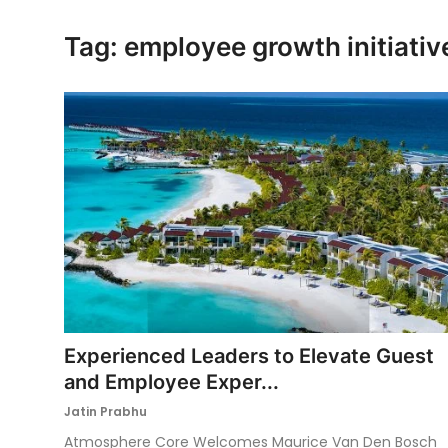
Ronversations
Tag: employee growth initiativ
About Us
Experienced Leaders to Elevate Guest
and Employee Exper...
Jatin Prabhu
Atmosphere Core Welcomes Maurice Van Den Bosch