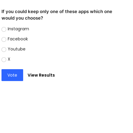
If you could keep only one of these apps which one
would you choose?
Instagram
Facebook
Youtube
X
Vote
View Results