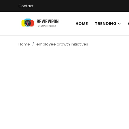
Contact
HOME
TRENDING
Login
Register
Home
employee growth initiatives
Home
Contact
Trending
Gallery
Buzzing in Dubai
Reviews
Reviewron Recommended