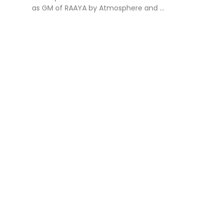
as GM of RAAYA by Atmosphere and ...