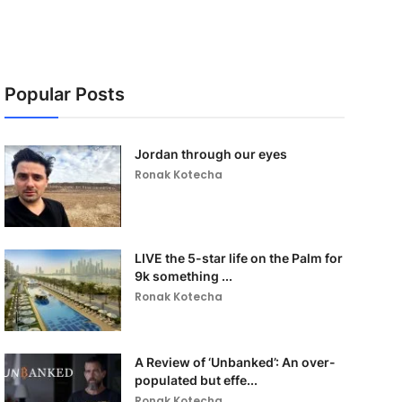
Popular Posts
Jordan through our eyes
Ronak Kotecha
LIVE the 5-star life on the Palm for
9k something ...
Ronak Kotecha
A Review of ‘Unbanked’: An over-
populated but effe...
Ronak Kotecha