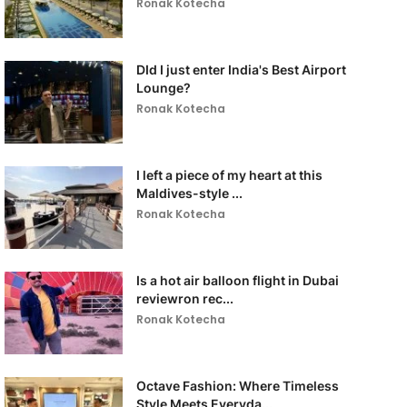
Ronak Kotecha
DId I just enter India's Best Airport
Lounge?
Ronak Kotecha
I left a piece of my heart at this
Maldives-style ...
Ronak Kotecha
Is a hot air balloon flight in Dubai
reviewron rec...
Ronak Kotecha
Octave Fashion: Where Timeless
Style Meets Everyda...