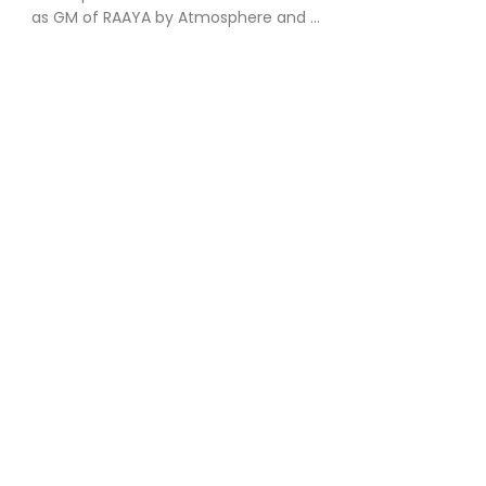
as GM of RAAYA by Atmosphere and ...