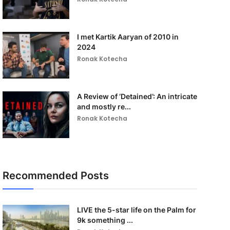
I met Kartik Aaryan of 2010 in
2024
Ronak Kotecha
A Review of ‘Detained’: An intricate
and mostly re...
Ronak Kotecha
Recommended Posts
LIVE the 5-star life on the Palm for
9k something ...