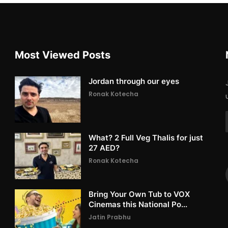
Most Viewed Posts
Jordan through our eyes
Ronak Kotecha
What? 2 Full Veg Thalis for just
27 AED?
Ronak Kotecha
Bring Your Own Tub to VOX
Cinemas this National Po...
Jatin Prabhu