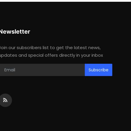
Newsletter
Join our subscribers list to get the latest news,
updates and special offers directly in your inbox
Subscribe