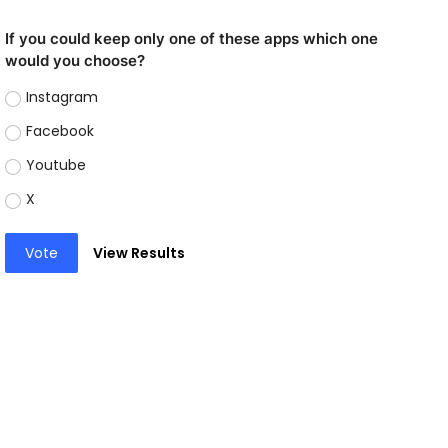
If you could keep only one of these apps which one
would you choose?
Instagram
Facebook
Youtube
X
Vote
View Results