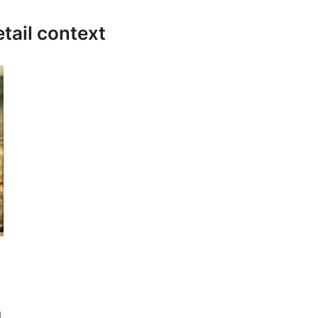
etail context
g