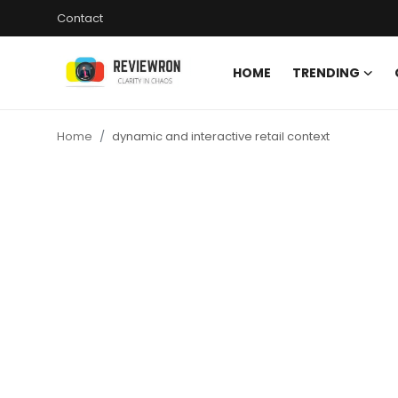
Contact
HOME
TRENDING
Login
Register
Home
dynamic and interactive retail context
Home
Contact
Trending
Gallery
Buzzing in Dubai
Reviews
Reviewron Recommended