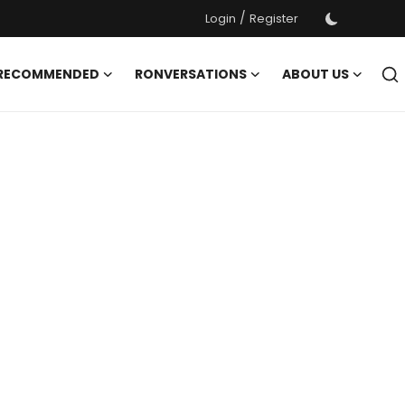
/
Login
Register
 RECOMMENDED
RONVERSATIONS
ABOUT US