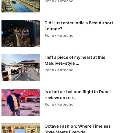
Ronak Kotecha
DId I just enter India's Best Airport
Lounge?
Ronak Kotecha
I left a piece of my heart at this
Maldives-style ...
Ronak Kotecha
Is a hot air balloon flight in Dubai
reviewron rec...
Ronak Kotecha
Octave Fashion: Where Timeless
Style Meets Everyda...