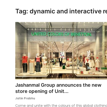
Ronversations
Tag: dynamic and interactive r
About Us
Jashanmal Group announces the new
store opening of Unit...
Jatin Prabhu
Come and unite with the colours of this global clothin