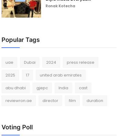
Ronak Kotecha
Popular Tags
uae
Dubai
2024
press release
2025
17
united arab emirates
abu dhabi
gjepc
India
cast
reviewron.ae
director
film
duration
Voting Poll