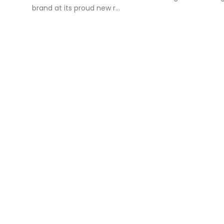
brand at its proud new r...