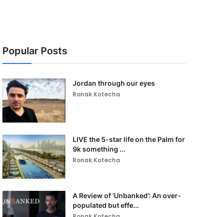
Popular Posts
Jordan through our eyes
Ronak Kotecha
LIVE the 5-star life on the Palm for
9k something ...
Ronak Kotecha
A Review of ‘Unbanked’: An over-
populated but effe...
Ronak Kotecha