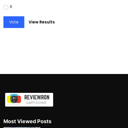
X
Vote
View Results
Most Viewed Posts