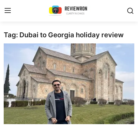
Login
Register
Tag: Dubai to Georgia holiday review
Home
Contact
Trending
Gallery
Buzzing in Dubai
Reviews
Reviewron Recommended