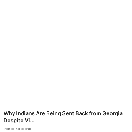
Ronversations
About Us
Why Indians Are Being Sent Back from Georgia
Despite Vi...
Ronak Kotecha