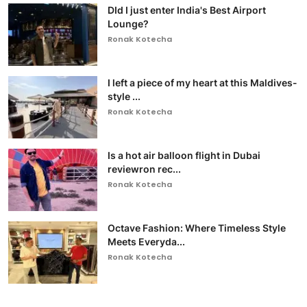
DId I just enter India's Best Airport
Lounge?
Ronak Kotecha
I left a piece of my heart at this Maldives-
style ...
Ronak Kotecha
Is a hot air balloon flight in Dubai
reviewron rec...
Ronak Kotecha
Octave Fashion: Where Timeless Style
Meets Everyda...
Ronak Kotecha