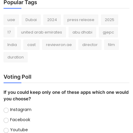
Popular Tags
uae
Dubai
2024
press release
2025
17
united arab emirates
abu dhabi
gjepc
India
cast
reviewron.ae
director
film
duration
Voting Poll
If you could keep only one of these apps which one would
you choose?
Instagram
Facebook
Youtube