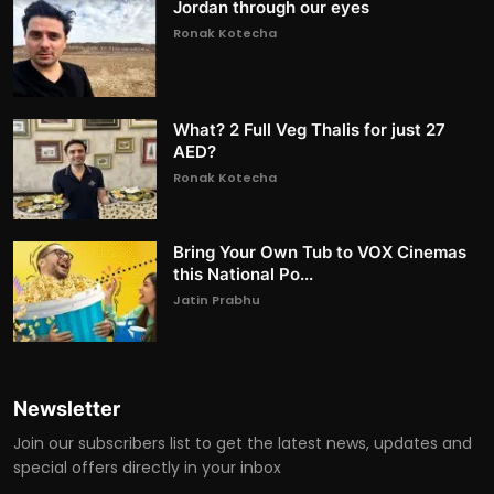
Jordan through our eyes
Ronak Kotecha
What? 2 Full Veg Thalis for just 27
AED?
Ronak Kotecha
Bring Your Own Tub to VOX Cinemas
this National Po...
Jatin Prabhu
Newsletter
Join our subscribers list to get the latest news, updates and
special offers directly in your inbox