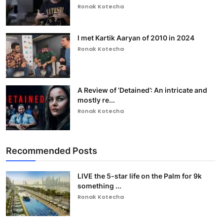
Ronak Kotecha
I met Kartik Aaryan of 2010 in 2024
Ronak Kotecha
A Review of ‘Detained’: An intricate and
mostly re...
Ronak Kotecha
Recommended Posts
LIVE the 5-star life on the Palm for 9k
something ...
Ronak Kotecha