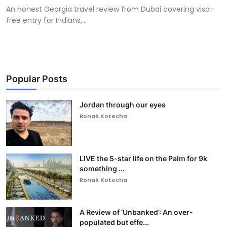
An honest Georgia travel review from Dubai covering visa-
free entry for Indians,...
Popular Posts
Jordan through our eyes
Ronak Kotecha
LIVE the 5-star life on the Palm for 9k
something ...
Ronak Kotecha
A Review of ‘Unbanked’: An over-
populated but effe...