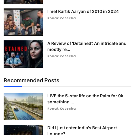
I met Kartik Aaryan of 2010 in 2024
Ronak Kotecha
A Review of ‘Detained’: An intricate and
mostly re...
Ronak Kotecha
Recommended Posts
LIVE the 5-star life on the Palm for 9k
something ...
Ronak Kotecha
DId I just enter India's Best Airport
Lounge?