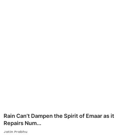
Ronversations
About Us
Rain Can’t Dampen the Spirit of Emaar as it
Repairs Num...
Jatin Prabhu