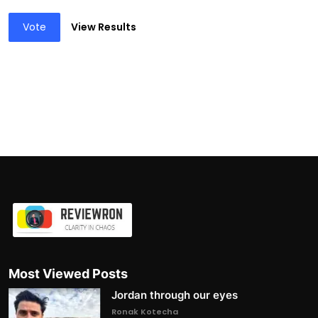
Vote
View Results
Most Viewed Posts
Jordan through our eyes
Ronak Kotecha