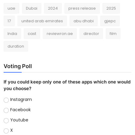
uae
Dubai
2024
press release
2025
17
united arab emirates
abu dhabi
gjepc
India
cast
reviewron.ae
director
film
duration
Voting Poll
If you could keep only one of these apps which one would
you choose?
Instagram
Facebook
Youtube
X