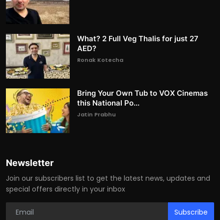
What? 2 Full Veg Thalis for just 27
AED?
Ronak Kotecha
Bring Your Own Tub to VOX Cinemas
this National Po...
Jatin Prabhu
Newsletter
Join our subscribers list to get the latest news, updates and
special offers directly in your inbox
Subscribe