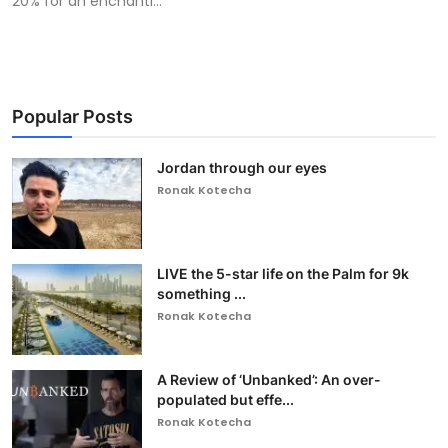
20% for an enchanti...
Popular Posts
Jordan through our eyes
Ronak Kotecha
LIVE the 5-star life on the Palm for 9k
something ...
Ronak Kotecha
A Review of ‘Unbanked’: An over-
populated but effe...
Ronak Kotecha