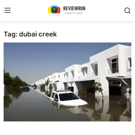
Login
Register
Tag: dubai creek
Home
Contact
Trending
Gallery
Buzzing in Dubai
Reviews
Reviewron Recommended