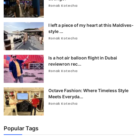
Ronak Kotecha
I left a piece of my heart at this Maldives-
style ...
Ronak Kotecha
Is a hot air balloon flight in Dubai
reviewron rec...
Ronak Kotecha
Octave Fashion: Where Timeless Style
Meets Everyda...
Ronak Kotecha
Popular Tags