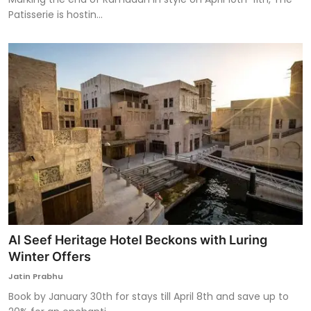
Patisserie is hostin...
Al Seef Heritage Hotel Beckons with Luring
Winter Offers
Jatin Prabhu
Book by January 30th for stays till April 8th and save up to