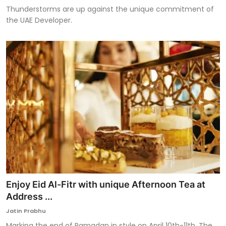
Thunderstorms are up against the unique commitment of
the UAE Developer.
Enjoy Eid Al-Fitr with unique Afternoon Tea at
Address ...
Jatin Prabhu
Marking the end of Ramadan in style on April 10th-11th, The