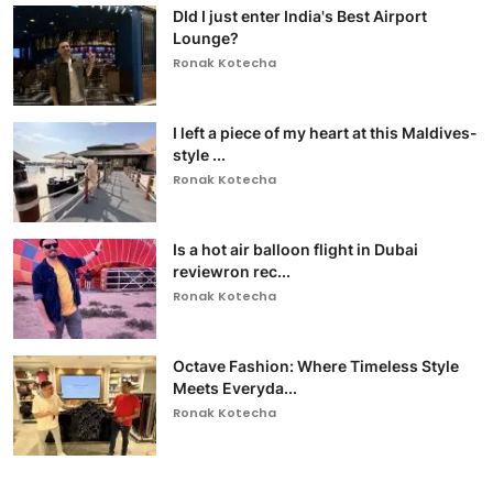
DId I just enter India's Best Airport
Lounge?
Ronak Kotecha
I left a piece of my heart at this Maldives-
style ...
Ronak Kotecha
Is a hot air balloon flight in Dubai
reviewron rec...
Ronak Kotecha
Octave Fashion: Where Timeless Style
Meets Everyda...
Ronak Kotecha