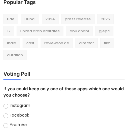
Popular Tags
uae
Dubai
2024
press release
2025
17
united arab emirates
abu dhabi
gjepc
India
cast
reviewron.ae
director
film
duration
Voting Poll
If you could keep only one of these apps which one would
you choose?
Instagram
Facebook
Youtube