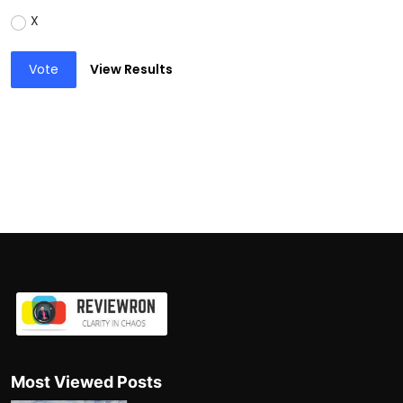
X
Vote
View Results
Most Viewed Posts