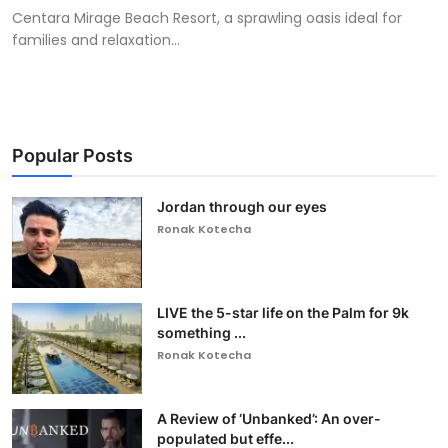
Centara Mirage Beach Resort, a sprawling oasis ideal for
families and relaxation...
Popular Posts
Jordan through our eyes
Ronak Kotecha
LIVE the 5-star life on the Palm for 9k
something ...
Ronak Kotecha
A Review of ‘Unbanked’: An over-
populated but effe...