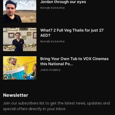
Jordan through our eyes
Ronak Kotecha
What? 2 Full Veg Thalis for just 27
AED?
Ronak Kotecha
Bring Your Own Tub to VOX Cinemas
this National Po...
Jatin Prabhu
Newsletter
Join our subscribers list to get the latest news, updates and
special offers directly in your inbox