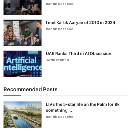
Ronak Kotecha
I met Kartik Aaryan of 2010 in 2024
Ronak Kotecha
UAE Ranks Third in AI Obsession
Jatin Prabhu
Recommended Posts
LIVE the 5-star life on the Palm for 9k
something ...
Ronak Kotecha