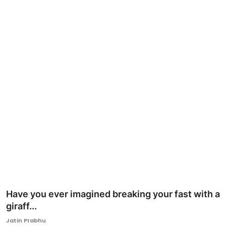
Ronversations
About Us
Have you ever imagined breaking your fast with a
giraff...
Jatin Prabhu