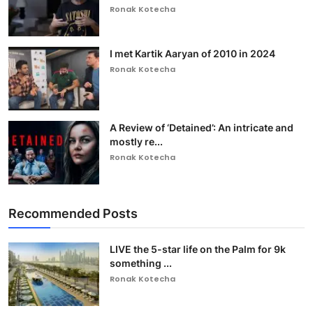
Ronak Kotecha
I met Kartik Aaryan of 2010 in 2024
Ronak Kotecha
A Review of ‘Detained’: An intricate and
mostly re...
Ronak Kotecha
Recommended Posts
LIVE the 5-star life on the Palm for 9k
something ...
Ronak Kotecha