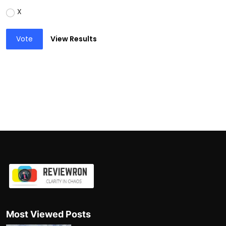
X
Vote
View Results
Most Viewed Posts