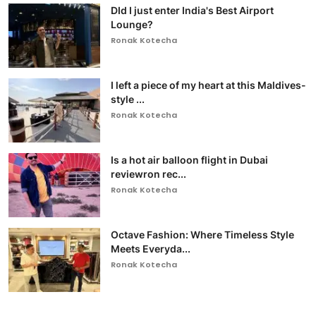
DId I just enter India's Best Airport
Lounge?
Ronak Kotecha
I left a piece of my heart at this Maldives-
style ...
Ronak Kotecha
Is a hot air balloon flight in Dubai
reviewron rec...
Ronak Kotecha
Octave Fashion: Where Timeless Style
Meets Everyda...
Ronak Kotecha