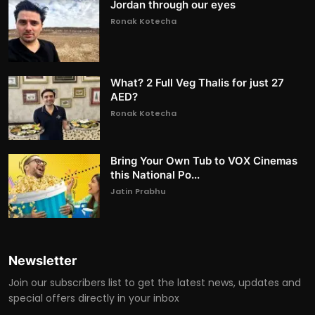
Jordan through our eyes
Ronak Kotecha
What? 2 Full Veg Thalis for just 27
AED?
Ronak Kotecha
Bring Your Own Tub to VOX Cinemas
this National Po...
Jatin Prabhu
Newsletter
Join our subscribers list to get the latest news, updates and
special offers directly in your inbox