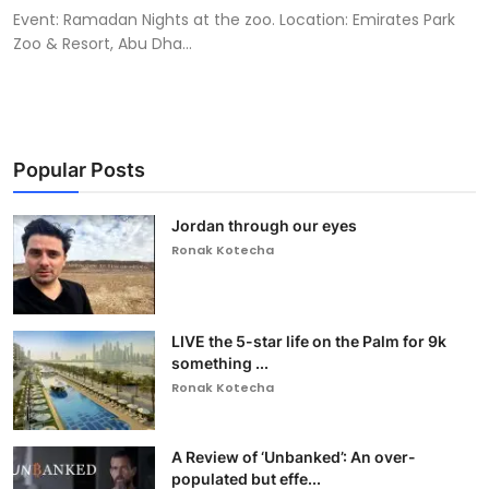
Event: Ramadan Nights at the zoo. Location: Emirates Park
Zoo & Resort, Abu Dha...
Popular Posts
Jordan through our eyes
Ronak Kotecha
LIVE the 5-star life on the Palm for 9k
something ...
Ronak Kotecha
A Review of ‘Unbanked’: An over-
populated but effe...