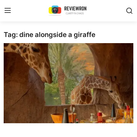
Login
Register
Tag: dine alongside a giraffe
Home
Contact
Trending
Gallery
Buzzing in Dubai
Reviews
Reviewron Recommended