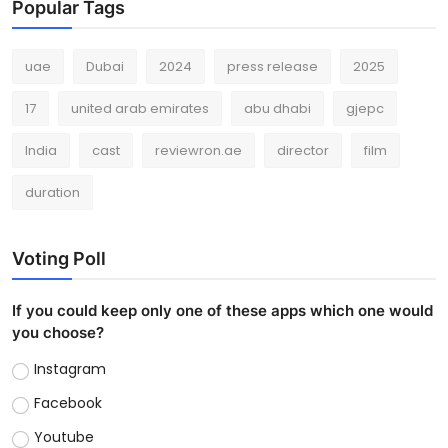
Popular Tags
uae
Dubai
2024
press release
2025
17
united arab emirates
abu dhabi
gjepc
India
cast
reviewron.ae
director
film
duration
Voting Poll
If you could keep only one of these apps which one would
you choose?
Instagram
Facebook
Youtube