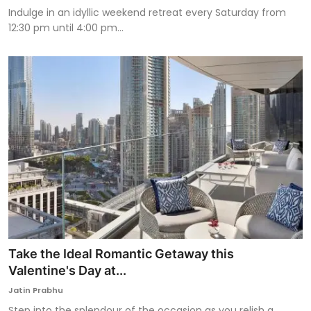
Indulge in an idyllic weekend retreat every Saturday from
12:30 pm until 4:00 pm...
Take the Ideal Romantic Getaway this
Valentine's Day at...
Jatin Prabhu
Step into the splendour of the occasion as you relish a