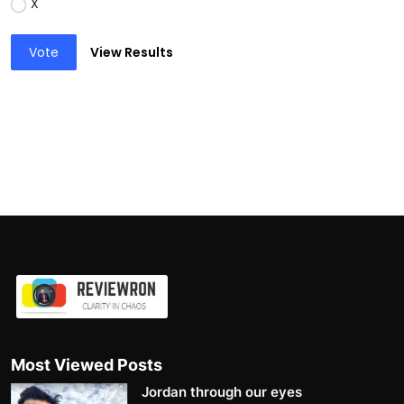
X
Vote
View Results
Most Viewed Posts
Jordan through our eyes