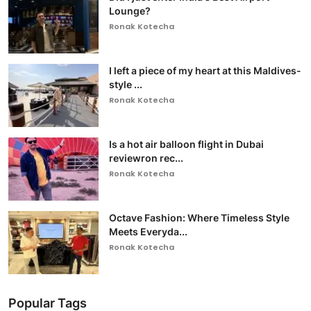
Lounge?
Ronak Kotecha
I left a piece of my heart at this Maldives-
style ...
Ronak Kotecha
Is a hot air balloon flight in Dubai
reviewron rec...
Ronak Kotecha
Octave Fashion: Where Timeless Style
Meets Everyda...
Ronak Kotecha
Popular Tags