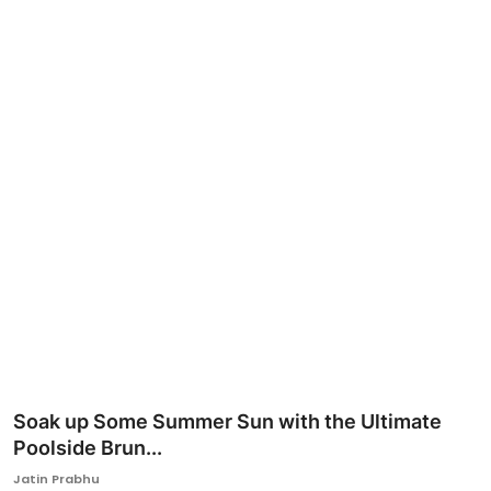
Ronversations
About Us
Soak up Some Summer Sun with the Ultimate
Poolside Brun...
Jatin Prabhu