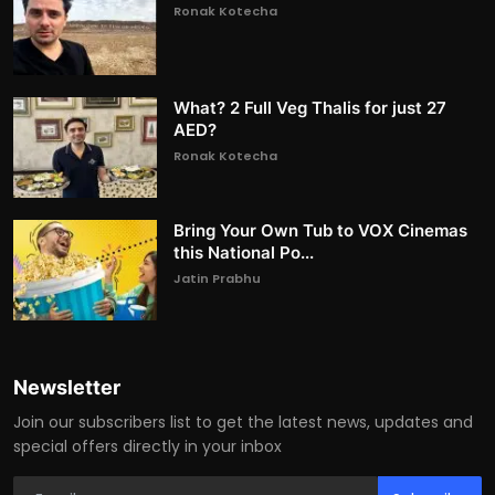
Ronak Kotecha
What? 2 Full Veg Thalis for just 27
AED?
Ronak Kotecha
Bring Your Own Tub to VOX Cinemas
this National Po...
Jatin Prabhu
Newsletter
Join our subscribers list to get the latest news, updates and
special offers directly in your inbox