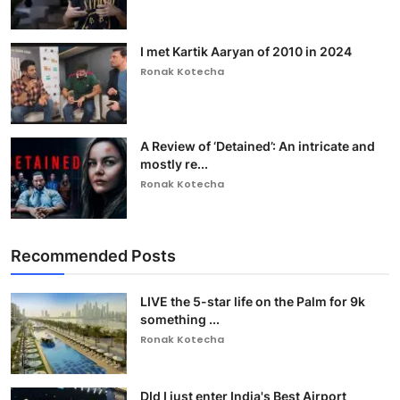
I met Kartik Aaryan of 2010 in 2024
Ronak Kotecha
A Review of ‘Detained’: An intricate and
mostly re...
Ronak Kotecha
Recommended Posts
LIVE the 5-star life on the Palm for 9k
something ...
Ronak Kotecha
DId I just enter India's Best Airport