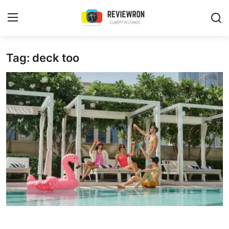
Login
Register
Tag: deck too
Home
Contact
Trending
Gallery
Buzzing in Dubai
Reviews
Reviewron Recommended