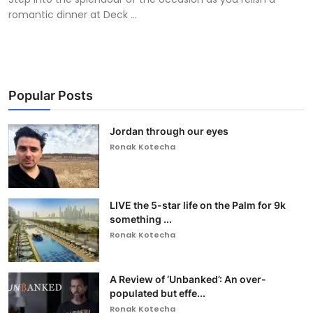
romantic dinner at Deck ...
Popular Posts
Jordan through our eyes
Ronak Kotecha
LIVE the 5-star life on the Palm for 9k
something ...
Ronak Kotecha
A Review of ‘Unbanked’: An over-
populated but effe...
Ronak Kotecha