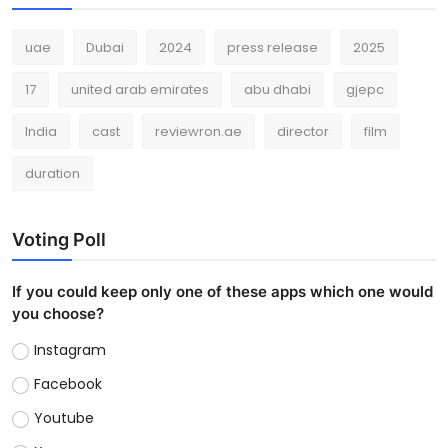
uae
Dubai
2024
press release
2025
17
united arab emirates
abu dhabi
gjepc
India
cast
reviewron.ae
director
film
duration
Voting Poll
If you could keep only one of these apps which one would
you choose?
Instagram
Facebook
Youtube