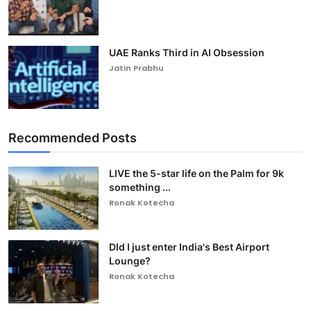
UAE Ranks Third in AI Obsession
Jatin Prabhu
Recommended Posts
LIVE the 5-star life on the Palm for 9k
something ...
Ronak Kotecha
DId I just enter India's Best Airport
Lounge?
Ronak Kotecha