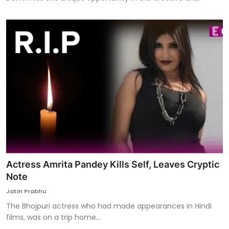
Actress Amrita Pandey Kills Self, Leaves Cryptic
Note
Jatin Prabhu
The Bhojpuri actress who had made appearances in Hindi
films, was on a trip home...