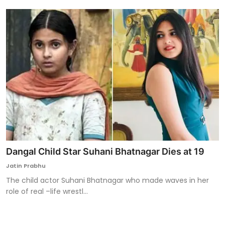
Dangal Child Star Suhani Bhatnagar Dies at 19
Jatin Prabhu
The child actor Suhani Bhatnagar who made waves in her
role of real –life wrestl...