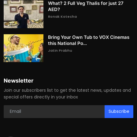
What? 2 Full Veg Thalis for just 27
AED?
Ronak Kotecha
Bring Your Own Tub to VOX Cinemas
this National Po...
Jatin Prabhu
Newsletter
Join our subscribers list to get the latest news, updates and
special offers directly in your inbox
Subscribe