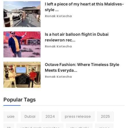
I left a piece of my heart at this Maldives-
style ...
Ronak Kotecha
Is a hot air balloon flight in Dubai
reviewron rec...
Ronak Kotecha
Octave Fashion: Where Timeless Style
Meets Everyda...
Ronak Kotecha
Popular Tags
uae
Dubai
2024
press release
2025