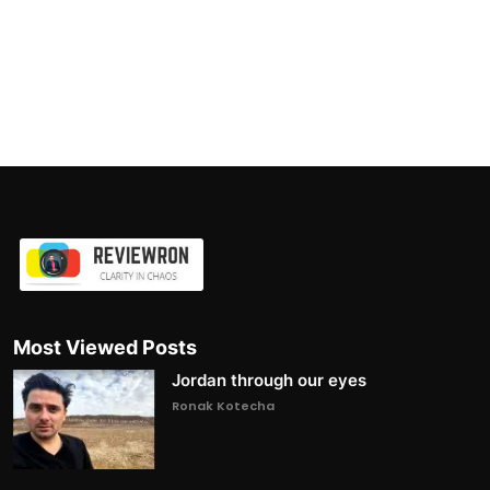
Most Viewed Posts
Jordan through our eyes
Ronak Kotecha