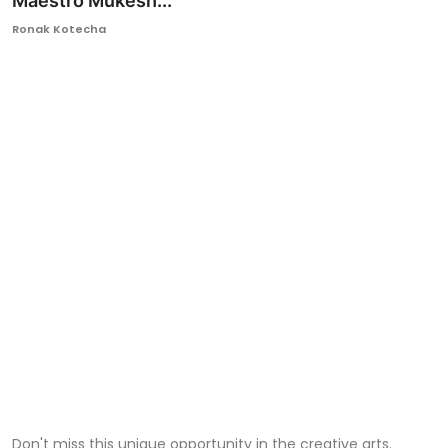
Maestro Mukesh...
Ronversations
Ronak Kotecha
About Us
Don't miss this unique opportunity in the creative arts.