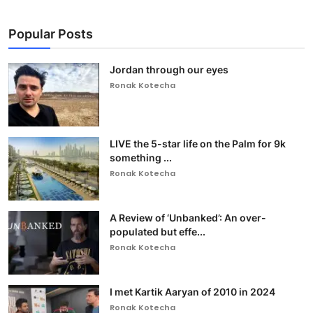
Popular Posts
Jordan through our eyes
Ronak Kotecha
LIVE the 5-star life on the Palm for 9k
something ...
Ronak Kotecha
A Review of ‘Unbanked’: An over-
populated but effe...
Ronak Kotecha
I met Kartik Aaryan of 2010 in 2024
Ronak Kotecha