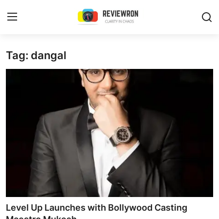
Login
Register
Tag: dangal
Home
Contact
Trending
Gallery
Buzzing in Dubai
Reviews
Level Up Launches with Bollywood Casting
Reviewron Recommended