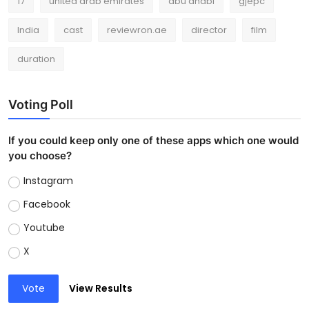
17
united arab emirates
abu dhabi
gjepc
India
cast
reviewron.ae
director
film
duration
Voting Poll
If you could keep only one of these apps which one would
you choose?
Instagram
Facebook
Youtube
X
Vote
View Results