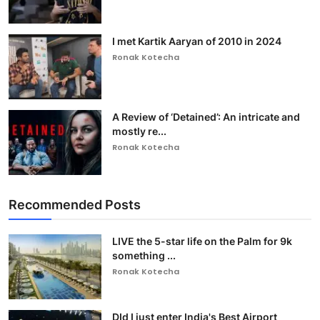
I met Kartik Aaryan of 2010 in 2024
Ronak Kotecha
A Review of ‘Detained’: An intricate and
mostly re...
Ronak Kotecha
Recommended Posts
LIVE the 5-star life on the Palm for 9k
something ...
Ronak Kotecha
DId I just enter India's Best Airport