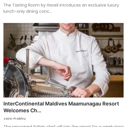
The Tasting Room by Haveli introduces an exclusive luxury
lunch-only dining conc...
InterContinental Maldives Maamunagau Resort
Welcomes Ch...
Jatin Prabhu
The renowned Italian chef will join the resort for a week-long