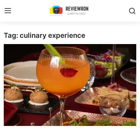
Login
Register
Tag: culinary experience
Home
Contact
Trending
Gallery
Buzzing in Dubai
Reviews
Reviewron Recommended