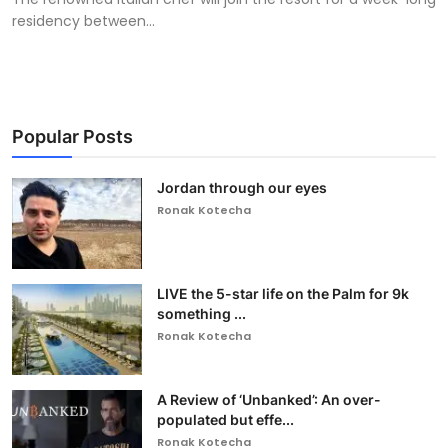
residency between...
Popular Posts
Jordan through our eyes
Ronak Kotecha
LIVE the 5-star life on the Palm for 9k
something ...
Ronak Kotecha
A Review of ‘Unbanked’: An over-
populated but effe...
Ronak Kotecha