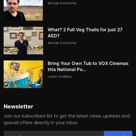
Ronak Kotecha
What? 2 Full Veg Thalis for just 27
AED?
Ronak Kotecha
Bring Your Own Tub to VOX Cinemas
this National Po...
Jatin Prabhu
Newsletter
Join our subscribers list to get the latest news, updates and
special offers directly in your inbox