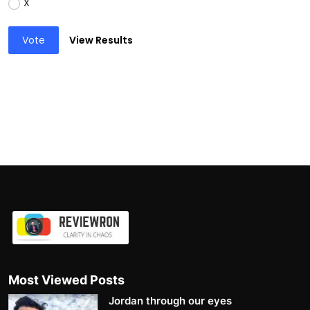
X
Vote
View Results
Most Viewed Posts
Jordan through our eyes