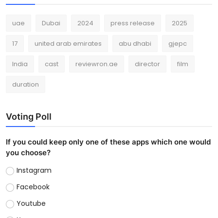
uae
Dubai
2024
press release
2025
17
united arab emirates
abu dhabi
gjepc
India
cast
reviewron.ae
director
film
duration
Voting Poll
If you could keep only one of these apps which one would
you choose?
Instagram
Facebook
Youtube