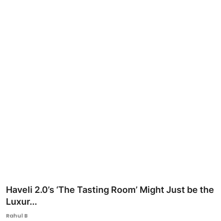
Ronversations
About Us
Haveli 2.0’s ‘The Tasting Room’ Might Just be the
Luxur...
Rahul B