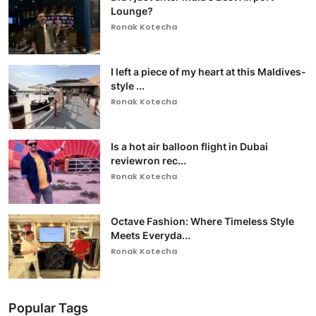
Lounge?
Ronak Kotecha
I left a piece of my heart at this Maldives-
style ...
Ronak Kotecha
Is a hot air balloon flight in Dubai
reviewron rec...
Ronak Kotecha
Octave Fashion: Where Timeless Style
Meets Everyda...
Ronak Kotecha
Popular Tags