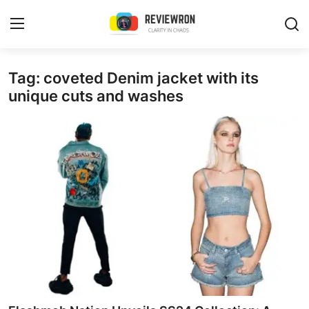
Login
Register
Tag: coveted Denim jacket with its
unique cuts and washes
Home
Contact
Trending
Gallery
Buzzing in Dubai
Reviews
Reviewron Recommended