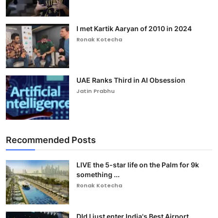
I met Kartik Aaryan of 2010 in 2024
Ronak Kotecha
UAE Ranks Third in AI Obsession
Jatin Prabhu
Recommended Posts
LIVE the 5-star life on the Palm for 9k
something ...
Ronak Kotecha
DId I just enter India's Best Airport