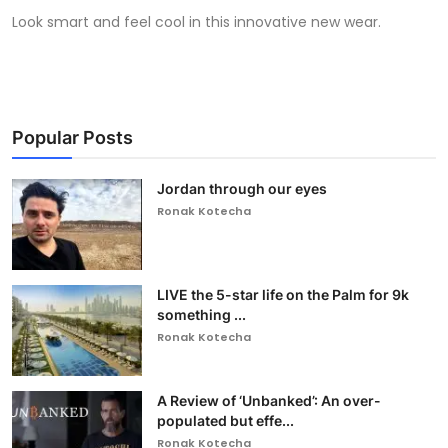
Look smart and feel cool in this innovative new wear.
Popular Posts
Jordan through our eyes
Ronak Kotecha
LIVE the 5-star life on the Palm for 9k
something ...
Ronak Kotecha
A Review of ‘Unbanked’: An over-
populated but effe...
Ronak Kotecha