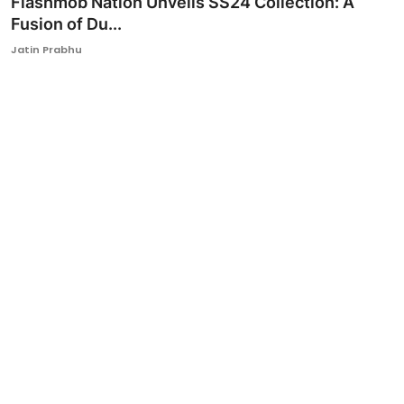
Flashmob Nation Unveils SS24 Collection: A
Fusion of Du...
Ronversations
Jatin Prabhu
About Us