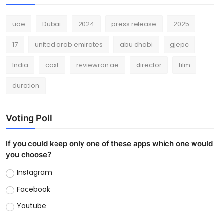
uae
Dubai
2024
press release
2025
17
united arab emirates
abu dhabi
gjepc
India
cast
reviewron.ae
director
film
duration
Voting Poll
If you could keep only one of these apps which one would
you choose?
Instagram
Facebook
Youtube