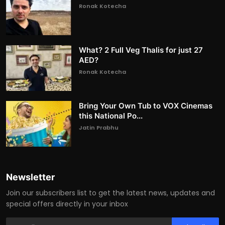
Ronak Kotecha
What? 2 Full Veg Thalis for just 27
AED?
Ronak Kotecha
Bring Your Own Tub to VOX Cinemas
this National Po...
Jatin Prabhu
Newsletter
Join our subscribers list to get the latest news, updates and
special offers directly in your inbox