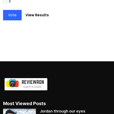
X
Vote
View Results
Most Viewed Posts
Jordan through our eyes