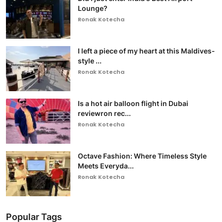
Lounge?
Ronak Kotecha
I left a piece of my heart at this Maldives-
style ...
Ronak Kotecha
Is a hot air balloon flight in Dubai
reviewron rec...
Ronak Kotecha
Octave Fashion: Where Timeless Style
Meets Everyda...
Ronak Kotecha
Popular Tags