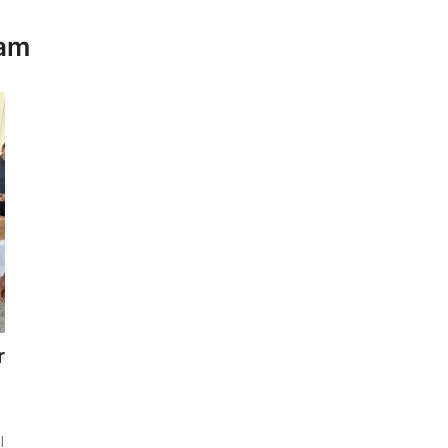
eam
r
l