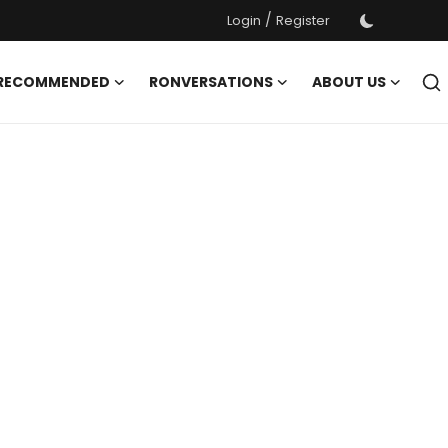
/
Login
Register
 RECOMMENDED
RONVERSATIONS
ABOUT US