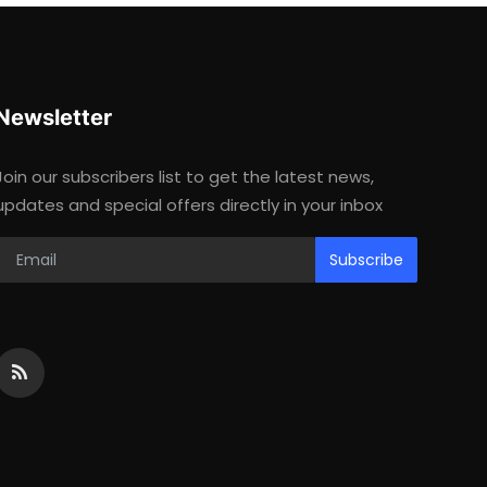
Newsletter
Join our subscribers list to get the latest news,
updates and special offers directly in your inbox
Subscribe