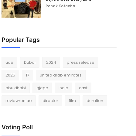
Ronak Kotecha
Popular Tags
uae
Dubai
2024
press release
2025
17
united arab emirates
abu dhabi
gjepc
India
cast
reviewron.ae
director
film
duration
Voting Poll