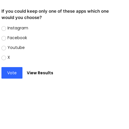
If you could keep only one of these apps which one
would you choose?
Instagram
Facebook
Youtube
X
Vote
View Results