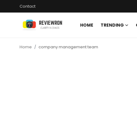
Contact
HOME
TRENDING
Login
Register
Home
company management team
Home
Contact
Trending
Gallery
Buzzing in Dubai
Reviews
Reviewron Recommended