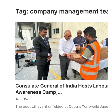
Ronversations
Tag: company management t
About Us
Consulate General of India Hosts Labou
Awareness Camp,...
Jatin Prabhu
The goodwill event unfolded at Dubai's Tansworld Jabe