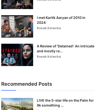
I met Kartik Aaryan of 2010 in
2024
Ronak Kotecha
A Review of ‘Detained’: An intricate
and mostly re...
Ronak Kotecha
Recommended Posts
LIVE the 5-star life on the Palm for
9k something ...