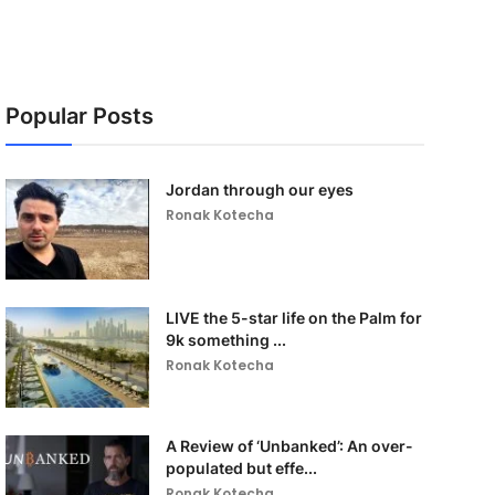
Popular Posts
Jordan through our eyes
Ronak Kotecha
LIVE the 5-star life on the Palm for
9k something ...
Ronak Kotecha
A Review of ‘Unbanked’: An over-
populated but effe...
Ronak Kotecha