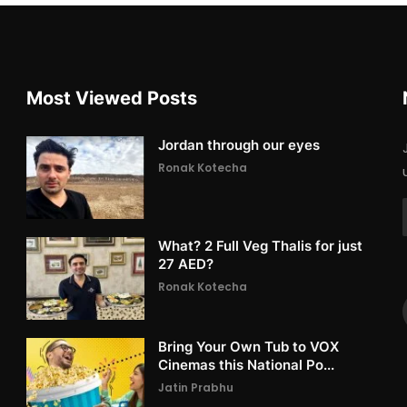
Most Viewed Posts
Jordan through our eyes
Ronak Kotecha
What? 2 Full Veg Thalis for just
27 AED?
Ronak Kotecha
Bring Your Own Tub to VOX
Cinemas this National Po...
Jatin Prabhu