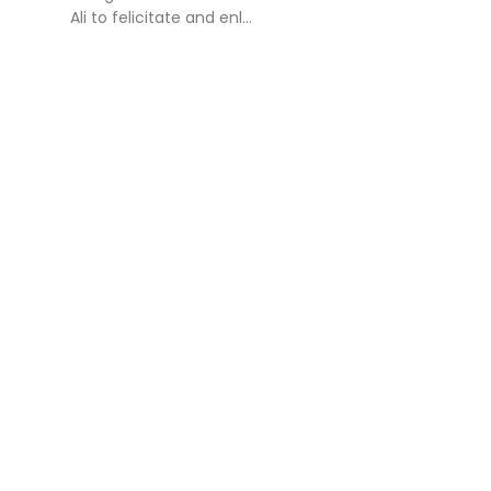
Ali to felicitate and enl...