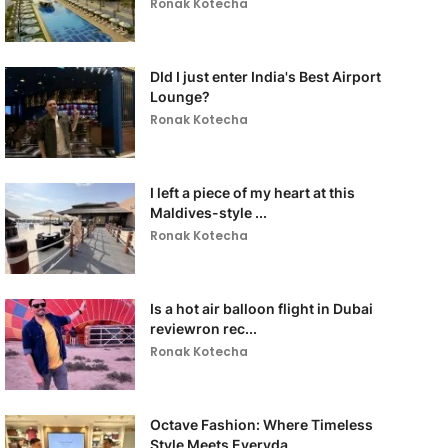
Ronak Kotecha
DId I just enter India's Best Airport
Lounge?
Ronak Kotecha
I left a piece of my heart at this
Maldives-style ...
Ronak Kotecha
Is a hot air balloon flight in Dubai
reviewron rec...
Ronak Kotecha
Octave Fashion: Where Timeless
Style Meets Everyda...