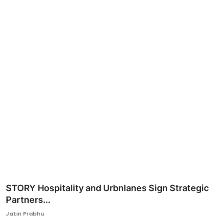
Ronversations
About Us
STORY Hospitality and Urbnlanes Sign Strategic
Partners...
Jatin Prabhu