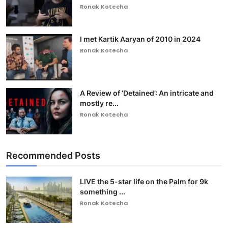
Ronak Kotecha
I met Kartik Aaryan of 2010 in 2024
Ronak Kotecha
A Review of ‘Detained’: An intricate and
mostly re...
Ronak Kotecha
Recommended Posts
LIVE the 5-star life on the Palm for 9k
something ...
Ronak Kotecha