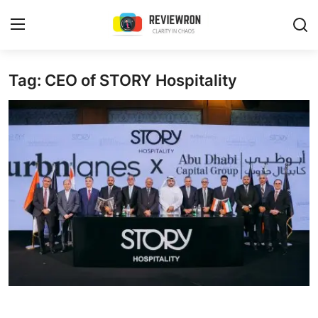
Login
Register
Tag: CEO of STORY Hospitality
Home
Contact
Trending
Gallery
Buzzing in Dubai
Reviews
Reviewron Recommended