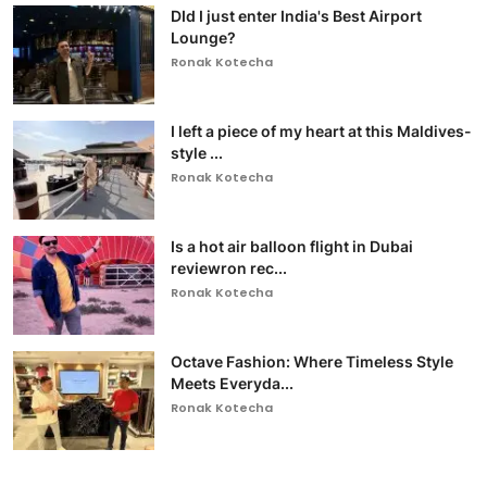
DId I just enter India's Best Airport
Lounge?
Ronak Kotecha
I left a piece of my heart at this Maldives-
style ...
Ronak Kotecha
Is a hot air balloon flight in Dubai
reviewron rec...
Ronak Kotecha
Octave Fashion: Where Timeless Style
Meets Everyda...
Ronak Kotecha