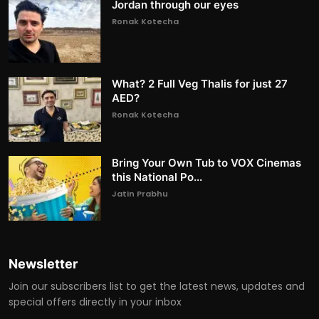
Jordan through our eyes
Ronak Kotecha
What? 2 Full Veg Thalis for just 27
AED?
Ronak Kotecha
Bring Your Own Tub to VOX Cinemas
this National Po...
Jatin Prabhu
Newsletter
Join our subscribers list to get the latest news, updates and
special offers directly in your inbox