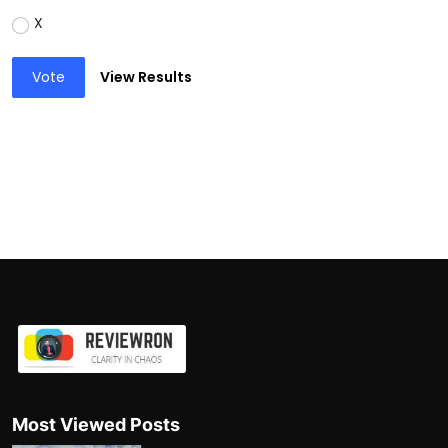
X
Vote
View Results
Most Viewed Posts