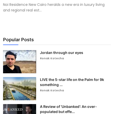
Noi Residence New Cairo heralds a new era in luxury living
and regional real est...
Popular Posts
Jordan through our eyes
Ronak Kotecha
LIVE the 5-star life on the Palm for 9k
something ...
Ronak Kotecha
A Review of ‘Unbanked’: An over-
populated but effe...