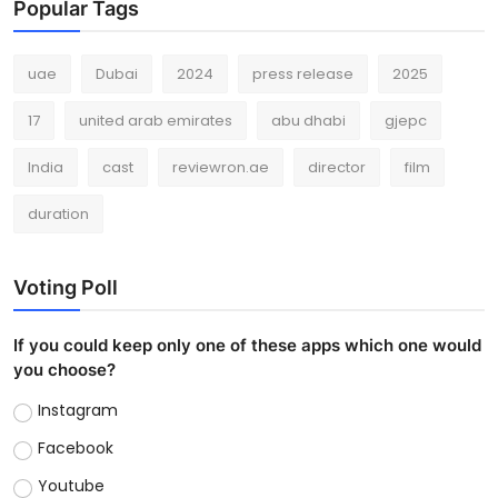
Popular Tags
uae
Dubai
2024
press release
2025
17
united arab emirates
abu dhabi
gjepc
India
cast
reviewron.ae
director
film
duration
Voting Poll
If you could keep only one of these apps which one would
you choose?
Instagram
Facebook
Youtube