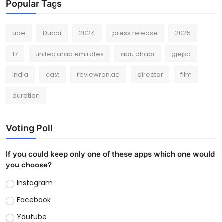
Popular Tags
uae
Dubai
2024
press release
2025
17
united arab emirates
abu dhabi
gjepc
India
cast
reviewron.ae
director
film
duration
Voting Poll
If you could keep only one of these apps which one would
you choose?
Instagram
Facebook
Youtube