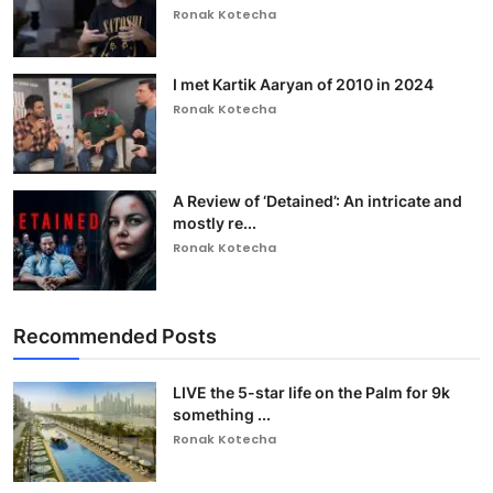
Ronak Kotecha
I met Kartik Aaryan of 2010 in 2024
Ronak Kotecha
A Review of ‘Detained’: An intricate and
mostly re...
Ronak Kotecha
Recommended Posts
LIVE the 5-star life on the Palm for 9k
something ...
Ronak Kotecha