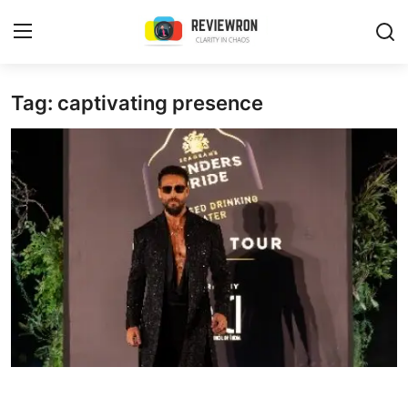
Login
Register
Tag: captivating presence
Home
Contact
Trending
Gallery
Buzzing in Dubai
Reviews
Reviewron Recommended