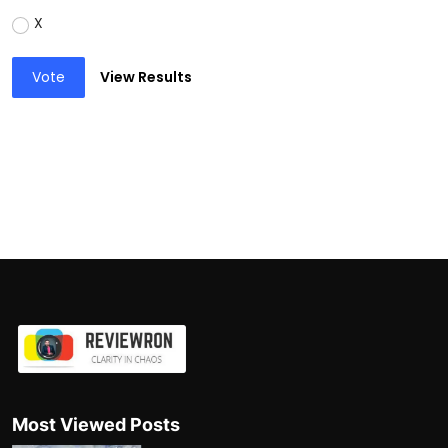
X
Vote
View Results
Most Viewed Posts