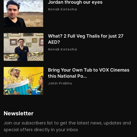
Jordan through our eyes
Ronak Kotecha
What? 2 Full Veg Thalis for just 27
AED?
Ronak Kotecha
Bring Your Own Tub to VOX Cinemas
this National Po...
Jatin Prabhu
Newsletter
Join our subscribers list to get the latest news, updates and
special offers directly in your inbox