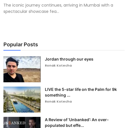
The iconic journey continues, arriving in Mumbai with a
spectacular showcase fea...
Popular Posts
Jordan through our eyes
Ronak Kotecha
LIVE the 5-star life on the Palm for 9k
something ...
Ronak Kotecha
A Review of ‘Unbanked’: An over-
populated but effe...