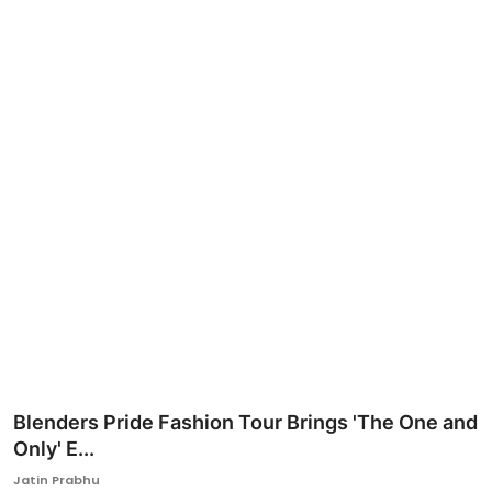
Ronversations
About Us
Blenders Pride Fashion Tour Brings 'The One and
Only' E...
Jatin Prabhu