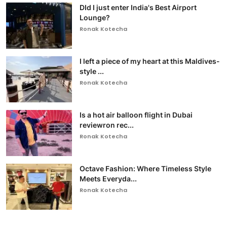
DId I just enter India's Best Airport
Lounge?
Ronak Kotecha
I left a piece of my heart at this Maldives-
style ...
Ronak Kotecha
Is a hot air balloon flight in Dubai
reviewron rec...
Ronak Kotecha
Octave Fashion: Where Timeless Style
Meets Everyda...
Ronak Kotecha