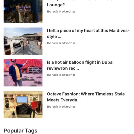
Lounge?
Ronak Kotecha
I left a piece of my heart at this Maldives-
style ...
Ronak Kotecha
Is a hot air balloon flight in Dubai
reviewron rec...
Ronak Kotecha
Octave Fashion: Where Timeless Style
Meets Everyda...
Ronak Kotecha
Popular Tags