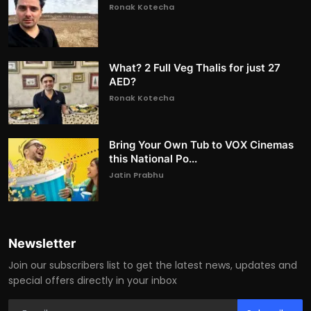
Ronak Kotecha
What? 2 Full Veg Thalis for just 27
AED?
Ronak Kotecha
Bring Your Own Tub to VOX Cinemas
this National Po...
Jatin Prabhu
Newsletter
Join our subscribers list to get the latest news, updates and
special offers directly in your inbox