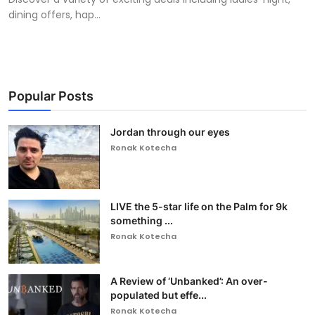
dining offers, hap...
Popular Posts
Jordan through our eyes
Ronak Kotecha
LIVE the 5-star life on the Palm for 9k
something ...
Ronak Kotecha
A Review of ‘Unbanked’: An over-
populated but effe...
Ronak Kotecha