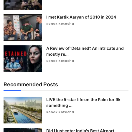
I met Kartik Aaryan of 2010 in 2024
Ronak Kotecha
A Review of ‘Detained’: An intricate and
mostly re...
Ronak Kotecha
Recommended Posts
LIVE the 5-star life on the Palm for 9k
something ...
Ronak Kotecha
DId I just enter India's Best Airport