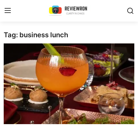
Login
Register
Tag: business lunch
Home
Contact
Trending
Gallery
Buzzing in Dubai
Reviews
Reviewron Recommended