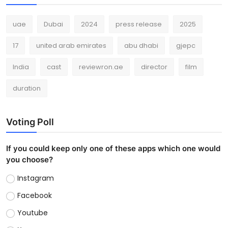
uae
Dubai
2024
press release
2025
17
united arab emirates
abu dhabi
gjepc
India
cast
reviewron.ae
director
film
duration
Voting Poll
If you could keep only one of these apps which one would
you choose?
Instagram
Facebook
Youtube