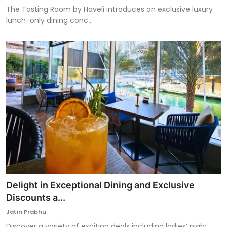
The Tasting Room by Haveli introduces an exclusive luxury
lunch-only dining conc...
Delight in Exceptional Dining and Exclusive
Discounts a...
Jatin Prabhu
Discover a variety of exciting deals including ladies’ night,