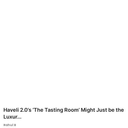
Ronversations
About Us
Haveli 2.0’s ‘The Tasting Room’ Might Just be the
Luxur...
Rahul B