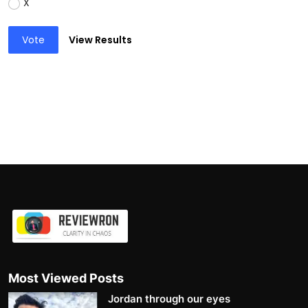
X
Vote
View Results
Most Viewed Posts
Jordan through our eyes