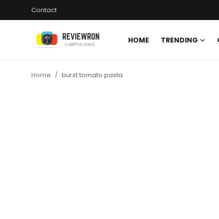
Contact
HOME
TRENDING
Login
Register
Home
burst tomato pasta
Home
Contact
Trending
Gallery
Buzzing in Dubai
Reviews
Reviewron Recommended