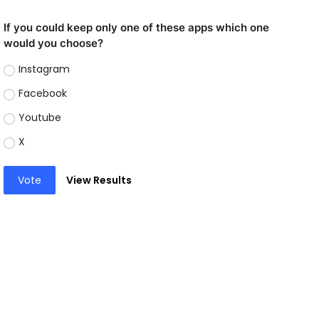
If you could keep only one of these apps which one
would you choose?
Instagram
Facebook
Youtube
X
Vote
View Results