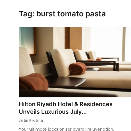
Ronversations
Tag: burst tomato pasta
About Us
Hilton Riyadh Hotel & Residences
Unveils Luxurious July...
Jatin Prabhu
Your ultimate location for overall rejuvenation,