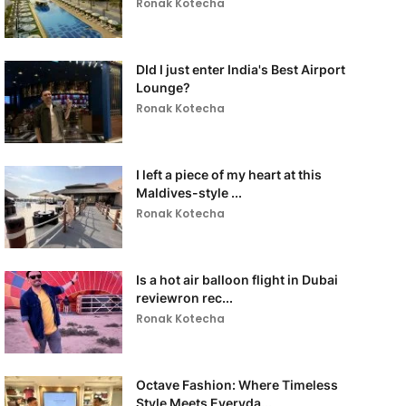
Ronak Kotecha
DId I just enter India's Best Airport
Lounge?
Ronak Kotecha
I left a piece of my heart at this
Maldives-style ...
Ronak Kotecha
Is a hot air balloon flight in Dubai
reviewron rec...
Ronak Kotecha
Octave Fashion: Where Timeless
Style Meets Everyda...