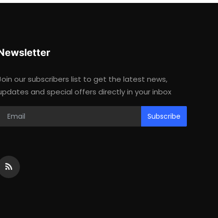
Newsletter
Join our subscribers list to get the latest news,
updates and special offers directly in your inbox
Subscribe