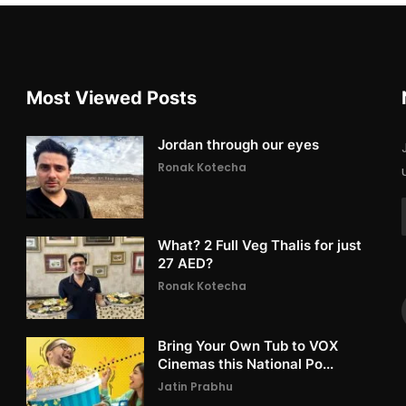
Most Viewed Posts
Jordan through our eyes
Ronak Kotecha
What? 2 Full Veg Thalis for just
27 AED?
Ronak Kotecha
Bring Your Own Tub to VOX
Cinemas this National Po...
Jatin Prabhu