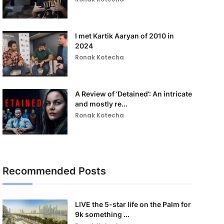
I met Kartik Aaryan of 2010 in
2024
Ronak Kotecha
A Review of ‘Detained’: An intricate
and mostly re...
Ronak Kotecha
Recommended Posts
LIVE the 5-star life on the Palm for
9k something ...