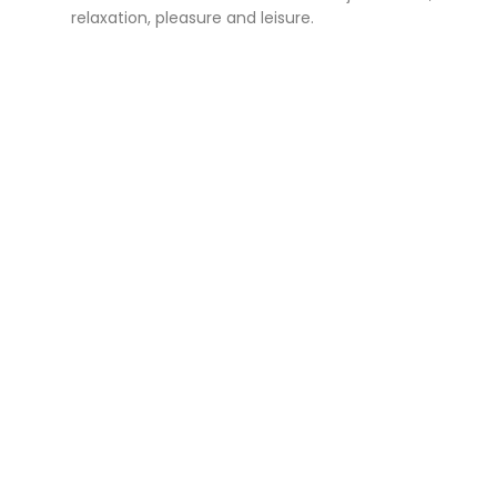
relaxation, pleasure and leisure.