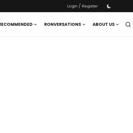
/
Login
Register
 RECOMMENDED
RONVERSATIONS
ABOUT US