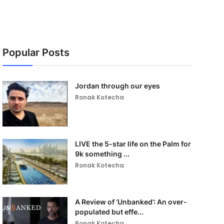
Popular Posts
Jordan through our eyes
Ronak Kotecha
LIVE the 5-star life on the Palm for
9k something ...
Ronak Kotecha
A Review of ‘Unbanked’: An over-
populated but effe...
Ronak Kotecha