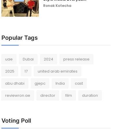
Ronak Kotecha
Popular Tags
uae
Dubai
2024
press release
2025
17
united arab emirates
abu dhabi
gjepc
India
cast
reviewron.ae
director
film
duration
Voting Poll