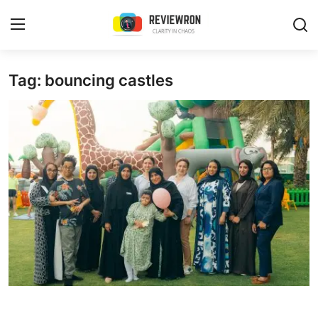
Login
Register
Tag: bouncing castles
Home
Contact
Trending
Gallery
Buzzing in Dubai
Reviews
Reviewron Recommended