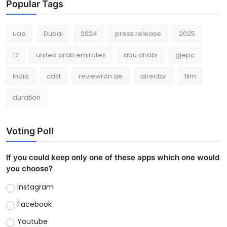
Popular Tags
uae
Dubai
2024
press release
2025
17
united arab emirates
abu dhabi
gjepc
India
cast
reviewron.ae
director
film
duration
Voting Poll
If you could keep only one of these apps which one would
you choose?
Instagram
Facebook
Youtube