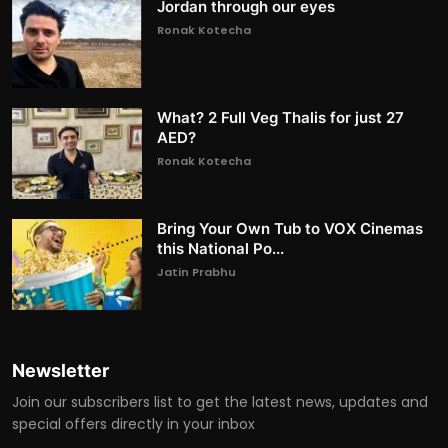
Jordan through our eyes
Ronak Kotecha
What? 2 Full Veg Thalis for just 27
AED?
Ronak Kotecha
Bring Your Own Tub to VOX Cinemas
this National Po...
Jatin Prabhu
Newsletter
Join our subscribers list to get the latest news, updates and
special offers directly in your inbox