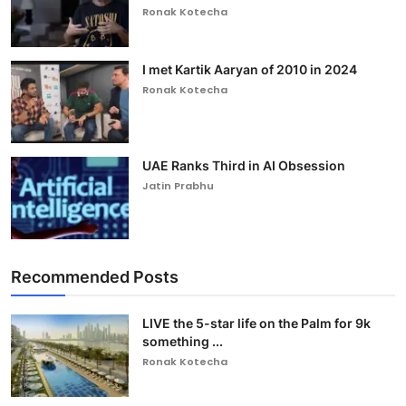
Ronak Kotecha
I met Kartik Aaryan of 2010 in 2024
Ronak Kotecha
UAE Ranks Third in AI Obsession
Jatin Prabhu
Recommended Posts
LIVE the 5-star life on the Palm for 9k
something ...
Ronak Kotecha