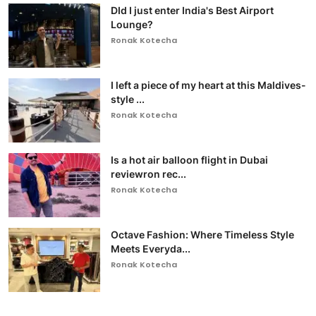
DId I just enter India's Best Airport
Lounge?
Ronak Kotecha
I left a piece of my heart at this Maldives-
style ...
Ronak Kotecha
Is a hot air balloon flight in Dubai
reviewron rec...
Ronak Kotecha
Octave Fashion: Where Timeless Style
Meets Everyda...
Ronak Kotecha