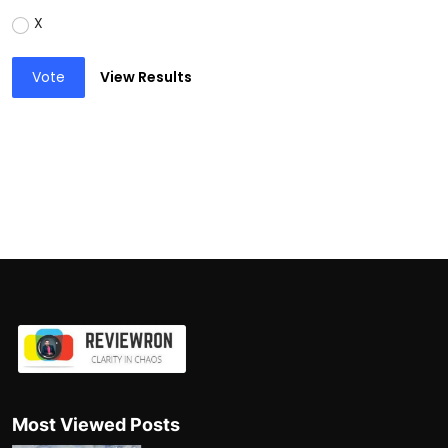
X
Vote
View Results
Most Viewed Posts