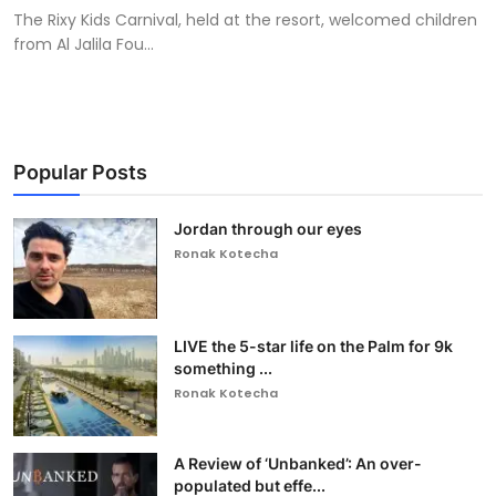
The Rixy Kids Carnival, held at the resort, welcomed children
from Al Jalila Fou...
Popular Posts
Jordan through our eyes
Ronak Kotecha
LIVE the 5-star life on the Palm for 9k
something ...
Ronak Kotecha
A Review of ‘Unbanked’: An over-
populated but effe...