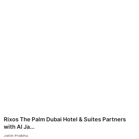
Ronversations
About Us
Rixos The Palm Dubai Hotel & Suites Partners
with Al Ja...
Jatin Prabhu