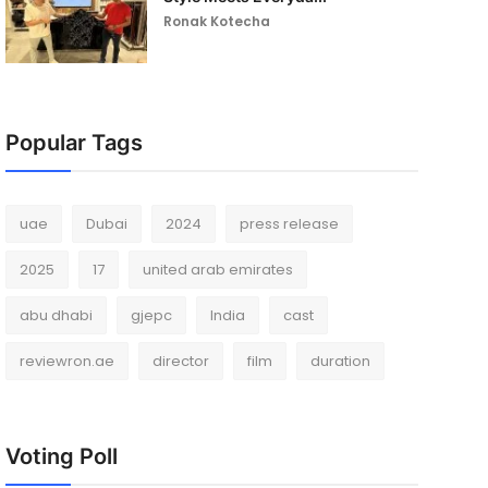
Ronak Kotecha
Popular Tags
uae
Dubai
2024
press release
2025
17
united arab emirates
abu dhabi
gjepc
India
cast
reviewron.ae
director
film
duration
Voting Poll