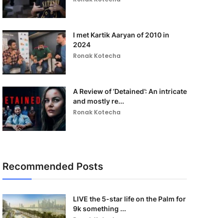
I met Kartik Aaryan of 2010 in
2024
Ronak Kotecha
A Review of ‘Detained’: An intricate
and mostly re...
Ronak Kotecha
Recommended Posts
LIVE the 5-star life on the Palm for
9k something ...