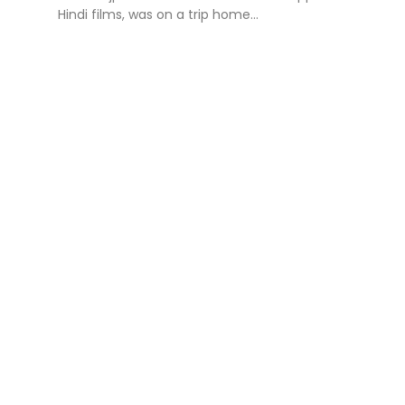
Hindi films, was on a trip home...