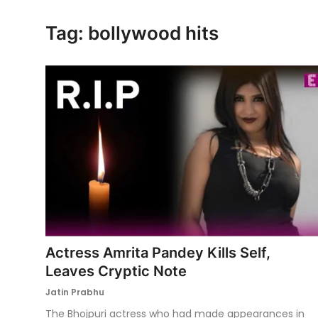
Ronversations
Tag: bollywood hits
About Us
Actress Amrita Pandey Kills Self,
Leaves Cryptic Note
Jatin Prabhu
The Bhojpuri actress who had made appearances in