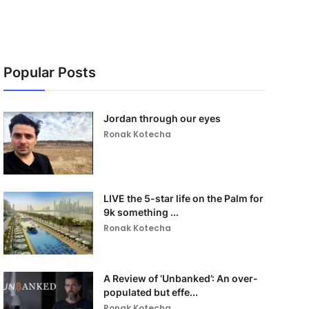
Popular Posts
Jordan through our eyes
Ronak Kotecha
LIVE the 5-star life on the Palm for
9k something ...
Ronak Kotecha
A Review of ‘Unbanked’: An over-
populated but effe...
Ronak Kotecha