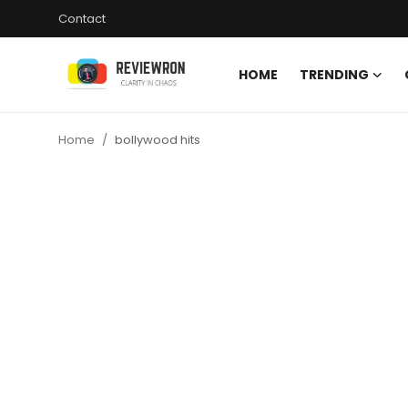
Contact
HOME
TRENDING
Login
Register
Home
bollywood hits
Home
Contact
Trending
Gallery
Buzzing in Dubai
Reviews
Reviewron Recommended