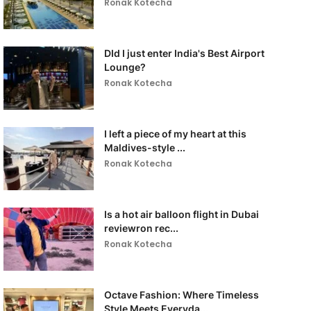
Ronak Kotecha
DId I just enter India's Best Airport
Lounge?
Ronak Kotecha
I left a piece of my heart at this
Maldives-style ...
Ronak Kotecha
Is a hot air balloon flight in Dubai
reviewron rec...
Ronak Kotecha
Octave Fashion: Where Timeless
Style Meets Everyda...