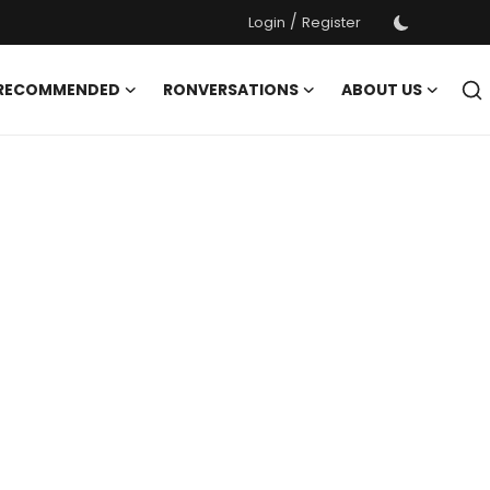
/
Login
Register
 RECOMMENDED
RONVERSATIONS
ABOUT US