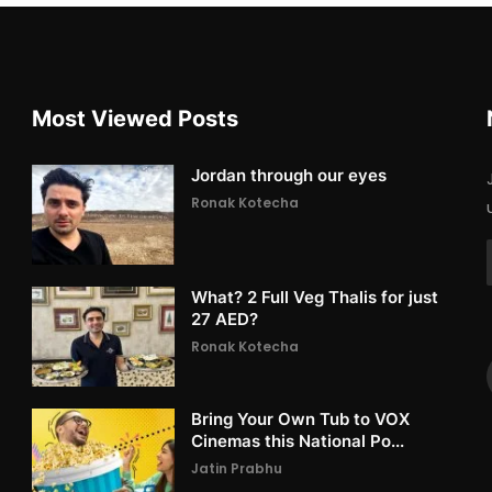
Most Viewed Posts
Jordan through our eyes
Ronak Kotecha
What? 2 Full Veg Thalis for just
27 AED?
Ronak Kotecha
Bring Your Own Tub to VOX
Cinemas this National Po...
Jatin Prabhu