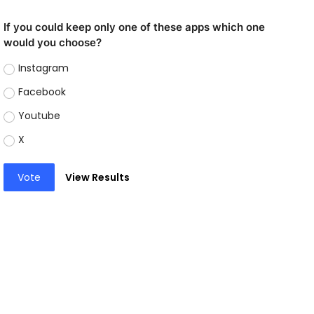
If you could keep only one of these apps which one
would you choose?
Instagram
Facebook
Youtube
X
Vote
View Results