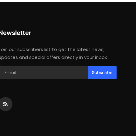
Newsletter
Join our subscribers list to get the latest news,
updates and special offers directly in your inbox
Subscribe