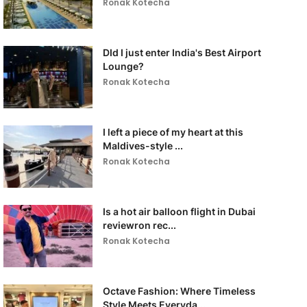
Ronak Kotecha
DId I just enter India's Best Airport
Lounge?
Ronak Kotecha
I left a piece of my heart at this
Maldives-style ...
Ronak Kotecha
Is a hot air balloon flight in Dubai
reviewron rec...
Ronak Kotecha
Octave Fashion: Where Timeless
Style Meets Everyda...