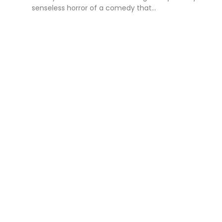
senseless horror of a comedy that...