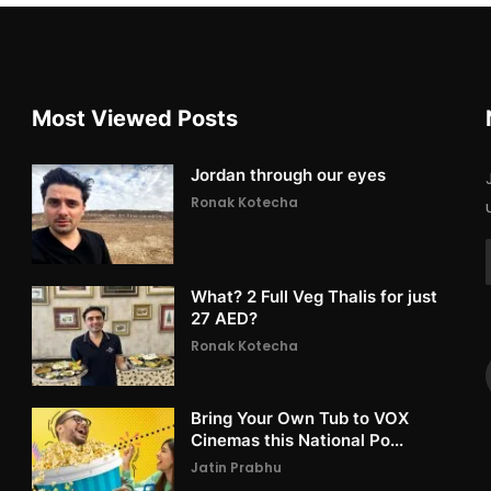
Most Viewed Posts
Jordan through our eyes
Ronak Kotecha
What? 2 Full Veg Thalis for just
27 AED?
Ronak Kotecha
Bring Your Own Tub to VOX
Cinemas this National Po...
Jatin Prabhu