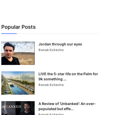
Popular Posts
Jordan through our eyes
Ronak Kotecha
LIVE the 5-star life on the Palm for
9k something ...
Ronak Kotecha
A Review of ‘Unbanked’: An over-
populated but effe...
Ronak Kotecha