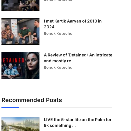
I met Kartik Aaryan of 2010 in
2024
Ronak Kotecha
A Review of ‘Detained’: An intricate
and mostly re...
Ronak Kotecha
Recommended Posts
LIVE the 5-star life on the Palm for
9k something ...