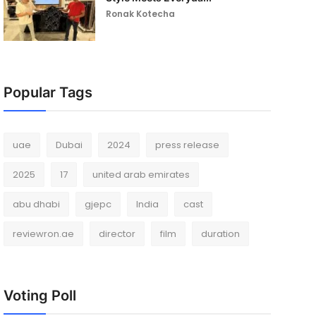
Ronak Kotecha
Popular Tags
uae
Dubai
2024
press release
2025
17
united arab emirates
abu dhabi
gjepc
India
cast
reviewron.ae
director
film
duration
Voting Poll