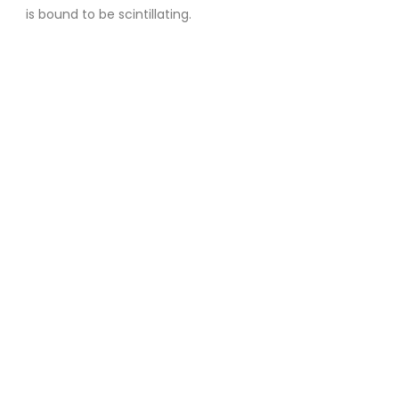
is bound to be scintillating.