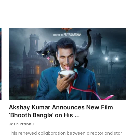
Akshay Kumar Announces New Film
‘Bhooth Bangla’ on His ...
Jatin Prabhu
This renewed collaboration between director and star