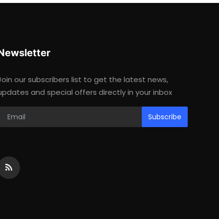
Newsletter
Join our subscribers list to get the latest news,
updates and special offers directly in your inbox
Subscribe