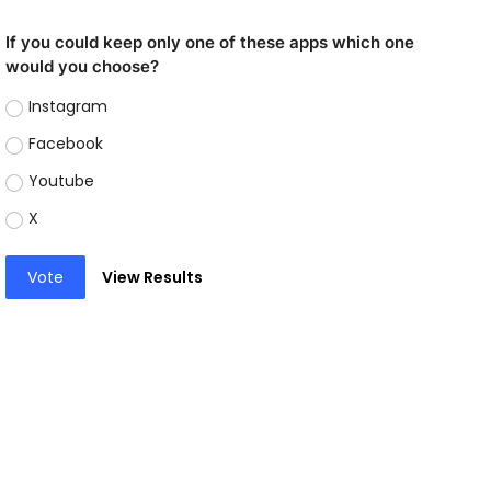
If you could keep only one of these apps which one
would you choose?
Instagram
Facebook
Youtube
X
Vote
View Results