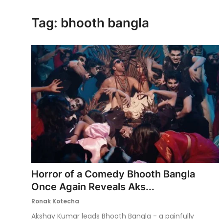
Ronversations
Tag: bhooth bangla
About Us
Horror of a Comedy Bhooth Bangla
Once Again Reveals Aks...
Ronak Kotecha
Akshay Kumar leads Bhooth Bangla - a painfully