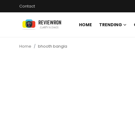
Contact
HOME
TRENDING
Login
Register
Home
bhooth bangla
Home
Contact
Trending
Gallery
Buzzing in Dubai
Reviews
Reviewron Recommended