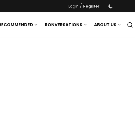
/
Login
Register
 RECOMMENDED
RONVERSATIONS
ABOUT US