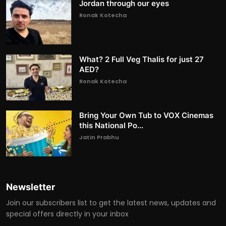
Jordan through our eyes
Ronak Kotecha
What? 2 Full Veg Thalis for just 27
AED?
Ronak Kotecha
Bring Your Own Tub to VOX Cinemas
this National Po...
Jatin Prabhu
Newsletter
Join our subscribers list to get the latest news, updates and
special offers directly in your inbox