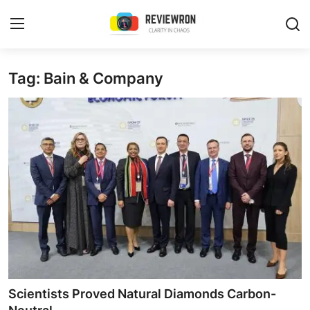
Login
Register
Tag: Bain & Company
Home
Contact
Trending
Gallery
Buzzing in Dubai
Reviews
Scientists Proved Natural Diamonds Carbon-
Reviewron Recommended