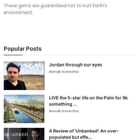
These gems are guaranteed not to hurt Earth's
environment.
Popular Posts
Jordan through our eyes
Ronak Kotecha
LIVE the 5-star life on the Palm for 9k
something ...
Ronak Kotecha
A Review of ‘Unbanked’: An over-
populated but effe...