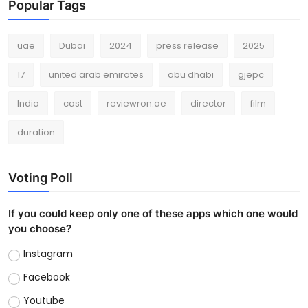
Popular Tags
uae
Dubai
2024
press release
2025
17
united arab emirates
abu dhabi
gjepc
India
cast
reviewron.ae
director
film
duration
Voting Poll
If you could keep only one of these apps which one would
you choose?
Instagram
Facebook
Youtube