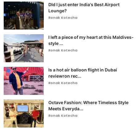
DId I just enter India's Best Airport
Lounge?
Ronak Kotecha
I left a piece of my heart at this Maldives-
style ...
Ronak Kotecha
Is a hot air balloon flight in Dubai
reviewron rec...
Ronak Kotecha
Octave Fashion: Where Timeless Style
Meets Everyda...
Ronak Kotecha