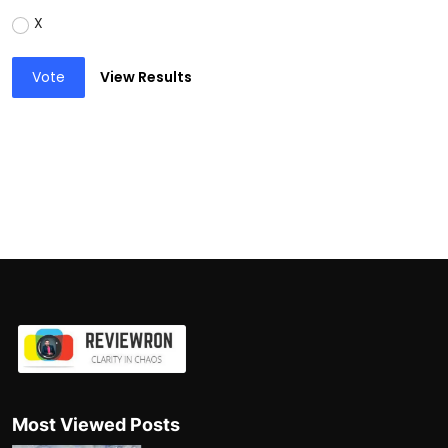
X
Vote
View Results
Most Viewed Posts