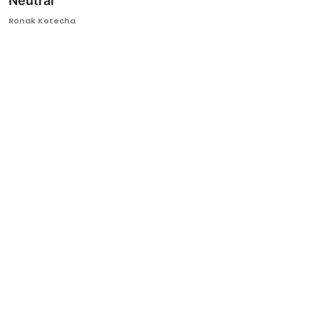
Neutral
Ronversations
Ronak Kotecha
About Us