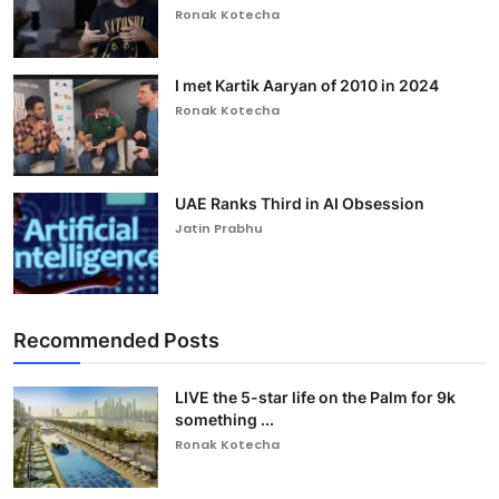
Ronak Kotecha
I met Kartik Aaryan of 2010 in 2024
Ronak Kotecha
UAE Ranks Third in AI Obsession
Jatin Prabhu
Recommended Posts
LIVE the 5-star life on the Palm for 9k
something ...
Ronak Kotecha