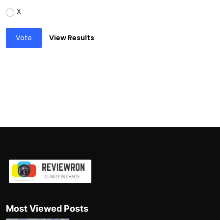
X
Vote
View Results
Most Viewed Posts