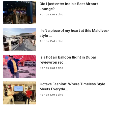
DId I just enter India's Best Airport
Lounge?
Ronak Kotecha
I left a piece of my heart at this Maldives-
style ...
Ronak Kotecha
Is a hot air balloon flight in Dubai
reviewron rec...
Ronak Kotecha
Octave Fashion: Where Timeless Style
Meets Everyda...
Ronak Kotecha