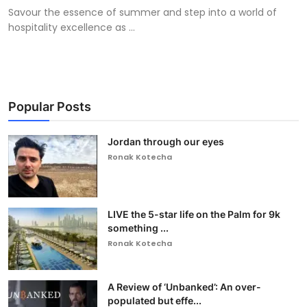
Savour the essence of summer and step into a world of
hospitality excellence as ...
Popular Posts
Jordan through our eyes
Ronak Kotecha
LIVE the 5-star life on the Palm for 9k
something ...
Ronak Kotecha
A Review of ‘Unbanked’: An over-
populated but effe...