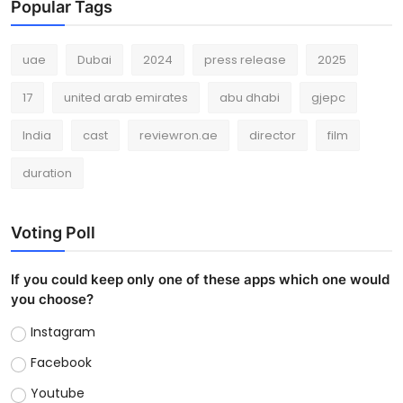
Popular Tags
uae
Dubai
2024
press release
2025
17
united arab emirates
abu dhabi
gjepc
India
cast
reviewron.ae
director
film
duration
Voting Poll
If you could keep only one of these apps which one would
you choose?
Instagram
Facebook
Youtube