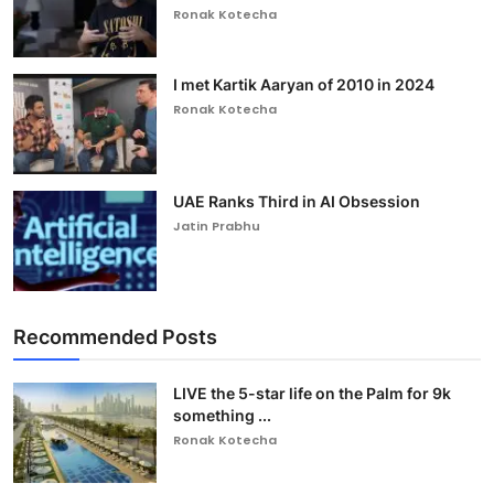
Ronak Kotecha
I met Kartik Aaryan of 2010 in 2024
Ronak Kotecha
UAE Ranks Third in AI Obsession
Jatin Prabhu
Recommended Posts
LIVE the 5-star life on the Palm for 9k
something ...
Ronak Kotecha