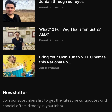
Jordan through our eyes
Ronak Kotecha
What? 2 Full Veg Thalis for just 27
AED?
Ronak Kotecha
Bring Your Own Tub to VOX Cinemas
this National Po...
Jatin Prabhu
Newsletter
Join our subscribers list to get the latest news, updates and
special offers directly in your inbox