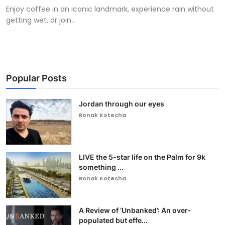
Enjoy coffee in an iconic landmark, experience rain without
getting wet, or join...
Popular Posts
Jordan through our eyes
Ronak Kotecha
LIVE the 5-star life on the Palm for 9k
something ...
Ronak Kotecha
A Review of ‘Unbanked’: An over-
populated but effe...