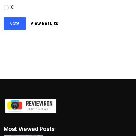
X
Vote
View Results
Most Viewed Posts