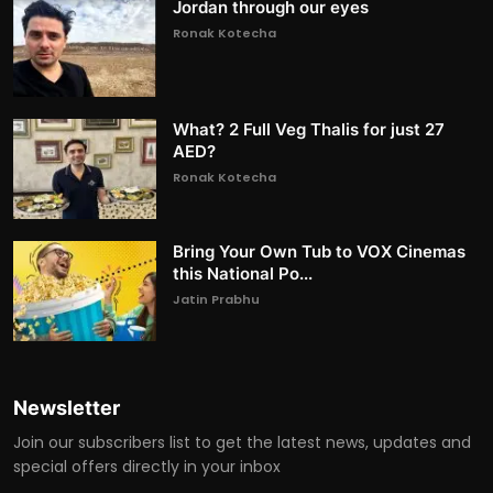
Jordan through our eyes
Ronak Kotecha
What? 2 Full Veg Thalis for just 27
AED?
Ronak Kotecha
Bring Your Own Tub to VOX Cinemas
this National Po...
Jatin Prabhu
Newsletter
Join our subscribers list to get the latest news, updates and
special offers directly in your inbox