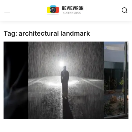
Login
Register
Tag: architectural landmark
Home
Contact
Trending
Gallery
Buzzing in Dubai
Reviews
Reviewron Recommended