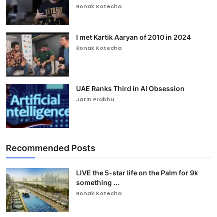
Ronak Kotecha
I met Kartik Aaryan of 2010 in 2024
Ronak Kotecha
UAE Ranks Third in AI Obsession
Jatin Prabhu
Recommended Posts
LIVE the 5-star life on the Palm for 9k
something ...
Ronak Kotecha