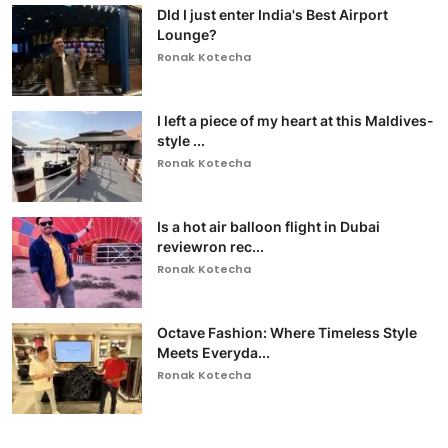
DId I just enter India's Best Airport
Lounge?
Ronak Kotecha
I left a piece of my heart at this Maldives-
style ...
Ronak Kotecha
Is a hot air balloon flight in Dubai
reviewron rec...
Ronak Kotecha
Octave Fashion: Where Timeless Style
Meets Everyda...
Ronak Kotecha