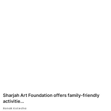
Ronversations
About Us
Sharjah Art Foundation offers family-friendly
activitie...
Ronak Kotecha