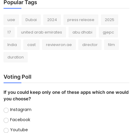
Popular Tags
uae
Dubai
2024
press release
2025
17
united arab emirates
abu dhabi
gjepc
India
cast
reviewron.ae
director
film
duration
Voting Poll
If you could keep only one of these apps which one would
you choose?
Instagram
Facebook
Youtube