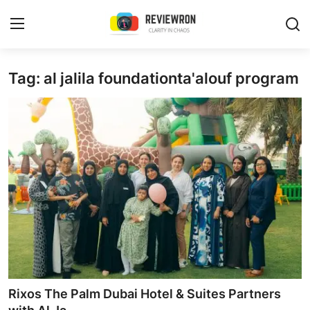
Login
Register
Tag: al jalila foundationta'alouf program
Home
Contact
Trending
Gallery
Buzzing in Dubai
Reviews
Rixos The Palm Dubai Hotel & Suites Partners
Reviewron Recommended