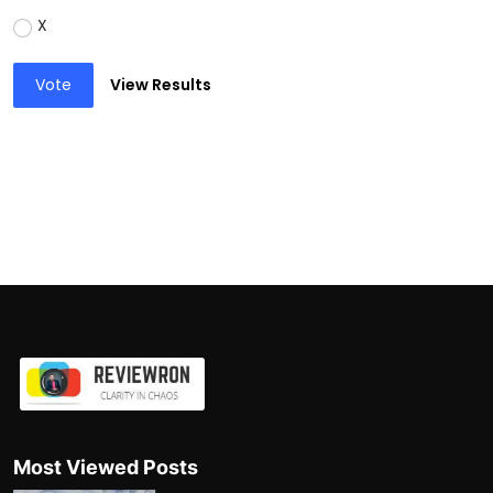
X
Vote
View Results
Most Viewed Posts