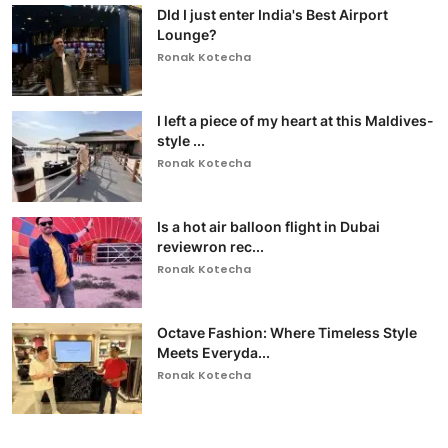
DId I just enter India's Best Airport
Lounge?
Ronak Kotecha
I left a piece of my heart at this Maldives-
style ...
Ronak Kotecha
Is a hot air balloon flight in Dubai
reviewron rec...
Ronak Kotecha
Octave Fashion: Where Timeless Style
Meets Everyda...
Ronak Kotecha