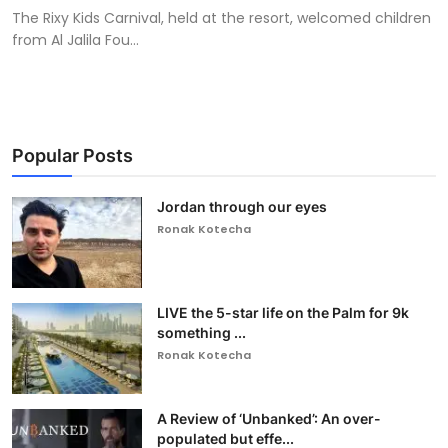
The Rixy Kids Carnival, held at the resort, welcomed children
from Al Jalila Fou...
Popular Posts
Jordan through our eyes
Ronak Kotecha
LIVE the 5-star life on the Palm for 9k
something ...
Ronak Kotecha
A Review of ‘Unbanked’: An over-
populated but effe...