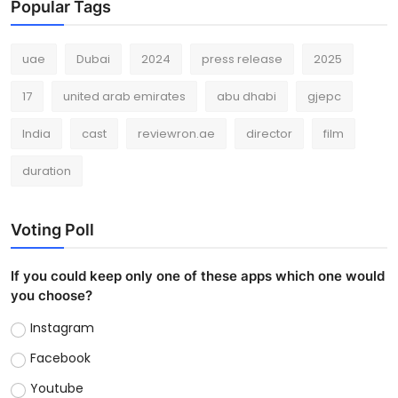
Popular Tags
uae
Dubai
2024
press release
2025
17
united arab emirates
abu dhabi
gjepc
India
cast
reviewron.ae
director
film
duration
Voting Poll
If you could keep only one of these apps which one would
you choose?
Instagram
Facebook
Youtube