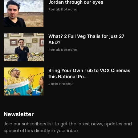
Jordan through our eyes
Ronak Kotecha
What? 2 Full Veg Thalis for just 27
AED?
Ronak Kotecha
Bring Your Own Tub to VOX Cinemas
this National Po...
Jatin Prabhu
Newsletter
Join our subscribers list to get the latest news, updates and
special offers directly in your inbox