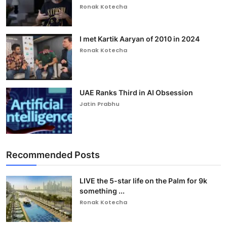
Ronak Kotecha
I met Kartik Aaryan of 2010 in 2024
Ronak Kotecha
UAE Ranks Third in AI Obsession
Jatin Prabhu
Recommended Posts
LIVE the 5-star life on the Palm for 9k
something ...
Ronak Kotecha