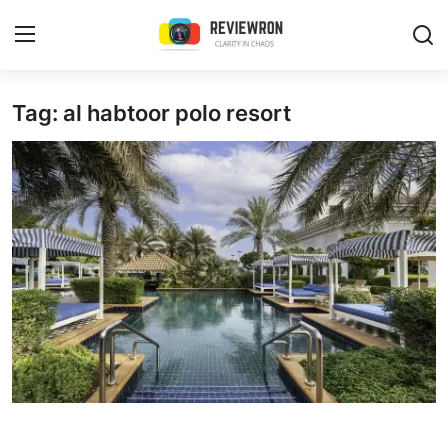
Login
Register
Tag: al habtoor polo resort
Home
Contact
Trending
Gallery
Buzzing in Dubai
Reviews
Reviewron Recommended