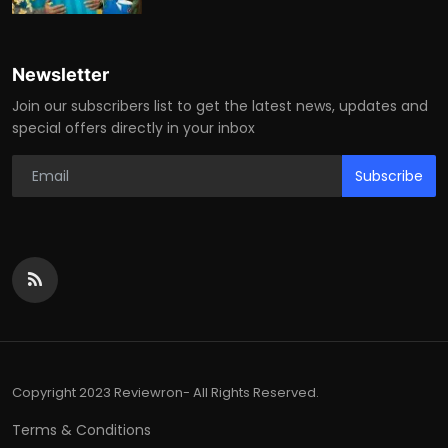
Newsletter
Join our subscribers list to get the latest news, updates and
special offers directly in your inbox
Subscribe
Copyright 2023 Reviewron- All Rights Reserved.
Terms & Conditions