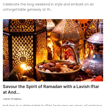
Celebrate the long weekend in style and embark on an
unforgettable getaway at th...
Savour the Spirit of Ramadan with a Lavish Iftar
at And...
Jatin Prabhu
Indulge in a delectable buffet featuring an array of enticing