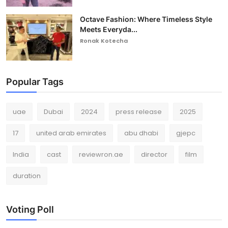
Octave Fashion: Where Timeless Style
Meets Everyda...
Ronak Kotecha
Popular Tags
uae
Dubai
2024
press release
2025
17
united arab emirates
abu dhabi
gjepc
India
cast
reviewron.ae
director
film
duration
Voting Poll