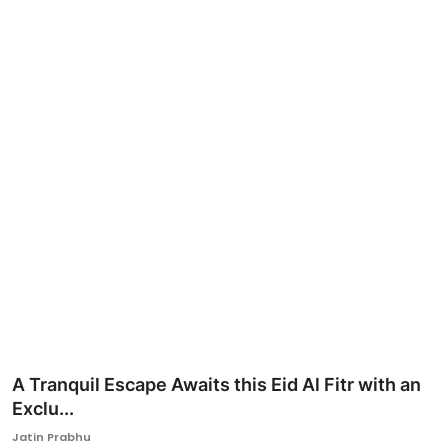
Ronversations
About Us
A Tranquil Escape Awaits this Eid Al Fitr with an
Exclu...
Jatin Prabhu