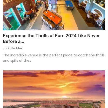
Experience the Thrills of Euro 2024 Like Never
Before a...
Jatin Prabhu
The incredible venue is the perfect place to catch the thrills
and spills of the...