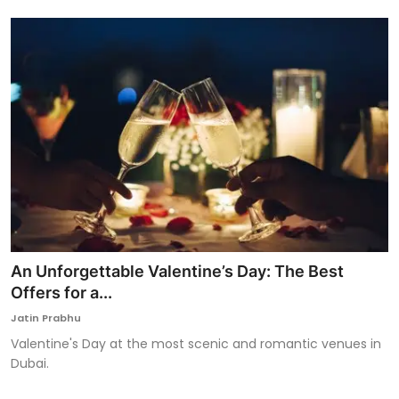
An Unforgettable Valentine’s Day: The Best
Offers for a...
Jatin Prabhu
Valentine's Day at the most scenic and romantic venues in
Dubai.