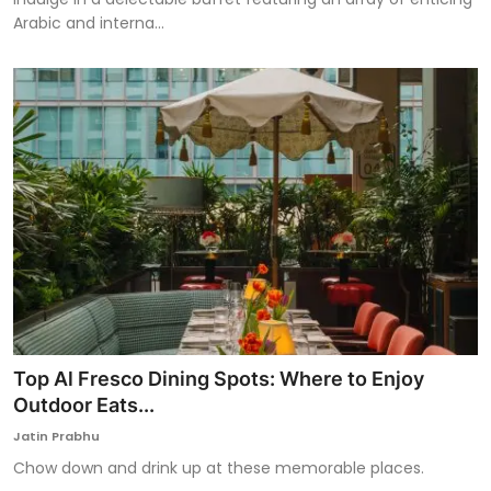
Arabic and interna...
Top Al Fresco Dining Spots: Where to Enjoy
Outdoor Eats...
Jatin Prabhu
Chow down and drink up at these memorable places.