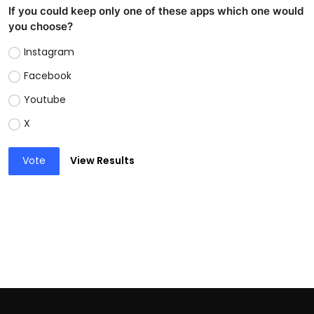
If you could keep only one of these apps which one would
you choose?
Instagram
Facebook
Youtube
X
Vote
View Results