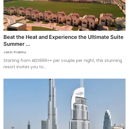
Beat the Heat and Experience the Ultimate Suite
Summer ...
Jatin Prabhu
Starting from AED999++ per couple per night, this stunning
resort invites you to...