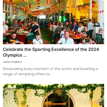
Celebrate the Sporting Excellence of the 2024
Olympics ...
Jatin Prabhu
Showcasing every moment of the action and boasting a
range of tempting offers to...