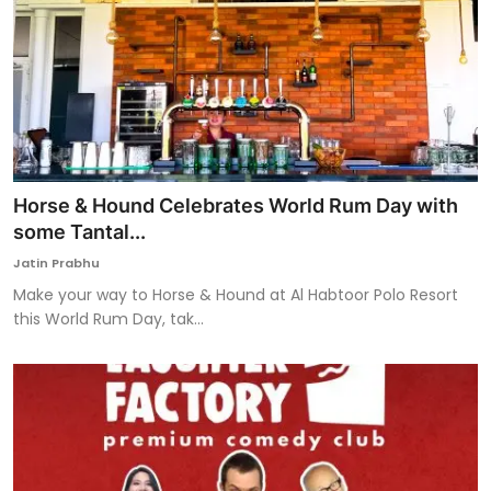
Horse & Hound Celebrates World Rum Day with
some Tantal...
Jatin Prabhu
Make your way to Horse & Hound at Al Habtoor Polo Resort
this World Rum Day, tak...