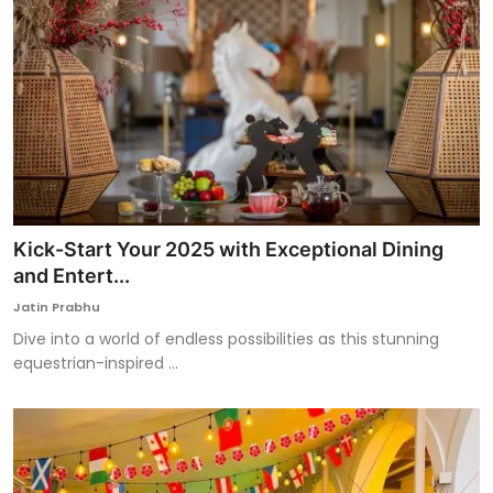
Kick-Start Your 2025 with Exceptional Dining
and Entert...
Jatin Prabhu
Dive into a world of endless possibilities as this stunning
equestrian-inspired ...