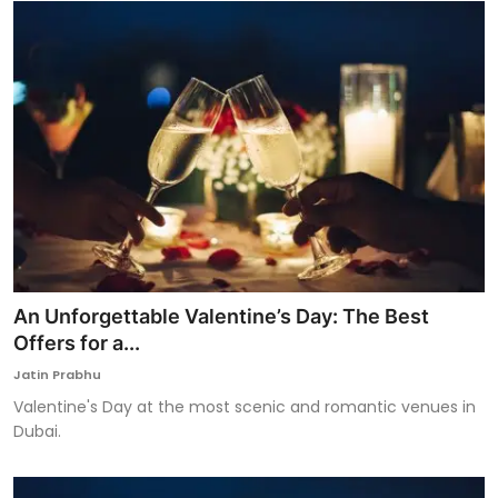
An Unforgettable Valentine’s Day: The Best
Offers for a...
Jatin Prabhu
Valentine's Day at the most scenic and romantic venues in
Dubai.