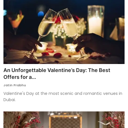
An Unforgettable Valentine’s Day: The Best
Offers for a...
Jatin Prabhu
Valentine's Day at the most scenic and romantic venues in
Dubai.