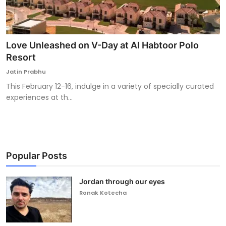
Love Unleashed on V-Day at Al Habtoor Polo
Resort
Jatin Prabhu
This February 12-16, indulge in a variety of specially curated
experiences at th...
Popular Posts
Jordan through our eyes
Ronak Kotecha