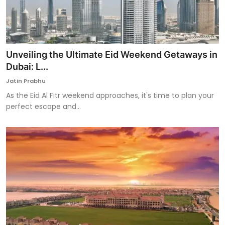
Unveiling the Ultimate Eid Weekend Getaways in
Dubai: L...
Jatin Prabhu
As the Eid Al Fitr weekend approaches, it's time to plan your
perfect escape and...