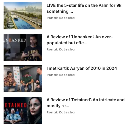
LIVE the 5-star life on the Palm for 9k
something ...
Ronak Kotecha
A Review of ‘Unbanked’: An over-
populated but effe...
Ronak Kotecha
I met Kartik Aaryan of 2010 in 2024
Ronak Kotecha
A Review of ‘Detained’: An intricate and
mostly re...
Ronak Kotecha