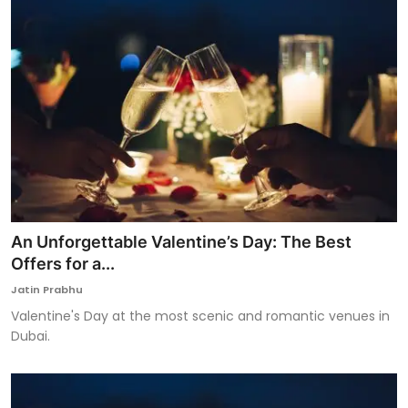
An Unforgettable Valentine’s Day: The Best
Offers for a...
Jatin Prabhu
Valentine's Day at the most scenic and romantic venues in
Dubai.