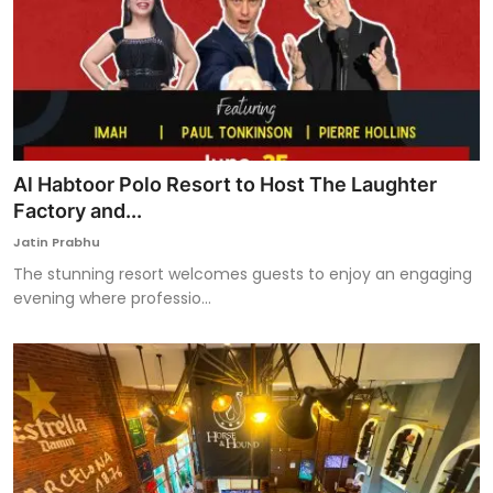
Al Habtoor Polo Resort to Host The Laughter
Factory and...
Jatin Prabhu
The stunning resort welcomes guests to enjoy an engaging
evening where professio...