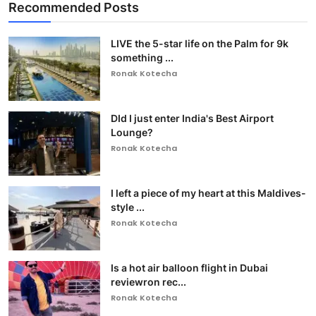
Recommended Posts
LIVE the 5-star life on the Palm for 9k
something ...
Ronak Kotecha
DId I just enter India's Best Airport
Lounge?
Ronak Kotecha
I left a piece of my heart at this Maldives-
style ...
Ronak Kotecha
Is a hot air balloon flight in Dubai
reviewron rec...
Ronak Kotecha