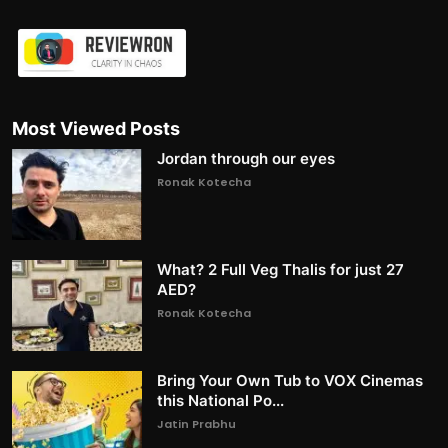
Most Viewed Posts
Jordan through our eyes
Ronak Kotecha
What? 2 Full Veg Thalis for just 27
AED?
Ronak Kotecha
Bring Your Own Tub to VOX Cinemas
this National Po...
Jatin Prabhu