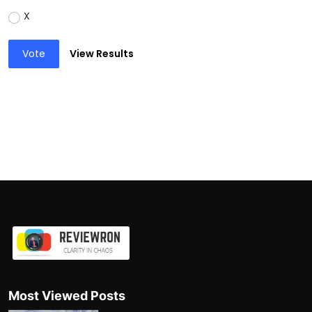
X
Vote
View Results
Most Viewed Posts