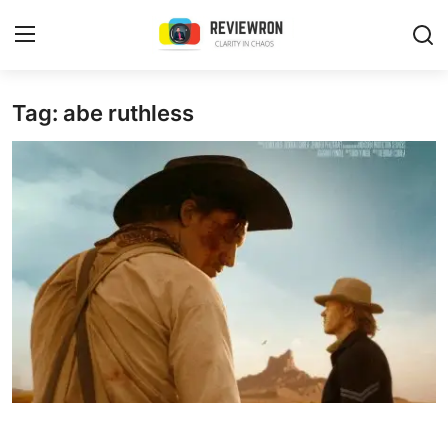
Login
Register
Tag: abe ruthless
Home
Contact
Trending
Gallery
Buzzing in Dubai
Reviews
Reviewron Recommended