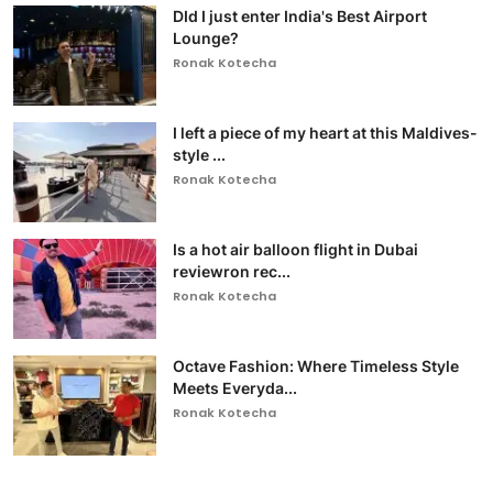
DId I just enter India's Best Airport
Lounge?
Ronak Kotecha
I left a piece of my heart at this Maldives-
style ...
Ronak Kotecha
Is a hot air balloon flight in Dubai
reviewron rec...
Ronak Kotecha
Octave Fashion: Where Timeless Style
Meets Everyda...
Ronak Kotecha