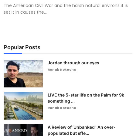
The American Civil War and the harsh natural environs it is
set it in causes the...
Popular Posts
Jordan through our eyes
Ronak Kotecha
LIVE the 5-star life on the Palm for 9k
something ...
Ronak Kotecha
A Review of ‘Unbanked’: An over-
populated but effe...