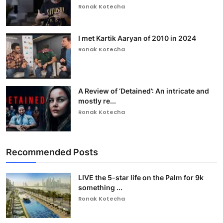
Ronak Kotecha
I met Kartik Aaryan of 2010 in 2024
Ronak Kotecha
A Review of ‘Detained’: An intricate and
mostly re...
Ronak Kotecha
Recommended Posts
LIVE the 5-star life on the Palm for 9k
something ...
Ronak Kotecha