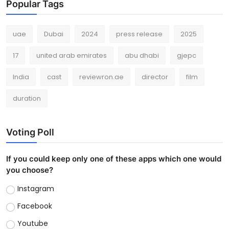
Popular Tags
uae
Dubai
2024
press release
2025
17
united arab emirates
abu dhabi
gjepc
India
cast
reviewron.ae
director
film
duration
Voting Poll
If you could keep only one of these apps which one would
you choose?
Instagram
Facebook
Youtube