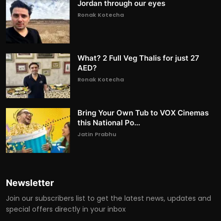
Jordan through our eyes
Ronak Kotecha
What? 2 Full Veg Thalis for just 27
AED?
Ronak Kotecha
Bring Your Own Tub to VOX Cinemas
this National Po...
Jatin Prabhu
Newsletter
Join our subscribers list to get the latest news, updates and
special offers directly in your inbox