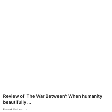
Ronversations
About Us
Review of 'The War Between': When humanity
beautifully ...
Ronak Kotecha