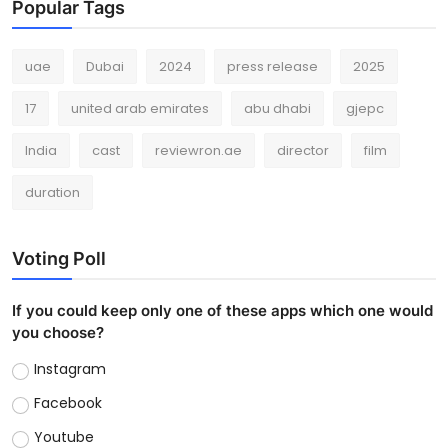
Popular Tags
uae
Dubai
2024
press release
2025
17
united arab emirates
abu dhabi
gjepc
India
cast
reviewron.ae
director
film
duration
Voting Poll
If you could keep only one of these apps which one would
you choose?
Instagram
Facebook
Youtube