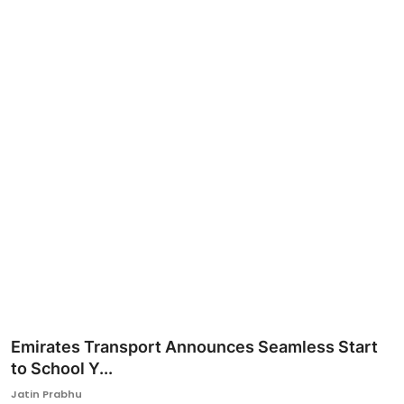
Ronversations
About Us
Emirates Transport Announces Seamless Start
to School Y...
Jatin Prabhu