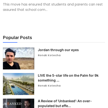
This move has ensured that students and parents can rest
assured that school com...
Popular Posts
Jordan through our eyes
Ronak Kotecha
LIVE the 5-star life on the Palm for 9k
something ...
Ronak Kotecha
A Review of ‘Unbanked’: An over-
populated but effe...