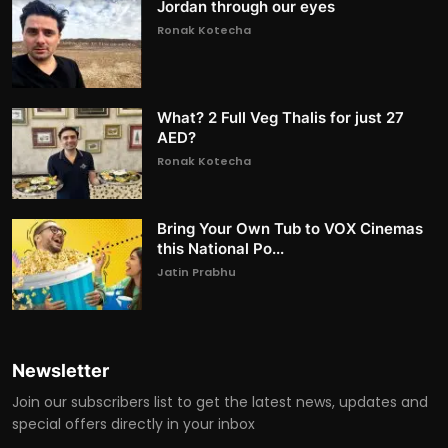
Jordan through our eyes
Ronak Kotecha
What? 2 Full Veg Thalis for just 27
AED?
Ronak Kotecha
Bring Your Own Tub to VOX Cinemas
this National Po...
Jatin Prabhu
Newsletter
Join our subscribers list to get the latest news, updates and
special offers directly in your inbox