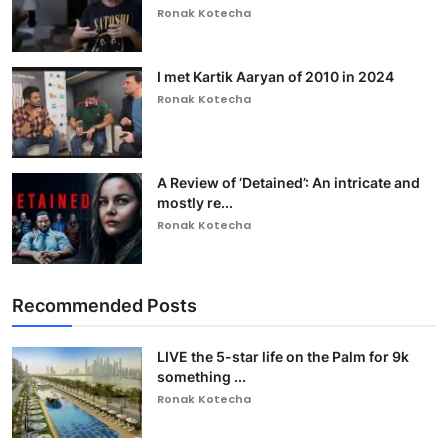
Ronak Kotecha
I met Kartik Aaryan of 2010 in 2024
Ronak Kotecha
A Review of ‘Detained’: An intricate and
mostly re...
Ronak Kotecha
Recommended Posts
LIVE the 5-star life on the Palm for 9k
something ...
Ronak Kotecha