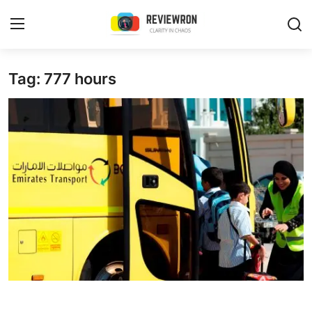
Login
Register
Tag: 777 hours
Home
Contact
Trending
Gallery
Buzzing in Dubai
Reviews
Reviewron Recommended