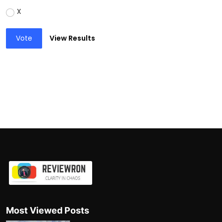
X
Vote
View Results
Most Viewed Posts