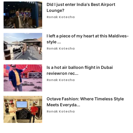
DId I just enter India's Best Airport
Lounge?
Ronak Kotecha
I left a piece of my heart at this Maldives-
style ...
Ronak Kotecha
Is a hot air balloon flight in Dubai
reviewron rec...
Ronak Kotecha
Octave Fashion: Where Timeless Style
Meets Everyda...
Ronak Kotecha