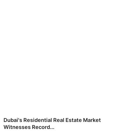
Ronversations
About Us
Dubai's Residential Real Estate Market
Witnesses Record...