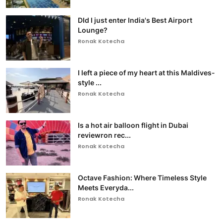
DId I just enter India's Best Airport
Lounge?
Ronak Kotecha
I left a piece of my heart at this Maldives-
style ...
Ronak Kotecha
Is a hot air balloon flight in Dubai
reviewron rec...
Ronak Kotecha
Octave Fashion: Where Timeless Style
Meets Everyda...
Ronak Kotecha