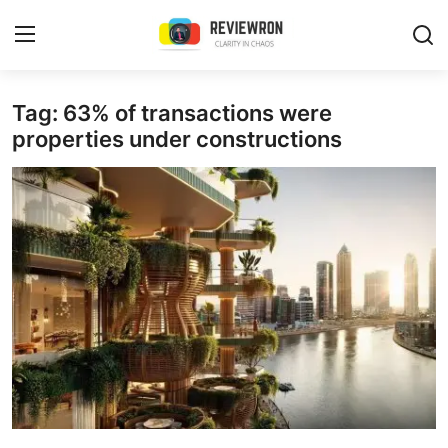
Login
Register
Tag: 63% of transactions were
properties under constructions
Home
Contact
Trending
Gallery
Buzzing in Dubai
Reviews
Reviewron Recommended