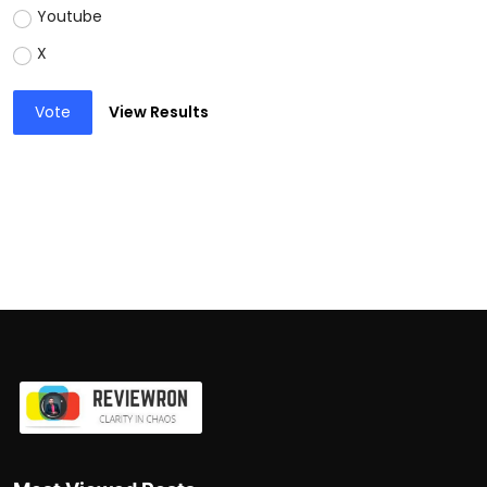
Youtube
X
Vote
View Results