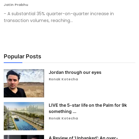
Jatin Prabhu
- A substantial 35% quarter-on-quarter increase in
transaction volumes, reaching...
Popular Posts
Jordan through our eyes
Ronak Kotecha
LIVE the 5-star life on the Palm for 9k
something ...
Ronak Kotecha
A Review of ‘Unbanked’: An over-