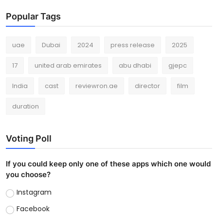
Popular Tags
uae
Dubai
2024
press release
2025
17
united arab emirates
abu dhabi
gjepc
India
cast
reviewron.ae
director
film
duration
Voting Poll
If you could keep only one of these apps which one would
you choose?
Instagram
Facebook