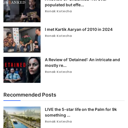
populated but effe...
Ronak Kotecha
I met Kartik Aaryan of 2010 in 2024
Ronak Kotecha
A Review of ‘Detained’: An intricate and
mostly re...
Ronak Kotecha
Recommended Posts
LIVE the 5-star life on the Palm for 9k
something ...
Ronak Kotecha