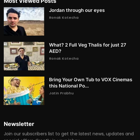
Most Viewed Posts
Jordan through our eyes
Ronak Kotecha
What? 2 Full Veg Thalis for just 27
AED?
Ronak Kotecha
Bring Your Own Tub to VOX Cinemas
this National Po...
Jatin Prabhu
Newsletter
Join our subscribers list to get the latest news, updates and