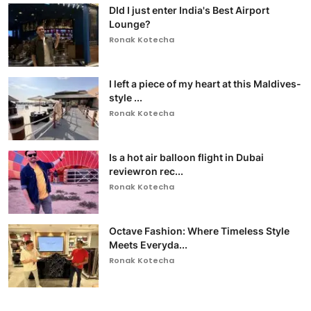
DId I just enter India's Best Airport
Lounge?
Ronak Kotecha
I left a piece of my heart at this Maldives-
style ...
Ronak Kotecha
Is a hot air balloon flight in Dubai
reviewron rec...
Ronak Kotecha
Octave Fashion: Where Timeless Style
Meets Everyda...
Ronak Kotecha