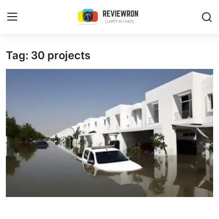
Login
Register
Tag: 30 projects
Home
Contact
Trending
Gallery
Buzzing in Dubai
Reviews
Reviewron Recommended