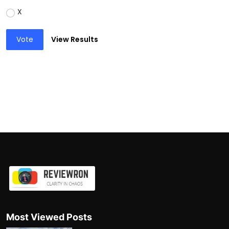
X
Vote
View Results
Most Viewed Posts