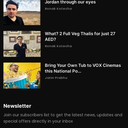
Jordan through our eyes
Ronak Kotecha
What? 2 Full Veg Thalis for just 27
AED?
Ronak Kotecha
Bring Your Own Tub to VOX Cinemas
this National Po...
Jatin Prabhu
Newsletter
Join our subscribers list to get the latest news, updates and
special offers directly in your inbox