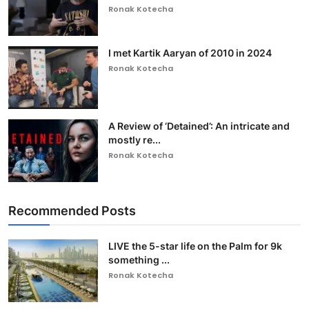
Ronak Kotecha
I met Kartik Aaryan of 2010 in 2024
Ronak Kotecha
A Review of ‘Detained’: An intricate and
mostly re...
Ronak Kotecha
Recommended Posts
LIVE the 5-star life on the Palm for 9k
something ...
Ronak Kotecha