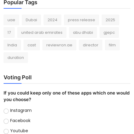
Popular Tags
uae
Dubai
2024
press release
2025
17
united arab emirates
abu dhabi
gjepc
India
cast
reviewron.ae
director
film
duration
Voting Poll
If you could keep only one of these apps which one would
you choose?
Instagram
Facebook
Youtube