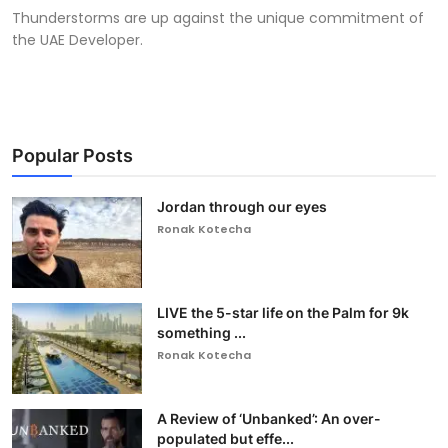
Thunderstorms are up against the unique commitment of
the UAE Developer.
Popular Posts
Jordan through our eyes
Ronak Kotecha
LIVE the 5-star life on the Palm for 9k
something ...
Ronak Kotecha
A Review of ‘Unbanked’: An over-
populated but effe...