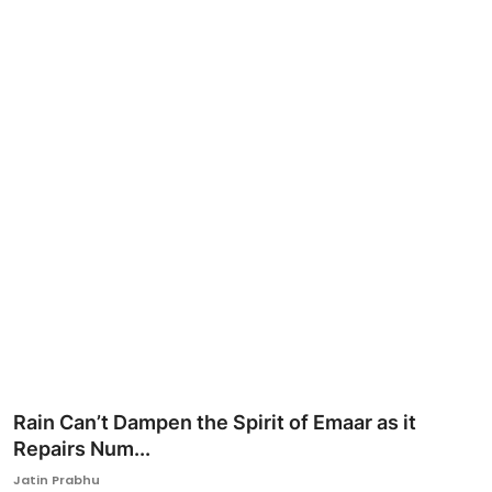
Ronversations
About Us
Rain Can’t Dampen the Spirit of Emaar as it
Repairs Num...
Jatin Prabhu