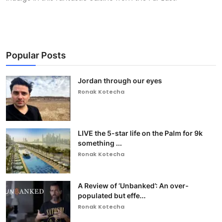
Popular Posts
Jordan through our eyes
Ronak Kotecha
LIVE the 5-star life on the Palm for 9k
something ...
Ronak Kotecha
A Review of ‘Unbanked’: An over-
populated but effe...
Ronak Kotecha