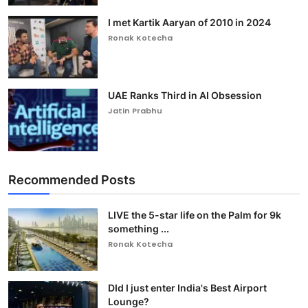
I met Kartik Aaryan of 2010 in 2024
Ronak Kotecha
UAE Ranks Third in AI Obsession
Jatin Prabhu
Recommended Posts
LIVE the 5-star life on the Palm for 9k
something ...
Ronak Kotecha
DId I just enter India's Best Airport
Lounge?