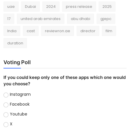
uae
Dubai
2024
press release
2025
17
united arab emirates
abu dhabi
gjepc
India
cast
reviewron.ae
director
film
duration
Voting Poll
If you could keep only one of these apps which one would
you choose?
Instagram
Facebook
Youtube
X