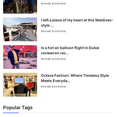
Ronak Kotecha
I left a piece of my heart at this Maldives-
style ...
Ronak Kotecha
Is a hot air balloon flight in Dubai
reviewron rec...
Ronak Kotecha
Octave Fashion: Where Timeless Style
Meets Everyda...
Ronak Kotecha
Popular Tags