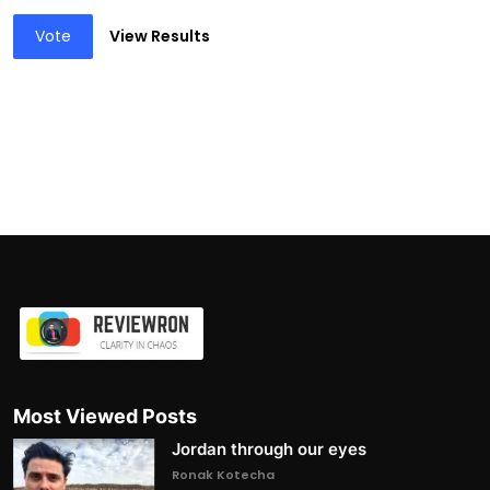
Vote
View Results
Most Viewed Posts
Jordan through our eyes
Ronak Kotecha