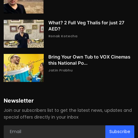
What? 2 Full Veg Thalis for just 27
AED?
Ronak Kotecha
Bring Your Own Tub to VOX Cinemas
this National Po...
Jatin Prabhu
Newsletter
Join our subscribers list to get the latest news, updates and
special offers directly in your inbox
Subscribe