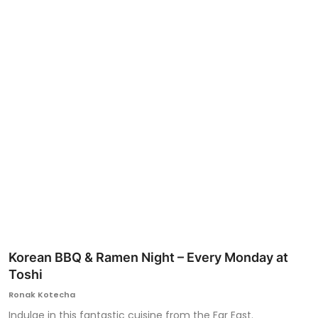
Ronversations
About Us
Korean BBQ & Ramen Night – Every Monday at
Toshi
Ronak Kotecha
Indulge in this fantastic cuisine from the Far East.