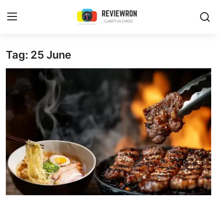
Login
Register
Tag: 25 June
Home
Contact
Trending
Gallery
Buzzing in Dubai
Reviews
Reviewron Recommended