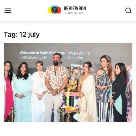
Login
Register
Tag: 12 july
Home
Contact
Trending
Gallery
Buzzing in Dubai
Reviews
Reviewron Recommended