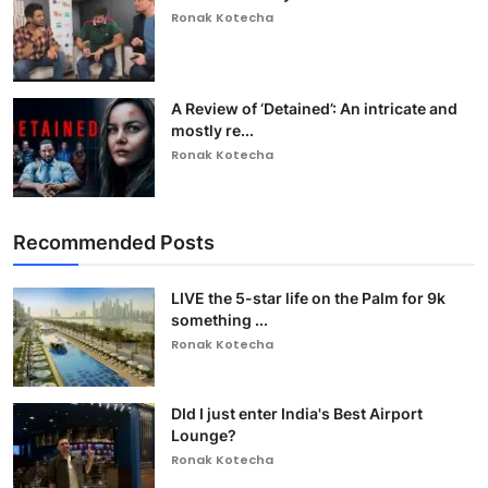
Ronak Kotecha
A Review of ‘Detained’: An intricate and
mostly re...
Ronak Kotecha
Recommended Posts
LIVE the 5-star life on the Palm for 9k
something ...
Ronak Kotecha
DId I just enter India's Best Airport
Lounge?
Ronak Kotecha