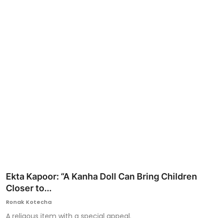
Ronversations
About Us
Ekta Kapoor: “A Kanha Doll Can Bring Children
Closer to...
Ronak Kotecha
A religous item with a special appeal.