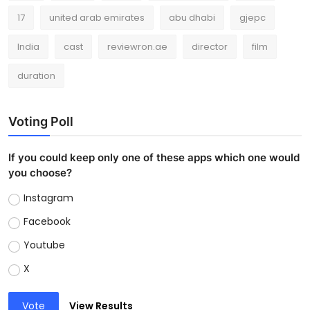
17
united arab emirates
abu dhabi
gjepc
India
cast
reviewron.ae
director
film
duration
Voting Poll
If you could keep only one of these apps which one would
you choose?
Instagram
Facebook
Youtube
X
Vote
View Results