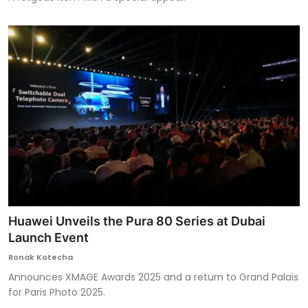
Huawei Unveils the Pura 80 Series at Dubai
Launch Event
Ronak Kotecha
Announces XMAGE Awards 2025 and a return to Grand Palais
for Paris Photo 2025.