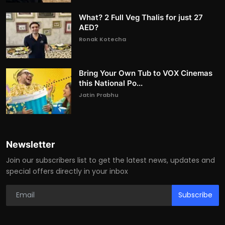
What? 2 Full Veg Thalis for just 27
AED?
Ronak Kotecha
Bring Your Own Tub to VOX Cinemas
this National Po...
Jatin Prabhu
Newsletter
Join our subscribers list to get the latest news, updates and
special offers directly in your inbox
Subscribe