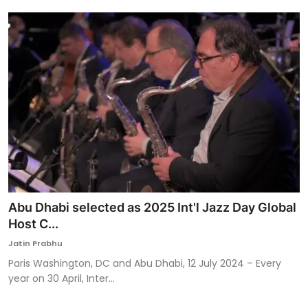
Abu Dhabi selected as 2025 Int'l Jazz Day Global
Host C...
Jatin Prabhu
Paris Washington, DC and Abu Dhabi, 12 July 2024 – Every
year on 30 April, Inter...