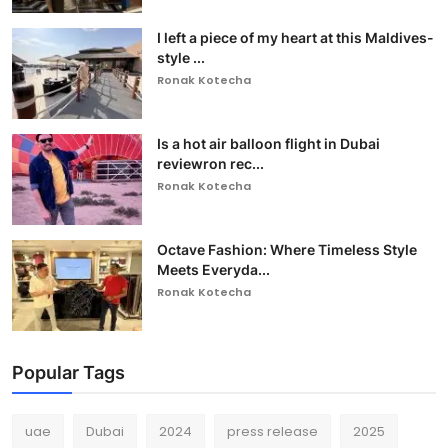
I left a piece of my heart at this Maldives-
style ...
Ronak Kotecha
Is a hot air balloon flight in Dubai
reviewron rec...
Ronak Kotecha
Octave Fashion: Where Timeless Style
Meets Everyda...
Ronak Kotecha
Popular Tags
uae
Dubai
2024
press release
2025