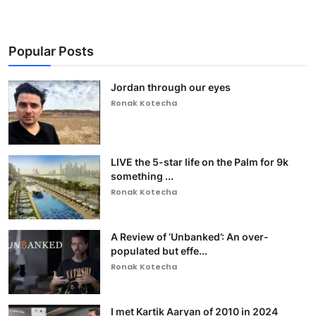
Popular Posts
Jordan through our eyes
Ronak Kotecha
LIVE the 5-star life on the Palm for 9k
something ...
Ronak Kotecha
A Review of ‘Unbanked’: An over-
populated but effe...
Ronak Kotecha
I met Kartik Aaryan of 2010 in 2024