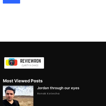
Most Viewed Posts
Jordan through our eyes
Ronak Kotecha