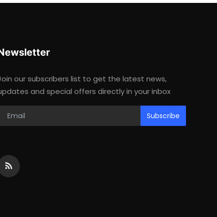
Newsletter
Join our subscribers list to get the latest news,
updates and special offers directly in your inbox
Subscribe