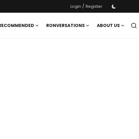
/
Login
Register
 RECOMMENDED
RONVERSATIONS
ABOUT US