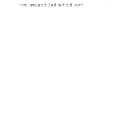
rest assured that school com...