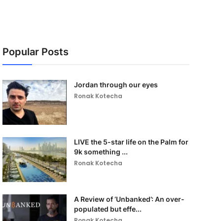
Popular Posts
Jordan through our eyes
Ronak Kotecha
LIVE the 5-star life on the Palm for
9k something ...
Ronak Kotecha
A Review of ‘Unbanked’: An over-
populated but effe...
Ronak Kotecha