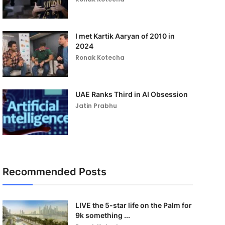
I met Kartik Aaryan of 2010 in
2024
Ronak Kotecha
UAE Ranks Third in AI Obsession
Jatin Prabhu
Recommended Posts
LIVE the 5-star life on the Palm for
9k something ...