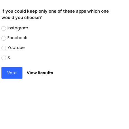
If you could keep only one of these apps which one
would you choose?
Instagram
Facebook
Youtube
X
Vote
View Results