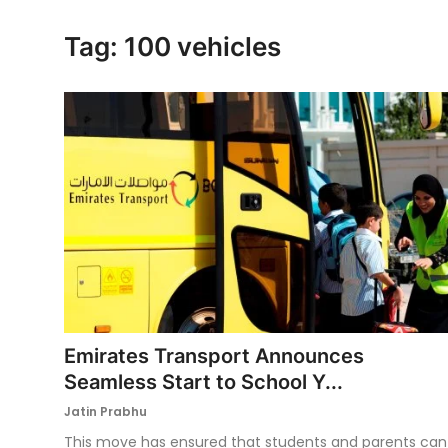
Ronversations
Tag: 100 vehicles
About Us
Emirates Transport Announces
Seamless Start to School Y...
Jatin Prabhu
This move has ensured that students and parents can