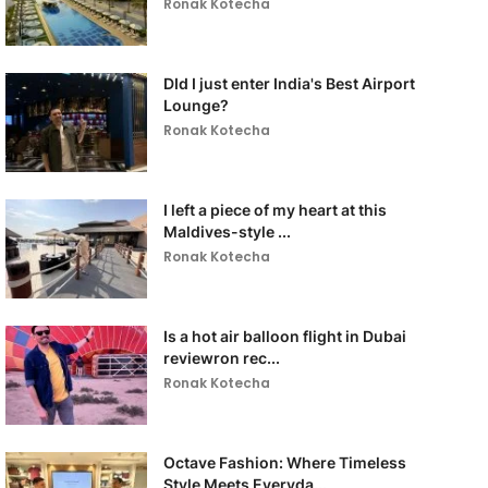
Ronak Kotecha
DId I just enter India's Best Airport
Lounge?
Ronak Kotecha
I left a piece of my heart at this
Maldives-style ...
Ronak Kotecha
Is a hot air balloon flight in Dubai
reviewron rec...
Ronak Kotecha
Octave Fashion: Where Timeless
Style Meets Everyda...