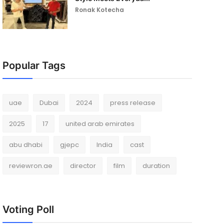
Ronak Kotecha
Popular Tags
uae
Dubai
2024
press release
2025
17
united arab emirates
abu dhabi
gjepc
India
cast
reviewron.ae
director
film
duration
Voting Poll