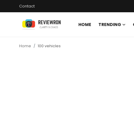
Contact
HOME
TRENDING
Login
Register
Home
100 vehicles
Home
Contact
Trending
Gallery
Buzzing in Dubai
Reviews
Reviewron Recommended