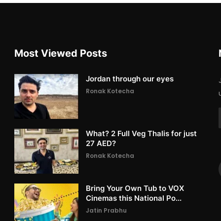
Most Viewed Posts
Jordan through our eyes
Ronak Kotecha
What? 2 Full Veg Thalis for just
27 AED?
Ronak Kotecha
Bring Your Own Tub to VOX
Cinemas this National Po...
Jatin Prabhu