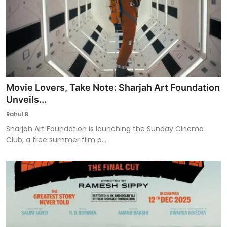
Movie Lovers, Take Note: Sharjah Art Foundation
Unveils...
Rahul B
Sharjah Art Foundation is launching the Sunday Cinema
Club, a free summer film p...