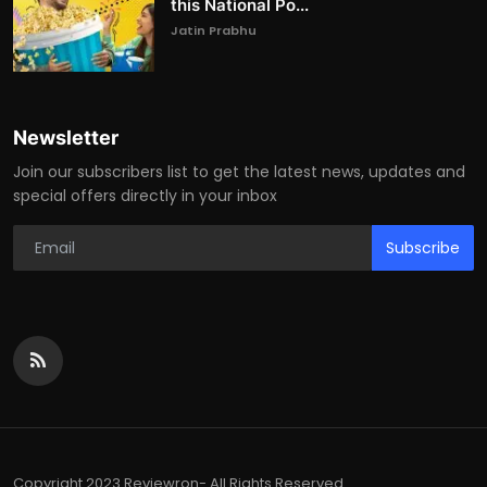
this National Po...
Jatin Prabhu
Newsletter
Join our subscribers list to get the latest news, updates and
special offers directly in your inbox
Subscribe
Copyright 2023 Reviewron- All Rights Reserved.