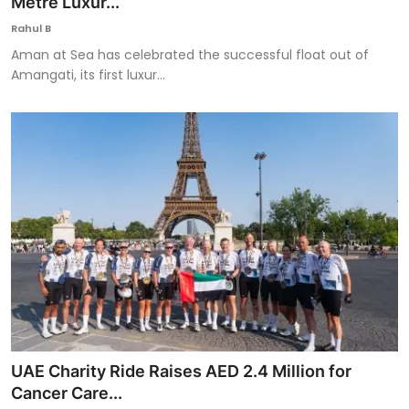
Metre Luxur...
Rahul B
Aman at Sea has celebrated the successful float out of
Amangati, its first luxur...
UAE Charity Ride Raises AED 2.4 Million for
Cancer Care...