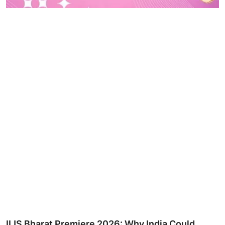
IIJS Bharat Premiere 2026: Why India Could