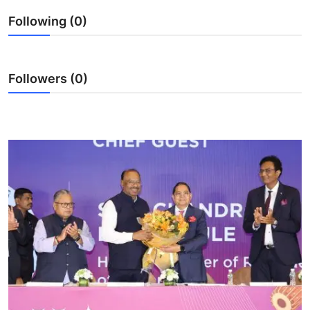
Ronversations
Following (0)
About Us
Followers (0)