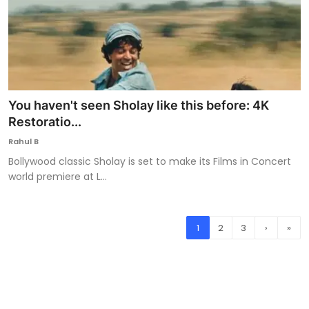
You haven't seen Sholay like this before: 4K
Restoratio...
Rahul B
Bollywood classic Sholay is set to make its Films in Concert
world premiere at L...
1
2
3
›
»