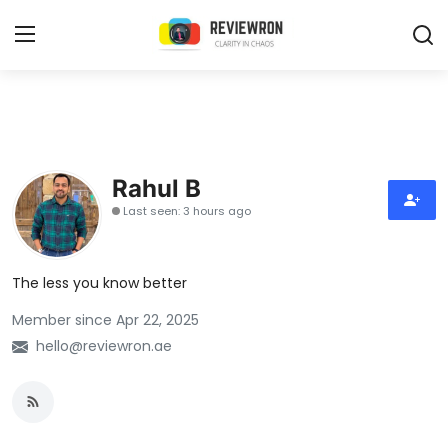
Login
Register
Home
Rahul B
Contact
Last seen: 3 hours ago
Trending
The less you know better
Gallery
Member since Apr 22, 2025
Buzzing in Dubai
hello@reviewron.ae
Reviews
Reviewron Recommended