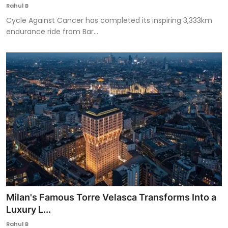
Rahul B
Cycle Against Cancer has completed its inspiring 3,333km
endurance ride from Bar...
Milan's Famous Torre Velasca Transforms Into a
Luxury L...
Rahul B