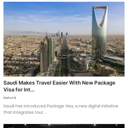
Saudi Makes Travel Easier With New Package
Visa for Int...
Rahul B
Saudi has introduced Package Visa, a new digital initiative
that integrates tour...