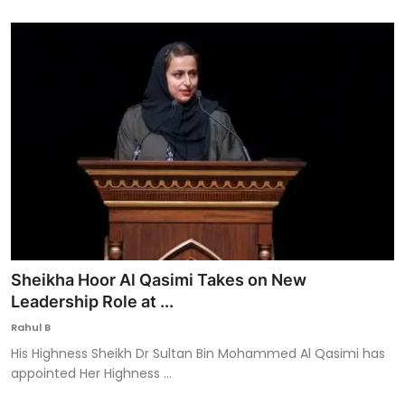
Sheikha Hoor Al Qasimi Takes on New
Leadership Role at ...
Rahul B
His Highness Sheikh Dr Sultan Bin Mohammed Al Qasimi has
appointed Her Highness ...