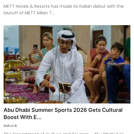
METT Hotels & Resorts has made its Italian debut with the
launch of METT Milan T...
Abu Dhabi Summer Sports 2026 Gets Cultural
Boost With E...
Rahul B