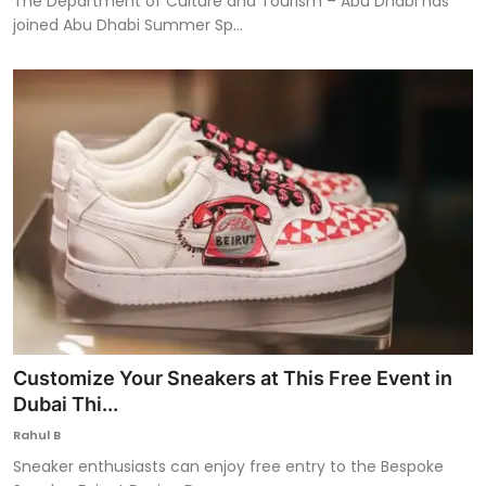
The Department of Culture and Tourism – Abu Dhabi has
joined Abu Dhabi Summer Sp...
Customize Your Sneakers at This Free Event in
Dubai Thi...
Rahul B
Sneaker enthusiasts can enjoy free entry to the Bespoke