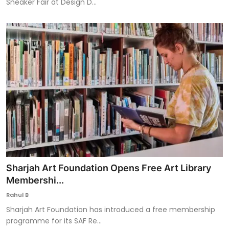
Sneaker Fair at Design D...
Sharjah Art Foundation Opens Free Art Library
Membershi...
Rahul B
Sharjah Art Foundation has introduced a free membership
programme for its SAF Re...