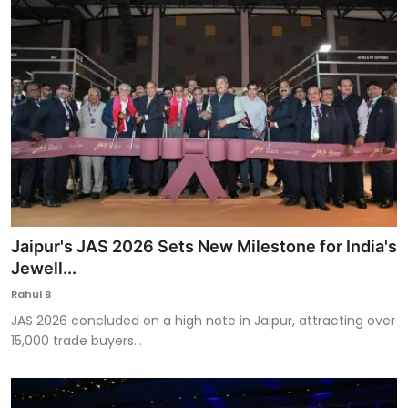
Jaipur's JAS 2026 Sets New Milestone for India's
Jewell...
Rahul B
JAS 2026 concluded on a high note in Jaipur, attracting over
15,000 trade buyers...