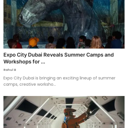
Expo City Dubai Reveals Summer Camps and
Workshops for ...
Rahul B
Expo City Dubai is bringing an exciting lineup of summer
camps, creative worksho...