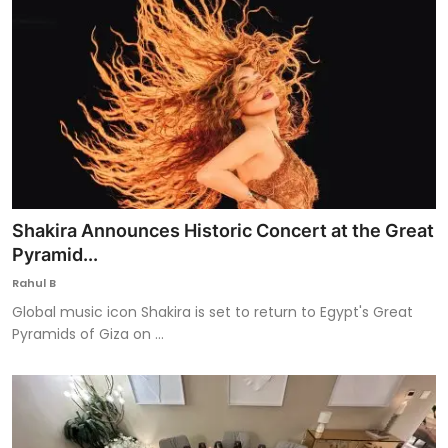
Shakira Announces Historic Concert at the Great
Pyramid...
Rahul B
Global music icon Shakira is set to return to Egypt's Great
Pyramids of Giza on ...