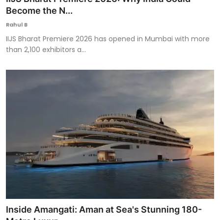
Become the N...
Rahul B
IIJS Bharat Premiere 2026 has opened in Mumbai with more
than 2,100 exhibitors a...
Inside Amangati: Aman at Sea's Stunning 180-