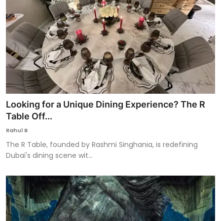
Looking for a Unique Dining Experience? The R
Table Off...
Rahul B
The R Table, founded by Rashmi Singhania, is redefining
Dubai's dining scene wit...