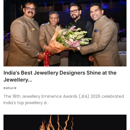
India's Best Jewellery Designers Shine at the
Jewellery...
Rahul B
The 18th Jewellery Eminence Awards (JEA) 2026 celebrated
India's top jewellery d...