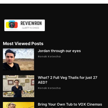
Most Viewed Posts
Jordan through our eyes
Ronak Kotecha
What? 2 Full Veg Thalis for just 27
AED?
Ronak Kotecha
Bring Your Own Tub to VOX Cinemas