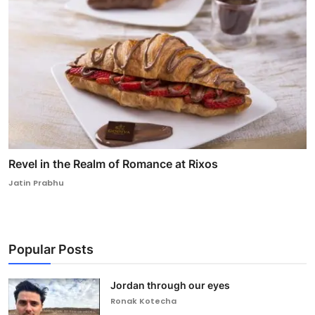
Revel in the Realm of Romance at Rixos
Jatin Prabhu
Popular Posts
Jordan through our eyes
Ronak Kotecha