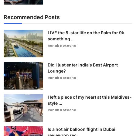
Recommended Posts
LIVE the 5-star life on the Palm for 9k
something ...
Ronak Kotecha
DId I just enter India's Best Airport
Lounge?
Ronak Kotecha
I left a piece of my heart at this Maldives-
style ...
Ronak Kotecha
Is a hot air balloon flight in Dubai
reviewron rec...