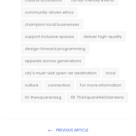
cultural activations
family-friendly events
community-driven ethos
champion local businesses
support inclusive spaces
deliver high-quality
design-forward programming
appeals across generations
city's must-visit open-air destination
food
culture
connection
For more information
IG: thesquarenasg
FB: TheSquareNASGardens
PREVIOUS ARTICLE