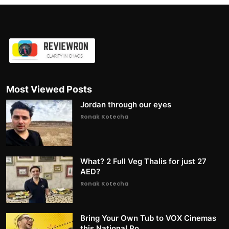
Most Viewed Posts
Jordan through our eyes
Ronak Kotecha
What? 2 Full Veg Thalis for just 27
AED?
Ronak Kotecha
Bring Your Own Tub to VOX Cinemas
this National Po...