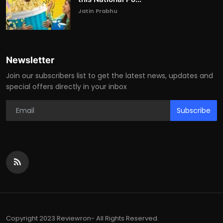
Jatin Prabhu
Newsletter
Join our subscribers list to get the latest news, updates and
special offers directly in your inbox
Subscribe
Copyright 2023 Reviewron- All Rights Reserved.