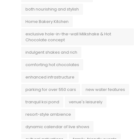
both nourishing and stylish
Home Bakery Kitchen
exclusive hole-in-the-wall Milkshake & Hot
Chocolate concept
indulgent shakes and rich
comforting hot chocolates
enhanced infrastructure
parking for over 550 cars
new water features
tranquil koi pond
venue's leisurely
resort-style ambience
dynamic calendar of live shows