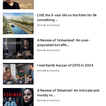
LIVE the 5-star life on the Palm for 9k
something ...
Ronak Kotecha
A Review of ‘Unbanked’: An over-
populated but effe...
Ronak Kotecha
I met Kartik Aaryan of 2010 in 2024
Ronak Kotecha
A Review of ‘Detained’: An intricate and
mostly re...
Ronak Kotecha