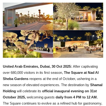
Ronversations
About Us
United Arab Emirates, Dubai, 30 Oct 2025:
After captivating
over 680,000 visitors in its first season,
The Square at Nad Al
Sheba Gardens
reopens at the end of October, ushering in a
new season of elevated experiences. The destination by
Shamal
Holding
will celebrate its
official inaugural evening on 31st
October 2025,
welcoming guests
daily from 4 PM to 12 AM.
The Square continues to evolve as a refined hub for gastronomy,