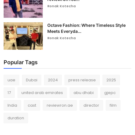
Ronak Kotecha
Octave Fashion: Where Timeless Style
Meets Everyda...
Ronak Kotecha
Popular Tags
uae
Dubai
2024
press release
2025
17
united arab emirates
abu dhabi
gjepc
India
cast
reviewron.ae
director
film
duration