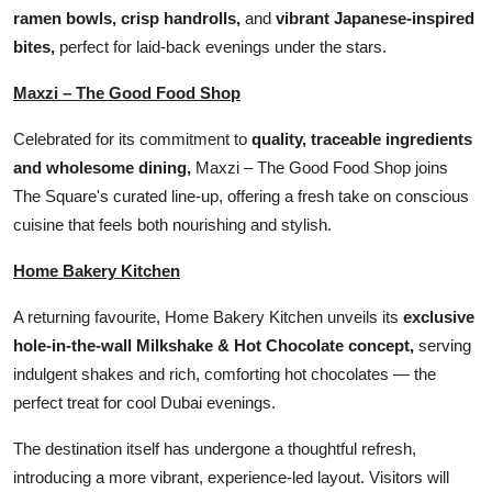
ramen bowls, crisp handrolls,
and
vibrant Japanese-inspired
bites,
perfect for laid-back evenings under the stars.
Maxzi – The Good Food Shop
Celebrated for its commitment to
quality, traceable ingredients
and wholesome dining,
Maxzi – The Good Food Shop joins
The Square's curated line-up, offering a fresh take on conscious
cuisine that feels both nourishing and stylish.
Home Bakery Kitchen
A returning favourite, Home Bakery Kitchen unveils its
exclusive
hole-in-the-wall Milkshake & Hot Chocolate concept,
serving
indulgent shakes and rich, comforting hot chocolates — the
perfect treat for cool Dubai evenings.
The destination itself has undergone a thoughtful refresh,
introducing a more vibrant, experience-led layout. Visitors will