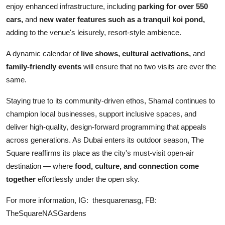
enjoy enhanced infrastructure, including
parking for over 550
cars,
and
new water features such as a tranquil koi pond,
adding to the venue's leisurely, resort-style ambience.
A dynamic calendar of
live shows, cultural activations,
and
family-friendly events
will ensure that no two visits are ever the
same.
Staying true to its community-driven ethos, Shamal continues to
champion local businesses, support inclusive spaces, and
deliver high-quality, design-forward programming that appeals
across generations. As Dubai enters its outdoor season, The
Square reaffirms its place as the city's must-visit open-air
destination — where
food, culture, and connection come
together
effortlessly under the open sky.
For more information, IG: thesquarenasg, FB:
TheSquareNASGardens