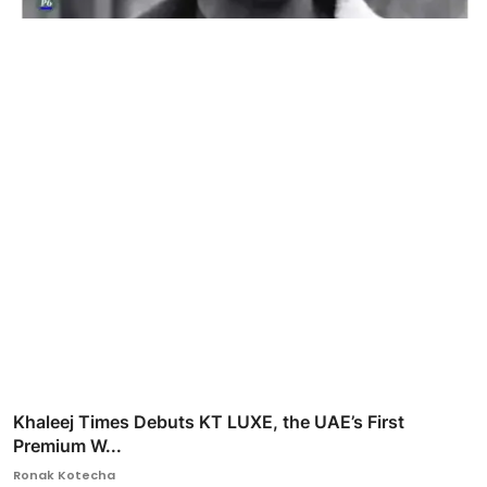
Khaleej Times Debuts KT LUXE, the UAE’s First
Premium W...
Ronak Kotecha