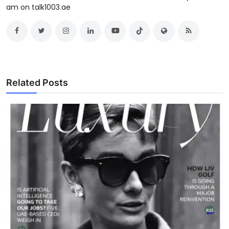
am on talk1003.ae
Related Posts