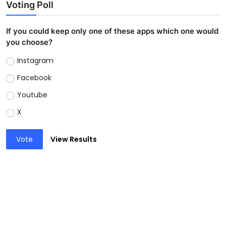
Voting Poll
If you could keep only one of these apps which one would
you choose?
Instagram
Facebook
Youtube
X
Vote
View Results