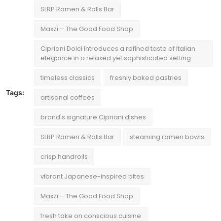
SLRP Ramen & Rolls Bar
Maxzi – The Good Food Shop
Cipriani Dolci introduces a refined taste of Italian
elegance in a relaxed yet sophisticated setting
timeless classics
freshly baked pastries
Tags:
artisanal coffees
brand's signature Cipriani dishes
SLRP Ramen & Rolls Bar
steaming ramen bowls
crisp handrolls
vibrant Japanese-inspired bites
Maxzi – The Good Food Shop
fresh take on conscious cuisine