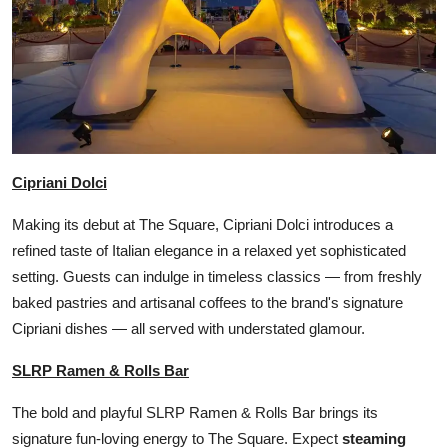
Cipriani Dolci
Making its debut at The Square, Cipriani Dolci introduces a
refined taste of Italian elegance in a relaxed yet sophisticated
setting. Guests can indulge in timeless classics — from freshly
baked pastries and artisanal coffees to the brand's signature
Cipriani dishes — all served with understated glamour.
SLRP Ramen & Rolls Bar
The bold and playful SLRP Ramen & Rolls Bar brings its
signature fun-loving energy to The Square. Expect
steaming