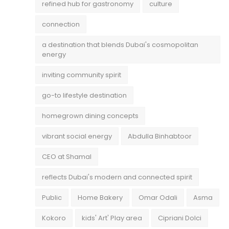
refined hub for gastronomy
culture
connection
a destination that blends Dubai's cosmopolitan
energy
inviting community spirit
go-to lifestyle destination
homegrown dining concepts
vibrant social energy
Abdulla Binhabtoor
CEO at Shamal
reflects Dubai's modern and connected spirit
Public
Home Bakery
Omar Odali
Asma
Kokoro
kids' Art' Play area
Cipriani Dolci