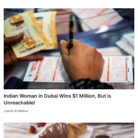
Indian Woman in Dubai Wins $1 Million, But is
Unreachable!
Jatin Prabhu