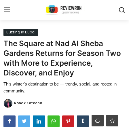
Login
Register
Buzzing in Dubai
The Square at Nad Al Sheba
Home
Gardens Returns for Season Two
Contact
with More to Experience,
Discover, and Enjoy
Trending
This winter's destination to be — trendy, social, and rooted in
Gallery
community.
Buzzing in Dubai
Ronak Kotecha
Reviews
Reviewron Recommended