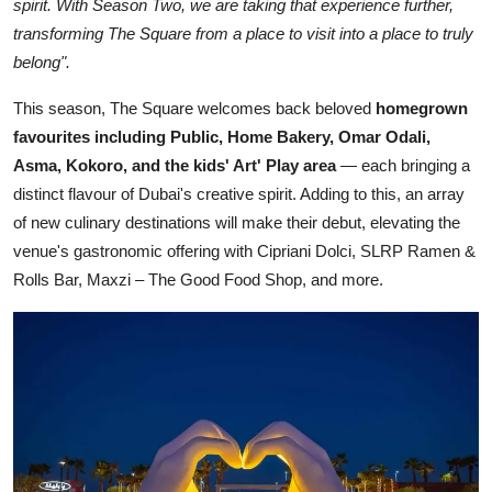
spirit. With Season Two, we are taking that experience further,
transforming The Square from a place to visit into a place to truly
belong".
This season, The Square welcomes back beloved
homegrown
favourites including Public, Home Bakery, Omar Odali,
Asma, Kokoro, and the kids' Art' Play area
— each bringing a
distinct flavour of Dubai's creative spirit. Adding to this, an array
of new culinary destinations will make their debut, elevating the
venue's gastronomic offering with Cipriani Dolci, SLRP Ramen &
Rolls Bar, Maxzi – The Good Food Shop, and more.