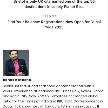
Bristol is only UK city named one of the top 50
destinations in Lonely Planet Be...
NEXT ARTICLE
Find Your Balance: Registrations Now Open for Dubai
Yoga 2025
Ronak Kotecha
Senior Journalist and seasoned content creator with 18-
years-experience at channels like Times Now, NewsX, Zoom
and Radio City. Now, Rotten Tomatoes accredited global
critic for the Times of India and BBC India Correspondent in
Dubai. Talk show host at Talk100.3, listen in weekdays at 11