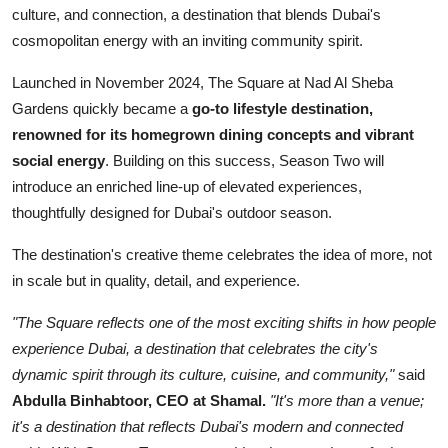
culture, and connection, a destination that blends Dubai's
cosmopolitan energy with an inviting community spirit.
Launched in November 2024, The Square at Nad Al Sheba
Gardens quickly became a
go-to lifestyle destination,
renowned for its homegrown dining concepts and vibrant
social energy
. Building on this success, Season Two will
introduce an enriched line-up of elevated experiences,
thoughtfully designed for Dubai's outdoor season.
The destination's creative theme celebrates the idea of more, not
in scale but in quality, detail, and experience.
"The Square reflects one of the most exciting shifts in how people
experience Dubai, a destination that celebrates the city's
dynamic spirit through its culture, cuisine, and community,"
said
Abdulla Binhabtoor, CEO at Shamal.
"It's more than a venue;
it's a destination that reflects Dubai's modern and connected