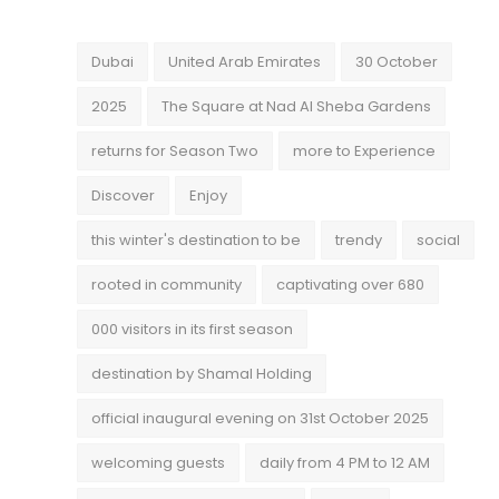
Dubai
United Arab Emirates
30 October
2025
The Square at Nad Al Sheba Gardens
returns for Season Two
more to Experience
Discover
Enjoy
this winter's destination to be
trendy
social
rooted in community
captivating over 680
000 visitors in its first season
destination by Shamal Holding
official inaugural evening on 31st October 2025
welcoming guests
daily from 4 PM to 12 AM