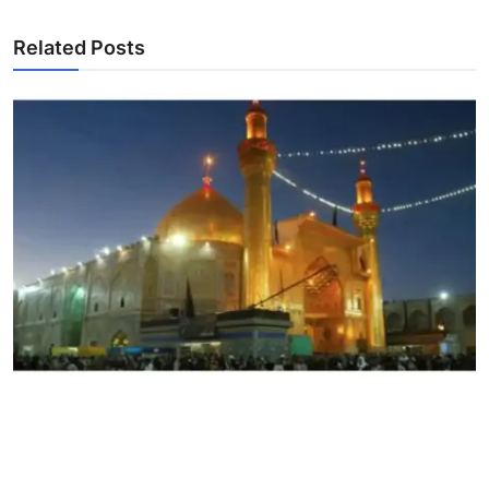
Related Posts