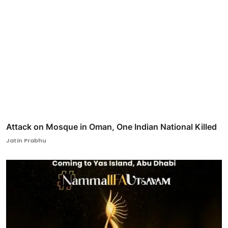
Attack on Mosque in Oman, One Indian National Killed
Jatin Prabhu