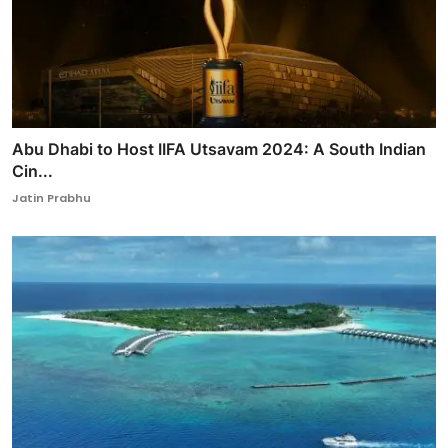
Abu Dhabi to Host IIFA Utsavam 2024: A South Indian
Cin...
Jatin Prabhu