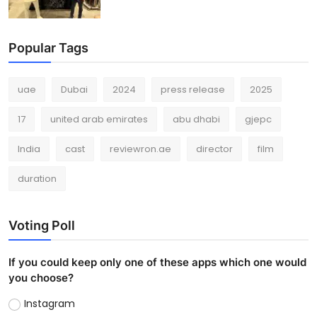
Popular Tags
uae
Dubai
2024
press release
2025
17
united arab emirates
abu dhabi
gjepc
India
cast
reviewron.ae
director
film
duration
Voting Poll
If you could keep only one of these apps which one would
you choose?
Instagram