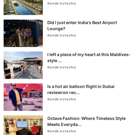
Ronak Kotecha
DId I just enter India's Best Airport
Lounge?
Ronak Kotecha
I left a piece of my heart at this Maldives-
style ...
Ronak Kotecha
Is a hot air balloon flight in Dubai
reviewron rec...
Ronak Kotecha
Octave Fashion: Where Timeless Style
Meets Everyda...
Ronak Kotecha