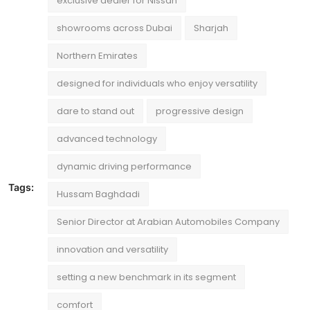
exclusive dealer for Nissan
showrooms across Dubai
Sharjah
Northern Emirates
designed for individuals who enjoy versatility
dare to stand out
progressive design
advanced technology
dynamic driving performance
Tags:
Hussam Baghdadi
Senior Director at Arabian Automobiles Company
innovation and versatility
setting a new benchmark in its segment
comfort