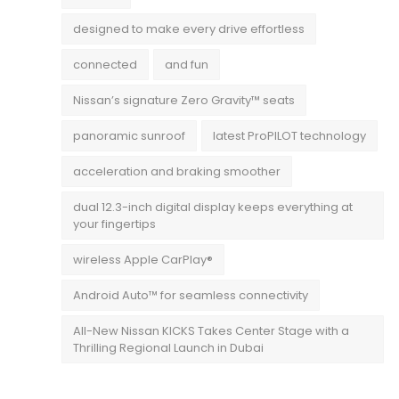
designed to make every drive effortless
connected
and fun
Nissan’s signature Zero Gravity™ seats
panoramic sunroof
latest ProPILOT technology
acceleration and braking smoother
dual 12.3-inch digital display keeps everything at
your fingertips
wireless Apple CarPlay®
Android Auto™ for seamless connectivity
All-New Nissan KICKS Takes Center Stage with a
Thrilling Regional Launch in Dubai