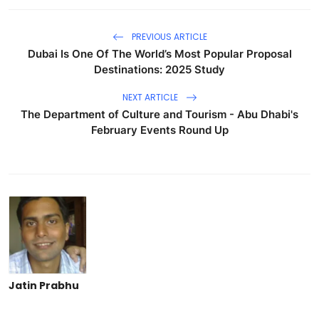
PREVIOUS ARTICLE
Dubai Is One Of The World’s Most Popular Proposal
Destinations: 2025 Study
NEXT ARTICLE
The Department of Culture and Tourism - Abu Dhabi's
February Events Round Up
Jatin Prabhu