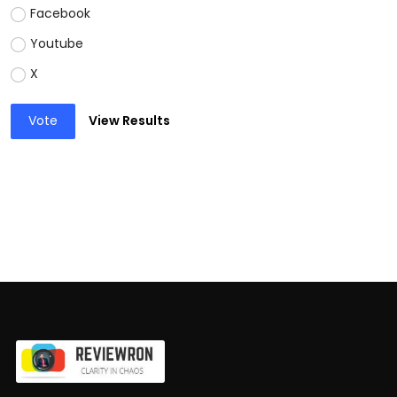
Facebook
Youtube
X
Vote
View Results