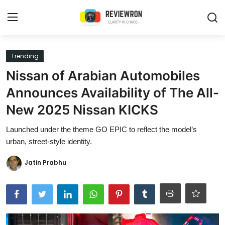
Login
Register
Trending
Nissan of Arabian Automobiles
Home
Announces Availability of The All-
Contact
New 2025 Nissan KICKS
Trending
Launched under the theme GO EPIC to reflect the model’s
urban, street-style identity.
Gallery
Jatin Prabhu
Buzzing in Dubai
Reviews
Reviewron Recommended