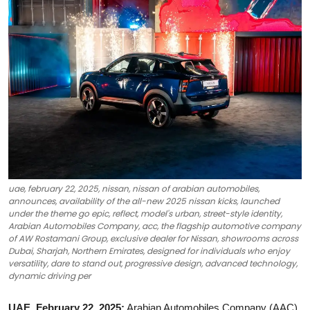
Ronversations
About Us
uae, february 22, 2025, nissan, nissan of arabian automobiles,
announces, availability of the all-new 2025 nissan kicks, launched
under the theme go epic, reflect, model's urban, street-style identity,
Arabian Automobiles Company, acc, the flagship automotive company
of AW Rostamani Group, exclusive dealer for Nissan, showrooms across
Dubai, Sharjah, Northern Emirates, designed for individuals who enjoy
versatility, dare to stand out, progressive design, advanced technology,
dynamic driving per
UAE, February 22, 2025:
Arabian Automobiles Company (AAC),