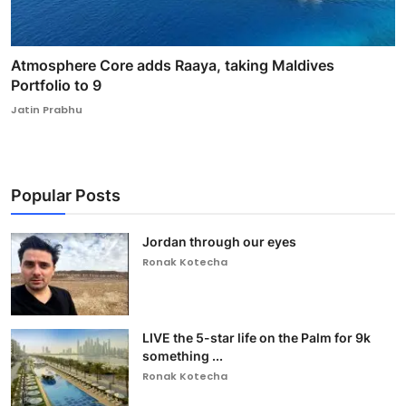
Atmosphere Core adds Raaya, taking Maldives
Portfolio to 9
Jatin Prabhu
Popular Posts
Jordan through our eyes
Ronak Kotecha
LIVE the 5-star life on the Palm for 9k
something ...
Ronak Kotecha