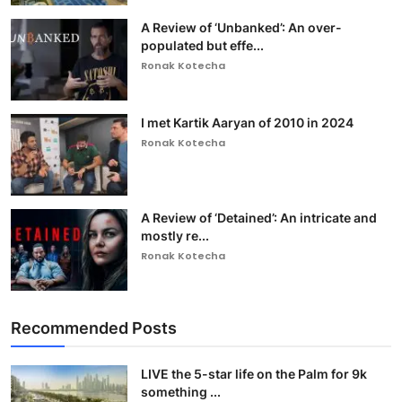
A Review of ‘Unbanked’: An over-
populated but effe...
Ronak Kotecha
I met Kartik Aaryan of 2010 in 2024
Ronak Kotecha
A Review of ‘Detained’: An intricate and
mostly re...
Ronak Kotecha
Recommended Posts
LIVE the 5-star life on the Palm for 9k
something ...