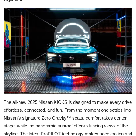
The all-new 2025 Nissan KICKS is designed to make every drive
effortless, connected, and fun. From the moment one settles into
Nissan’s signature Zero Gravity™ seats, comfort takes center
stage, while the panoramic sunroof offers stunning views of the
skyline. The latest ProPILOT technology makes acceleration and