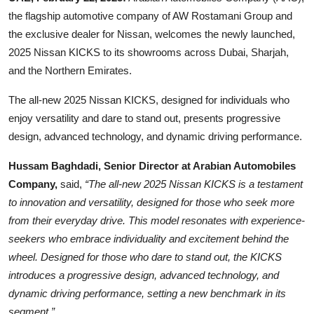
the flagship automotive company of AW Rostamani Group and
the exclusive dealer for Nissan, welcomes the newly launched,
2025 Nissan KICKS to its showrooms across Dubai, Sharjah,
and the Northern Emirates.
The all-new 2025 Nissan KICKS, designed for individuals who
enjoy versatility and dare to stand out, presents progressive
design, advanced technology, and dynamic driving performance.
Hussam Baghdadi, Senior Director at Arabian Automobiles
Company,
said,
“The all-new 2025 Nissan KICKS is a testament
to innovation and versatility, designed for those who seek more
from their everyday drive. This model resonates with experience-
seekers who embrace individuality and excitement behind the
wheel. Designed for those who dare to stand out, the KICKS
introduces a progressive design, advanced technology, and
dynamic driving performance, setting a new benchmark in its
segment.”