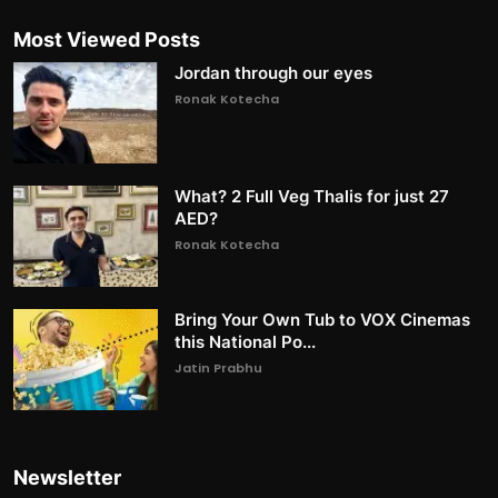
Most Viewed Posts
Jordan through our eyes
Ronak Kotecha
What? 2 Full Veg Thalis for just 27
AED?
Ronak Kotecha
Bring Your Own Tub to VOX Cinemas
this National Po...
Jatin Prabhu
Newsletter