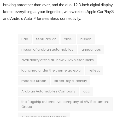
braking smoother than ever, and the dual 12.3-inch digital display
keeps everything at your fingertips, with wireless Apple CarPlay®
and Android Auto™ for seamless connectivity.
uae
february 22
2025
nissan
nissan of arabian automobiles
announces
availability of the all-new 2025 nissan kicks
launched under the theme go epic
reflect
model's urban
street-style identity
Arabian Automobiles Company
acc
the flagship automotive company of AW Rostamani
Group