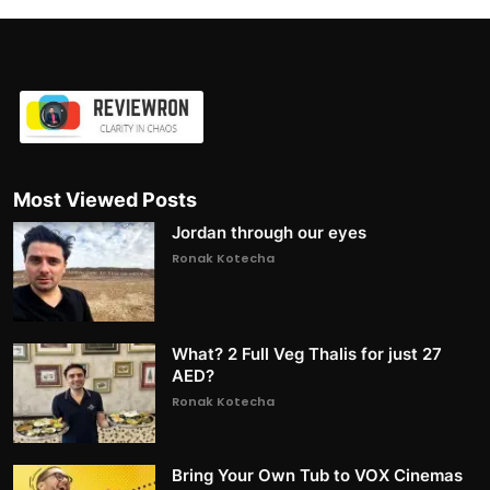
Most Viewed Posts
Jordan through our eyes
Ronak Kotecha
What? 2 Full Veg Thalis for just 27
AED?
Ronak Kotecha
Bring Your Own Tub to VOX Cinemas