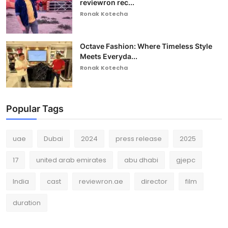
reviewron rec...
Ronak Kotecha
Octave Fashion: Where Timeless Style
Meets Everyda...
Ronak Kotecha
Popular Tags
uae
Dubai
2024
press release
2025
17
united arab emirates
abu dhabi
gjepc
India
cast
reviewron.ae
director
film
duration