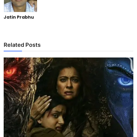
Jatin Prabhu
Related Posts