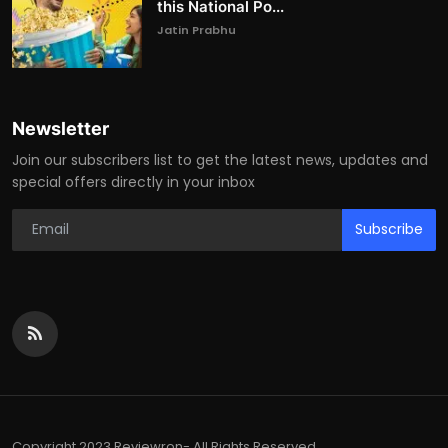
this National Po...
Jatin Prabhu
Newsletter
Join our subscribers list to get the latest news, updates and
special offers directly in your inbox
Subscribe
Copyright 2023 Reviewron- All Rights Reserved.