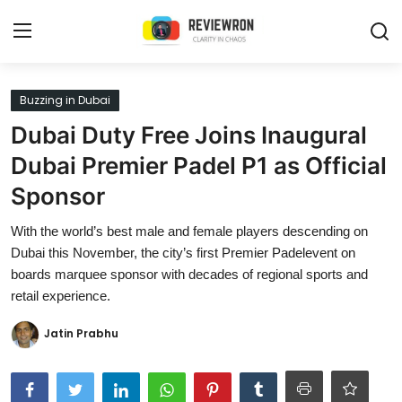
Login
Register
Buzzing in Dubai
Dubai Duty Free Joins Inaugural
Home
Dubai Premier Padel P1 as Official
Contact
Sponsor
Trending
With the world’s best male and female players descending on
Dubai this November, the city’s first Premier Padelevent on
Gallery
boards marquee sponsor with decades of regional sports and
retail experience.
Buzzing in Dubai
Jatin Prabhu
Reviews
Reviewron Recommended