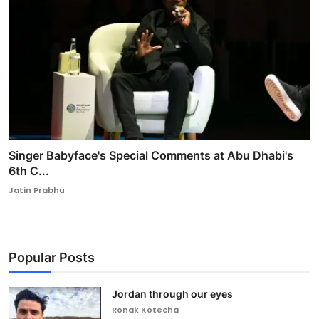
Singer Babyface's Special Comments at Abu Dhabi's
6th C...
Jatin Prabhu
Popular Posts
Jordan through our eyes
Ronak Kotecha