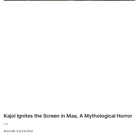
Kajol Ignites the Screen in Maa, A Mythological Horror
...
Ronak Kotecha