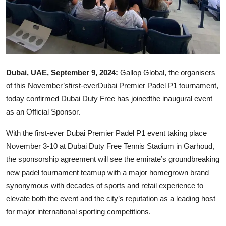
Dubai, UAE, September 9, 2024:
Gallop Global, the organisers
of this November’sfirst-everDubai Premier Padel P1 tournament,
today confirmed Dubai Duty Free has joinedthe inaugural event
as an Official Sponsor.
With the first-ever Dubai Premier Padel P1 event taking place
November 3-10 at Dubai Duty Free Tennis Stadium in Garhoud,
the sponsorship agreement will see the emirate’s groundbreaking
new padel tournament teamup with a major homegrown brand
synonymous with decades of sports and retail experience to
elevate both the event and the city’s reputation as a leading host
for major international sporting competitions.