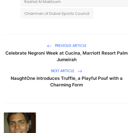
Rashid Al Maktoum
Chairman of Dubai Sports Council
PREVIOUS ARTICLE
Celebrate Negroni Week at Cucina, Marriott Resort Palm
Jumeirah
NEXT ARTICLE
NaughtOne Introduces Truffle, a Playful Pouf with a
Charming Form