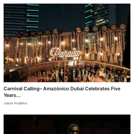
Carnival Calling– Amazónico Dubai Celebrates Five
Years...
Jatin Prabhu