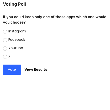
Voting Poll
If you could keep only one of these apps which one would
you choose?
Instagram
Facebook
Youtube
X
Vote
View Results