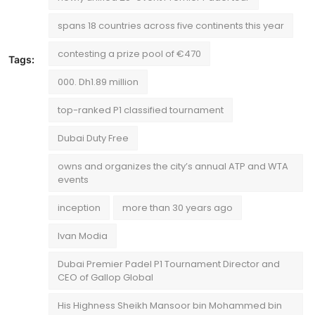
spans 18 countries across five continents this year
contesting a prize pool of €470
Tags:
000. Dh1.89 million
top-ranked P1 classified tournament
Dubai Duty Free
owns and organizes the city’s annual ATP and WTA
events
inception
more than 30 years ago
Ivan Modia
Dubai Premier Padel P1 Tournament Director and
CEO of Gallop Global
His Highness Sheikh Mansoor bin Mohammed bin