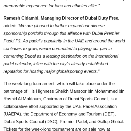
memorable experience for fans and athletes alike.”
Ramesh Cidambi, Managing Director of Dubai Duty Free,
added:
“We are pleased to further expand our diverse
sponsorship portfolio through this alliance with Dubai Premier
Padel P1. As padel’s popularity in the UAE and around the world
continues to grow, weare committed to playing our part in
cementing Dubai as a leading destination on the international
padel calendar, inline with the city’s already established
reputation for hosting major globalsporting events.”
The week-long tournament, which will take place under the
patronage of His Highness Sheikh Mansoor bin Mohammed bin
Rashid Al Maktoum, Chairman of Dubai Sports Council, is a
collaborative effort supported by the UAE Padel Association
(UAEPA), the Department of Economy and Tourism (DET),
Dubai Sports Council (DSC), Premier Padel, and Gallop Global.
Tickets for the week-long tournament are on sale now at