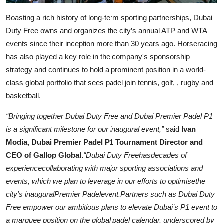
Boasting a rich history of long-term sporting partnerships, Dubai
Duty Free owns and organizes the city’s annual ATP and WTA
events since their inception more than 30 years ago. Horseracing
has also played a key role in the company's sponsorship
strategy and continues to hold a prominent position in a world-
class global portfolio that sees padel join tennis, golf, , rugby and
basketball.
“Bringing together Dubai Duty Free and Dubai Premier Padel P1
is a significant milestone for our inaugural event,”
said
Ivan
Modia, Dubai Premier Padel P1 Tournament Director and
CEO of Gallop Global.
“Dubai Duty Freehasdecades of
experiencecollaborating with major sporting associations and
events, which we plan to leverage in our efforts to optimisethe
city’s inauguralPremier Padelevent.Partners such as Dubai Duty
Free empower our ambitious plans to elevate Dubai’s P1 event to
a marquee position on the global padel calendar, underscored by