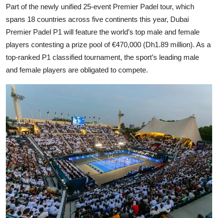
Part of the newly unified 25-event Premier Padel tour, which
spans 18 countries across five continents this year, Dubai
Premier Padel P1 will feature the world’s top male and female
players contesting a prize pool of €470,000 (Dh1.89 million). As a
top-ranked P1 classified tournament, the sport’s leading male
and female players are obligated to compete.