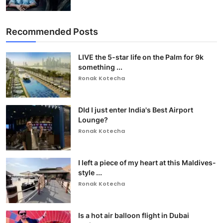
Recommended Posts
LIVE the 5-star life on the Palm for 9k
something ...
Ronak Kotecha
DId I just enter India's Best Airport
Lounge?
Ronak Kotecha
I left a piece of my heart at this Maldives-
style ...
Ronak Kotecha
Is a hot air balloon flight in Dubai