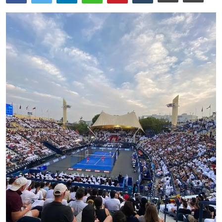
Ronversations
About Us