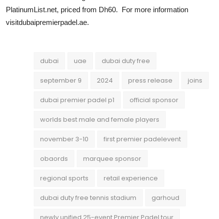
PlatinumList.net, priced from Dh60. For more information
visitdubaipremierpadel.ae.
dubai
uae
dubai duty free
september 9
2024
press release
joins
dubai premier padel p1
official sponsor
worlds best male and female players
november 3-10
first premier padelevent
obaords
marquee sponsor
regional sports
retail experience
dubai duty free tennis stadium
garhoud
newly unified 25-event Premier Padel tour