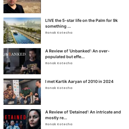
LIVE the 5-star life on the Palm for 9k
something ...
Ronak Kotecha
A Review of ‘Unbanked’: An over-
populated but effe...
Ronak Kotecha
I met Kartik Aaryan of 2010 in 2024
Ronak Kotecha
A Review of ‘Detained’: An intricate and
mostly re...
Ronak Kotecha