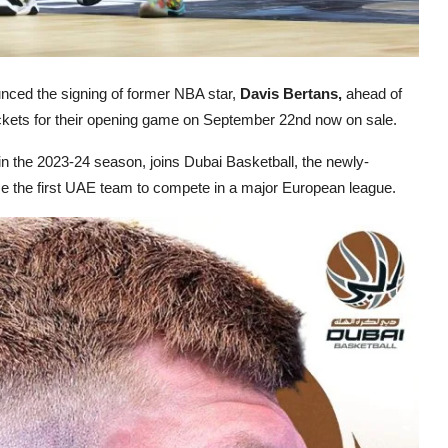
nced the signing of former NBA star,
Davis Bertans,
ahead of
ickets for their opening game on September 22nd now on sale.
in the 2023-24 season, joins Dubai Basketball, the newly-
me the first UAE team to compete in a major European league.