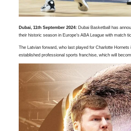
Dubai, 11th September 2024:
Dubai Basketball has annou
their historic season in Europe’s ABA League with match t
The Latvian forward, who last played for Charlotte Hornets 
established professional sports franchise, which will beco