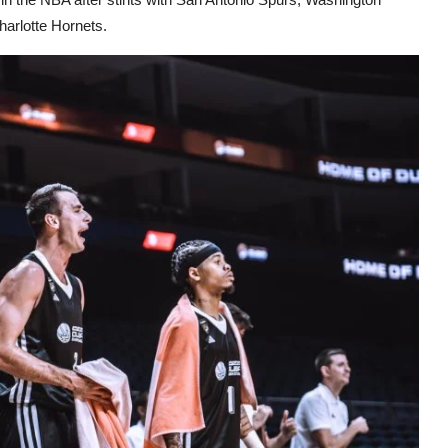
arlotte Hornets.