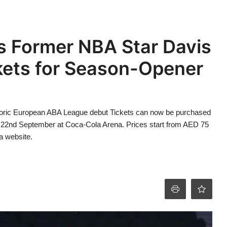
s Former NBA Star Davis
kets for Season-Opener
storic European ABA League debut Tickets can now be purchased
on 22nd September at Coca-Cola Arena. Prices start from AED 75
a website.