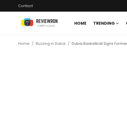
Contact
HOME
TRENDING
Login
Register
Home
Buzzing in Dubai
Dubai Basketball Signs Forme
Home
Contact
Trending
Gallery
Buzzing in Dubai
Reviews
Reviewron Recommended