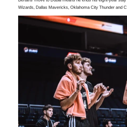
Wizards, Dallas Mavericks, Oklahoma City Thunder and Ch