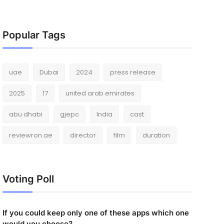
Popular Tags
uae
Dubai
2024
press release
2025
17
united arab emirates
abu dhabi
gjepc
India
cast
reviewron.ae
director
film
duration
Voting Poll
If you could keep only one of these apps which one
would you choose?