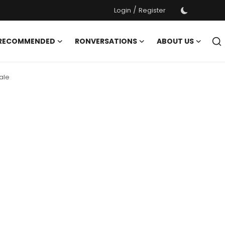
/
Login
Register
 RECOMMENDED
RONVERSATIONS
ABOUT US
ale