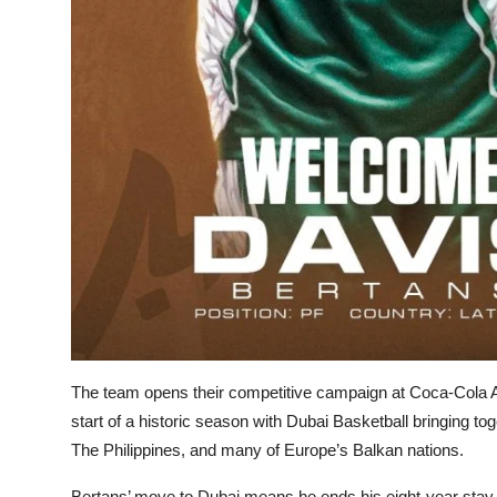
The team opens their competitive campaign at Coca-Cola 
start of a historic season with Dubai Basketball bringing to
The Philippines, and many of Europe’s Balkan nations.
Bertans’ move to Dubai means he ends his eight-year stay 