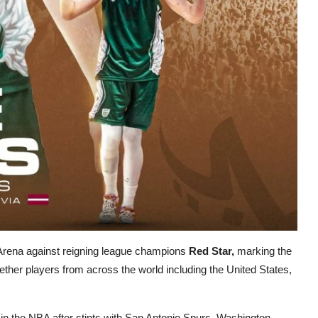
Arena against reigning league champions
Red Star,
marking the
gether players from across the world including the United States,
in the NBA after stints with San Antonio Spurs, Washington