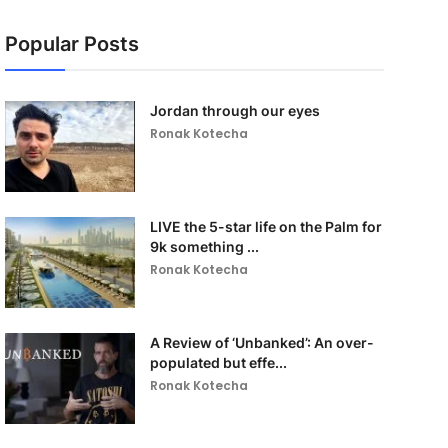
Popular Posts
Jordan through our eyes
Ronak Kotecha
LIVE the 5-star life on the Palm for
9k something ...
Ronak Kotecha
A Review of ‘Unbanked’: An over-
populated but effe...
Ronak Kotecha