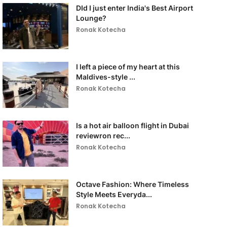
DId I just enter India's Best Airport
Lounge?
Ronak Kotecha
I left a piece of my heart at this
Maldives-style ...
Ronak Kotecha
Is a hot air balloon flight in Dubai
reviewron rec...
Ronak Kotecha
Octave Fashion: Where Timeless
Style Meets Everyda...
Ronak Kotecha