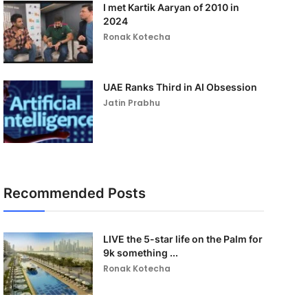
I met Kartik Aaryan of 2010 in
2024
Ronak Kotecha
UAE Ranks Third in AI Obsession
Jatin Prabhu
Recommended Posts
LIVE the 5-star life on the Palm for
9k something ...
Ronak Kotecha