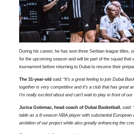
During his career, he has won three Serbian league titles,
for the upcoming season and will be part of the squad that wi
tournament before returning to Dubai to resume their prepar
The 31-year-old
said:
“It’s a great feeling to join Dubai Ba
together is very competitive and it’s a club that has great a
I’m really excited about and can’t wait to play in front of our
Jurica Golemac, head coach of Dubai Basketball,
said:
table as a 8-season NBA player with substantial European
ambition of our project while also greatly enhancing the cred