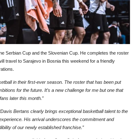
 one Serbian Cup and the Slovenian Cup. He completes the roster
ll travel to Sarajevo in Bosnia this weekend for a friendly
ations.
sketball in their first-ever season. The roster that has been put
mbitions for the future. It’s a new challenge for me but one that
 fans later this month.”
“Davis Bertans clearly brings exceptional basketball talent to the
 experience. His arrival underscores the commitment and
ibility of our newly established franchise.”