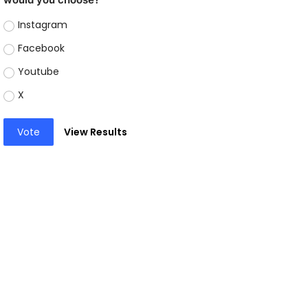
Instagram
Facebook
Youtube
X
Vote
View Results