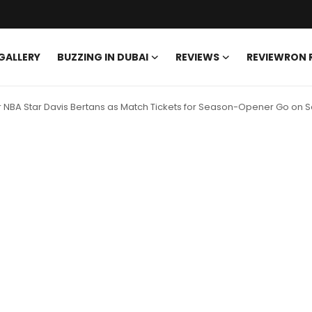
GALLERY
BUZZING IN DUBAI
REVIEWS
REVIEWRON
r NBA Star Davis Bertans as Match Tickets for Season-Opener Go on S