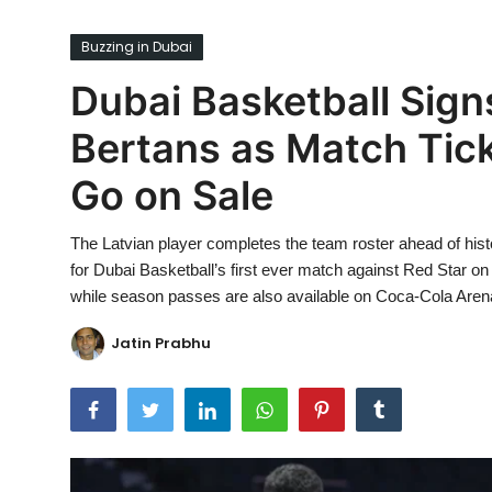
Ronversations
Buzzing in Dubai
About Us
Dubai Basketball Sign
Bertans as Match Tic
Go on Sale
The Latvian player completes the team roster ahead of hi
for Dubai Basketball’s first ever match against Red Star 
while season passes are also available on Coca-Cola Aren
Jatin Prabhu