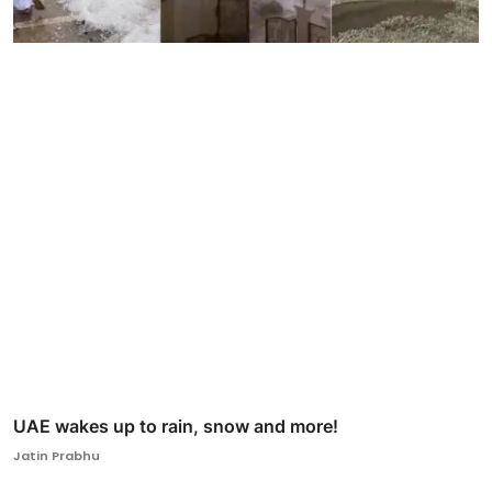
UAE wakes up to rain, snow and more!
Jatin Prabhu