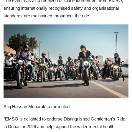
The event has also received official endorsement from
EMSO
,
ensuring internationally recognised safety and organisational
standards are maintained throughout the ride.
Atiq Hassan Mubarak
commented:
“EMSO is delighted to endorse Distinguished Gentleman’s Ride
in Dubai for 2026 and help support the wider mental health