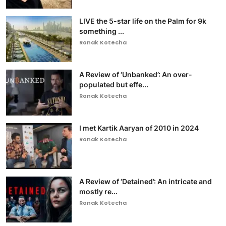
LIVE the 5-star life on the Palm for 9k
something ...
Ronak Kotecha
A Review of ‘Unbanked’: An over-
populated but effe...
Ronak Kotecha
I met Kartik Aaryan of 2010 in 2024
Ronak Kotecha
A Review of ‘Detained’: An intricate and
mostly re...
Ronak Kotecha