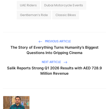
UAE Riders
Dubai Motorcycle Events
Gentleman’s Ride
Classic Bikes
PREVIOUS ARTICLE
The Story of Everything Turns Humanity’s Biggest
Questions Into Gripping Cinema
NEXT ARTICLE
Salik Reports Strong Q1 2026 Results with AED 728.9
Million Revenue