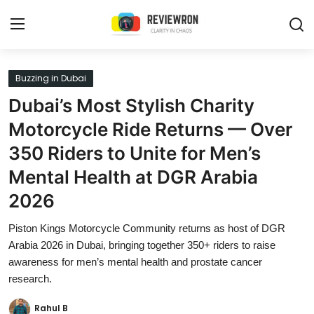
Login
Register
Buzzing in Dubai
Dubai’s Most Stylish Charity
Home
Motorcycle Ride Returns — Over
Contact
350 Riders to Unite for Men’s
Mental Health at DGR Arabia
Trending
2026
Gallery
Piston Kings Motorcycle Community returns as host of DGR
Buzzing in Dubai
Arabia 2026 in Dubai, bringing together 350+ riders to raise
awareness for men’s mental health and prostate cancer
Reviews
research.
Reviewron Recommended
Rahul B