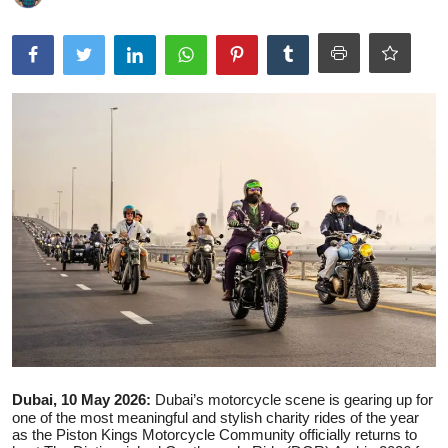
Ronversations
About Us
Dubai, 10 May 2026:
Dubai’s motorcycle scene is gearing up for
one of the most meaningful and stylish charity rides of the year
as the Piston Kings Motorcycle Community officially returns to