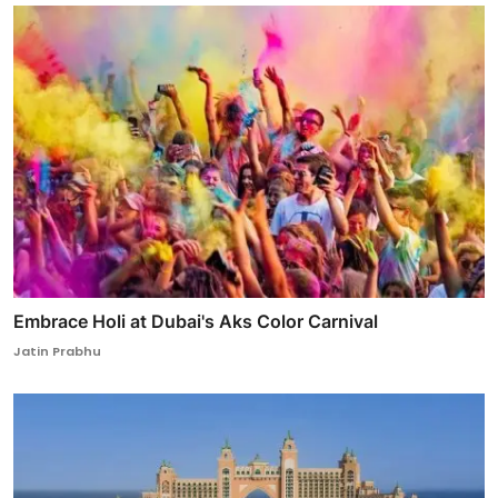
Embrace Holi at Dubai's Aks Color Carnival
Jatin Prabhu