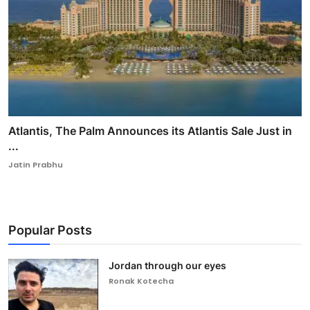
Atlantis, The Palm Announces its Atlantis Sale Just in
...
Jatin Prabhu
Popular Posts
Jordan through our eyes
Ronak Kotecha