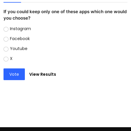
If you could keep only one of these apps which one would
you choose?
Instagram
Facebook
Youtube
X
Vote
View Results