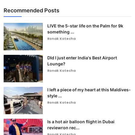
Recommended Posts
LIVE the 5-star life on the Palm for 9k
something ...
Ronak Kotecha
DId I just enter India's Best Airport
Lounge?
Ronak Kotecha
I left a piece of my heart at this Maldives-
style ...
Ronak Kotecha
Is a hot air balloon flight in Dubai
reviewron rec...
Ronak Kotecha