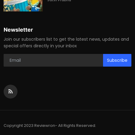
Jatin Prabhu
Newsletter
Join our subscribers list to get the latest news, updates and
special offers directly in your inbox
Subscribe
Copyright 2023 Reviewron- All Rights Reserved.