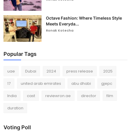
Octave Fashion: Where Timeless Style
Meets Everyda...
Ronak Kotecha
Popular Tags
uae
Dubai
2024
press release
2025
17
united arab emirates
abu dhabi
gjepc
India
cast
reviewron.ae
director
film
duration
Voting Poll