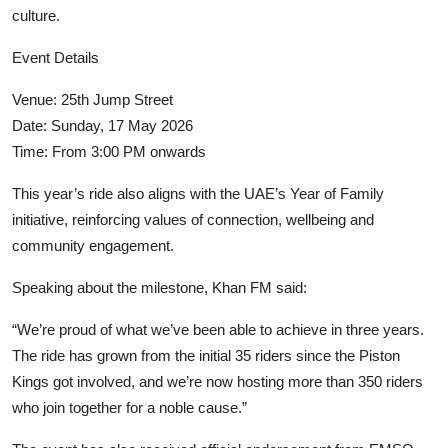
culture.
Event Details
Venue:
25th Jump Street
Date: Sunday, 17 May 2026
Time: From 3:00 PM onwards
This year’s ride also aligns with the UAE’s Year of Family
initiative, reinforcing values of connection, wellbeing and
community engagement.
Speaking about the milestone,
Khan FM
said:
“We’re proud of what we’ve been able to achieve in three years.
The ride has grown from the initial 35 riders since the Piston
Kings got involved, and we’re now hosting more than 350 riders
who join together for a noble cause.”