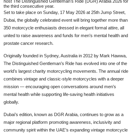
host The Distinguished Gentleman’s Ride (DGR) Arabia 2026 for
the third consecutive year.
Set to take place on Sunday, 17 May 2026 at 25th Jump Street,
Dubai, the globally celebrated event will bring together more than
350 motorcycle enthusiasts dressed in elegant formal attire, all
united to raise awareness and funds for men’s mental health and
prostate cancer research.
Originally founded in Sydney, Australia in 2012 by
Mark Hawwa
,
The Distinguished Gentleman’s Ride has evolved into one of the
world’s largest charity motorcycling movements. The annual ride
combines vintage and classic-style motorcycles with a deeper
mission — encouraging open conversations around men’s
mental health while supporting life-saving health initiatives
globally.
Dubai’s edition, known as DGR Arabia, continues to grow as a
major regional platform promoting awareness, inclusivity and
community spirit within the UAE’s expanding vintage motorcycle