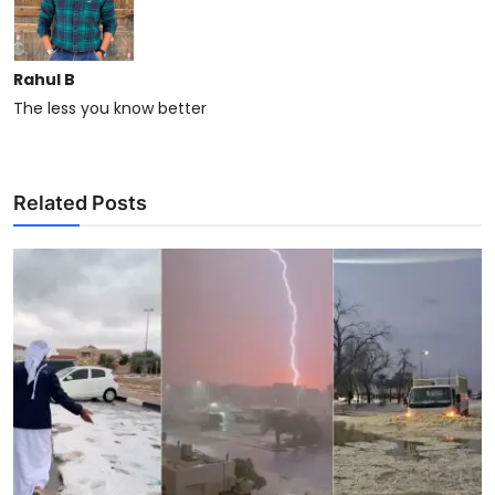
Rahul B
The less you know better
Related Posts