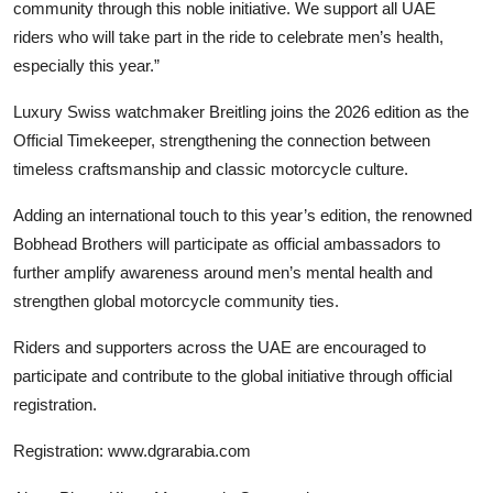
community through this noble initiative. We support all UAE
riders who will take part in the ride to celebrate men’s health,
especially this year.”
Luxury Swiss watchmaker
Breitling
joins the 2026 edition as the
Official Timekeeper, strengthening the connection between
timeless craftsmanship and classic motorcycle culture.
Adding an international touch to this year’s edition, the renowned
Bobhead Brothers
will participate as official ambassadors to
further amplify awareness around men’s mental health and
strengthen global motorcycle community ties.
Riders and supporters across the UAE are encouraged to
participate and contribute to the global initiative through official
registration.
Registration:
www.dgrarabia.com