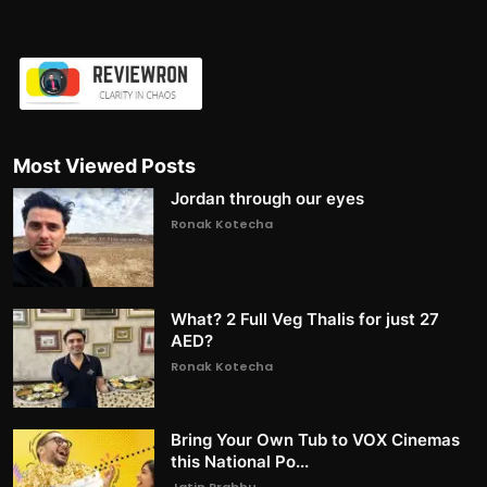
Most Viewed Posts
Jordan through our eyes
Ronak Kotecha
What? 2 Full Veg Thalis for just 27
AED?
Ronak Kotecha
Bring Your Own Tub to VOX Cinemas
this National Po...