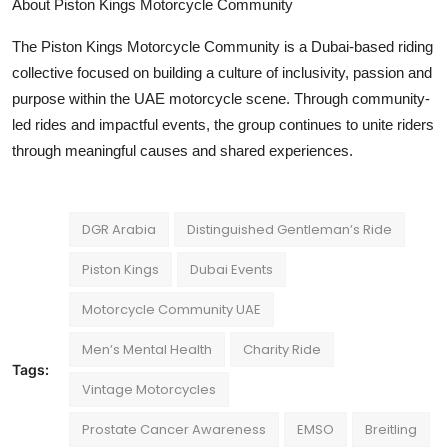
About
Piston Kings Motorcycle Community
The Piston Kings Motorcycle Community is a Dubai-based riding
collective focused on building a culture of inclusivity, passion and
purpose within the UAE motorcycle scene. Through community-
led rides and impactful events, the group continues to unite riders
through meaningful causes and shared experiences.
DGR Arabia
Distinguished Gentleman’s Ride
Piston Kings
Dubai Events
Motorcycle Community UAE
Men’s Mental Health
Charity Ride
Tags:
Vintage Motorcycles
Prostate Cancer Awareness
EMSO
Breitling