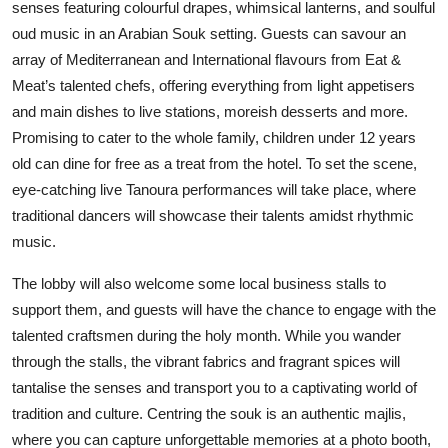
senses featuring colourful drapes, whimsical lanterns, and soulful
oud music in an Arabian Souk setting. Guests can savour an
array of Mediterranean and International flavours from Eat &
Meat’s talented chefs, offering everything from light appetisers
and main dishes to live stations, moreish desserts and more.
Promising to cater to the whole family, children under 12 years
old can dine for free as a treat from the hotel. To set the scene,
eye-catching live Tanoura performances will take place, where
traditional dancers will showcase their talents amidst rhythmic
music.
The lobby will also welcome some local business stalls to
support them, and guests will have the chance to engage with the
talented craftsmen during the holy month. While you wander
through the stalls, the vibrant fabrics and fragrant spices will
tantalise the senses and transport you to a captivating world of
tradition and culture. Centring the souk is an authentic majlis,
where you can capture unforgettable memories at a photo booth,