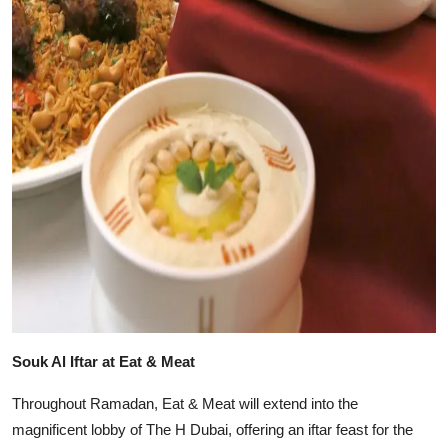
Souk Al Iftar at Eat & Meat
Throughout Ramadan, Eat & Meat will extend into the
magnificent lobby of The H Dubai, offering an iftar feast for the