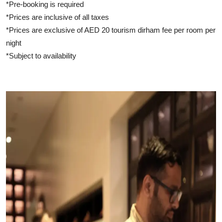
*Pre-booking is required
*Prices are inclusive of all taxes
*Prices are exclusive of AED 20 tourism dirham fee per room per
night
*Subject to availability