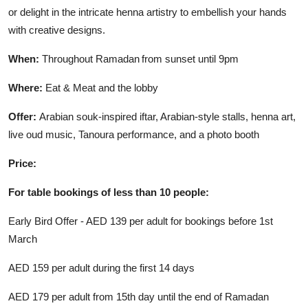
or delight in the intricate henna artistry to embellish your hands
with creative designs.
When:
Throughout Ramadan from sunset until 9pm
Where:
Eat & Meat and the lobby
Offer:
Arabian souk-inspired iftar, Arabian-style stalls, henna art,
live oud music, Tanoura performance, and a photo booth
Price:
For table bookings of less than 10 people:
Early Bird Offer - AED 139 per adult for bookings before 1st
March
AED 159 per adult during the first 14 days
AED 179 per adult from 15th day until the end of Ramadan