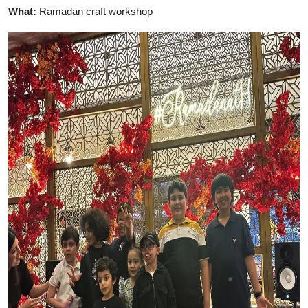
What:
Ramadan craft workshop