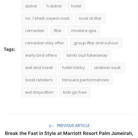
dubai
h dubai
hotel
no. 1 sheik zayed road
souk al iftar
ramadan
iftar
mndara spa
ramadan stay offer
group iftar and suhoor
Tags:
early bird offers
lamb ouzi takeaway
eat and meat
hotel lobby
arabian souk
local retailers
tanouka performances
eid staycation
kids go free
PREVIOUS ARTICLE
Break the Fast in Style at Marriott Resort Palm Jumeirah,