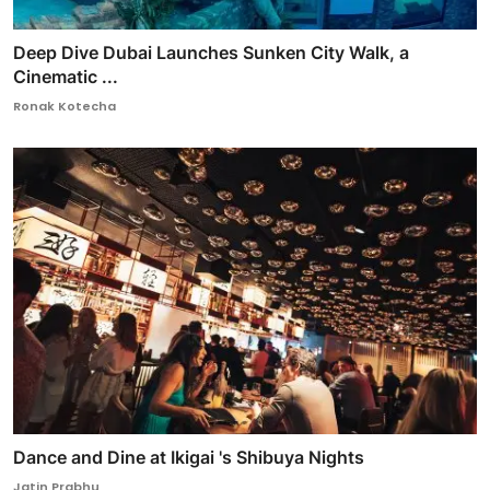
Deep Dive Dubai Launches Sunken City Walk, a
Cinematic ...
Ronak Kotecha
Dance and Dine at Ikigai 's Shibuya Nights
Jatin Prabhu