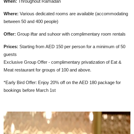
When:
Throughout Ramadan
Where:
Various dedicated rooms are available (accommodating
between 50 and 400 people)
Offer:
Group iftar and suhoor with complimentary room rentals
Prices:
Starting from AED 150 per person for a minimum of 50
guests
Exclusive Group Offer - complimentary privatization of Eat &
Meat restaurant for groups of 100 and above.
*Early Bird Offer: Enjoy 20% off on the AED 180 package for
bookings before March 1st