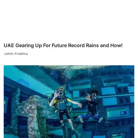
UAE Gearing Up For Future Record Rains and How!
Jatin Prabhu