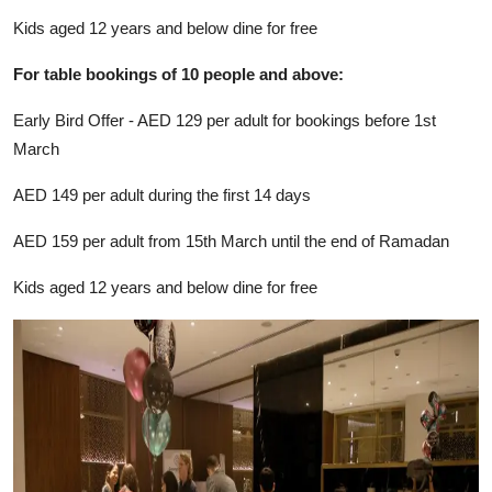
Kids aged 12 years and below dine for free
For table bookings of 10 people and above:
Early Bird Offer - AED 129 per adult for bookings before 1st
March
AED 149 per adult during the first 14 days
AED 159 per adult from 15th March until the end of Ramadan
Kids aged 12 years and below dine for free