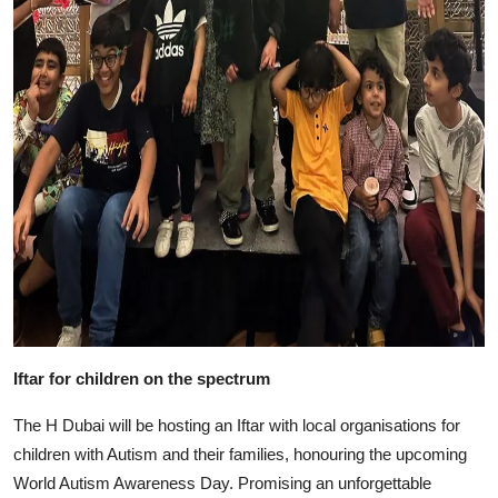
Iftar for children on the spectrum
The H Dubai will be hosting an Iftar with local organisations for
children with Autism and their families, honouring the upcoming
World Autism Awareness Day. Promising an unforgettable