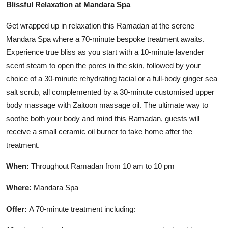
Blissful Relaxation at Mandara Spa
Get wrapped up in relaxation this Ramadan at the serene
Mandara Spa where a 70-minute bespoke treatment awaits.
Experience true bliss as you start with a 10-minute lavender
scent steam to open the pores in the skin, followed by your
choice of a 30-minute rehydrating facial or a full-body ginger sea
salt scrub, all complemented by a 30-minute customised upper
body massage with Zaitoon massage oil. The ultimate way to
soothe both your body and mind this Ramadan, guests will
receive a small ceramic oil burner to take home after the
treatment.
When:
Throughout Ramadan from 10 am to 10 pm
Where:
Mandara Spa
Offer:
A 70-minute treatment including: