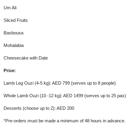
Um Ali
Sliced Fruits
Basbousa
Mohalabia
Cheesecake with Date
Price:
Lamb Leg Ouzi (4-5 kg): AED 799 (serves up to 8 people)
Whole Lamb Ouzi (10 -12 kg): AED 1499 (serves up to 25 pax)
Desserts (choose up to 2): AED 200
*Pre-orders must be made a minimum of 48 hours in advance.