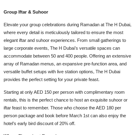
Group Iftar & Suhoor
Elevate your group celebrations during Ramadan at The H Dubai,
where every detail is meticulously tailored to ensure the most
elegant iftar and suhoor experiences. From small gatherings to
large corporate events, The H Dubai’s versatile spaces can
accommodate between 50 and 400 people. Offering an extensive
array of Ramadan menus, an expansive pre-function area, and
versatile buffet setups with live station options, The H Dubai
provides the perfect setting for your private feast.
Starting at only AED 150 per person with complimentary room
rentals, this is the perfect chance to host an exquisite suhoor or
iftar feast to remember. Those who choose the AED 180 per
person package and book before March 1st can also enjoy the
hotel’s early bird discount of 20% off.