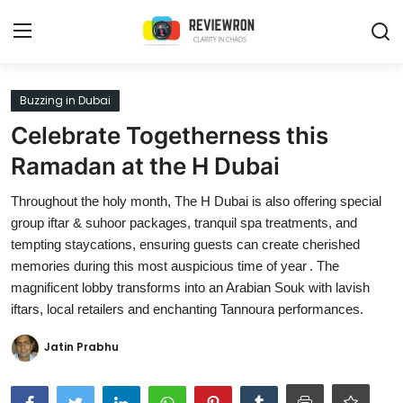
Login
Register
Buzzing in Dubai
Celebrate Togetherness this
Home
Ramadan at the H Dubai
Contact
Throughout the holy month, The H Dubai is also offering special
group iftar & suhoor packages, tranquil spa treatments, and
Trending
tempting staycations, ensuring guests can create cherished
memories during this most auspicious time of year . The
Gallery
magnificent lobby transforms into an Arabian Souk with lavish
Buzzing in Dubai
iftars, local retailers and enchanting Tannoura performances.
Reviews
Jatin Prabhu
Reviewron Recommended