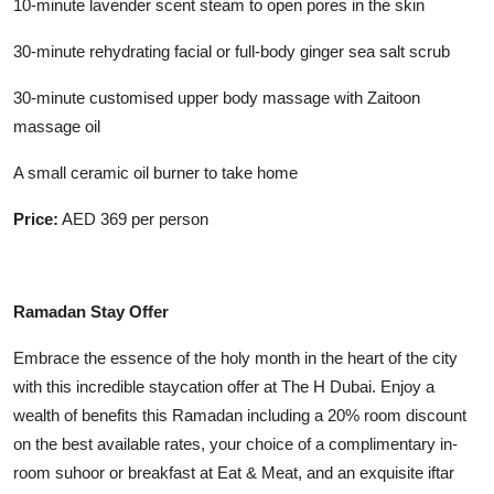
10-minute lavender scent steam to open pores in the skin
30-minute rehydrating facial or full-body ginger sea salt scrub
30-minute customised upper body massage with Zaitoon
massage oil
A small ceramic oil burner to take home
Price:
AED 369 per person
Ramadan Stay Offer
Embrace the essence of the holy month in the heart of the city
with this incredible staycation offer at The H Dubai. Enjoy a
wealth of benefits this Ramadan including a 20% room discount
on the best available rates, your choice of a complimentary in-
room suhoor or breakfast at Eat & Meat, and an exquisite iftar