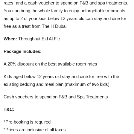
rates, and a cash voucher to spend on F&B and spa treatments.
You can bring the whole family to enjoy unforgettable moments
as up to 2 of your kids below 12 years old can stay and dine for
free as a treat from The H Dubai.
When:
Throughout Eid Al Fitr
Package Includes:
A 20% discount on the best available room rates
Kids aged below 12 years old stay and dine for free with the
existing bedding and meal plan (maximum of two kids)
Cash vouchers to spend on F&B and Spa Treatments
T&C:
*Pre-booking is required
*Prices are inclusive of all taxes