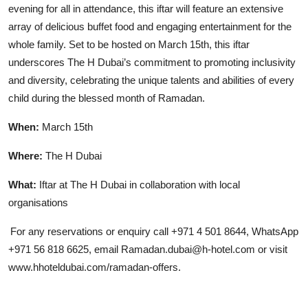
evening for all in attendance, this iftar will feature an extensive
array of delicious buffet food and engaging entertainment for the
whole family. Set to be hosted on March 15th, this iftar
underscores The H Dubai’s commitment to promoting inclusivity
and diversity, celebrating the unique talents and abilities of every
child during the blessed month of Ramadan.
When:
March 15th
Where:
The H Dubai
What:
Iftar at The H Dubai in collaboration with local
organisations
For any reservations or enquiry call +971 4 501 8644, WhatsApp
+971 56 818 6625, email Ramadan.dubai@h-hotel.com or visit
www.hhoteldubai.com/ramadan-offers.