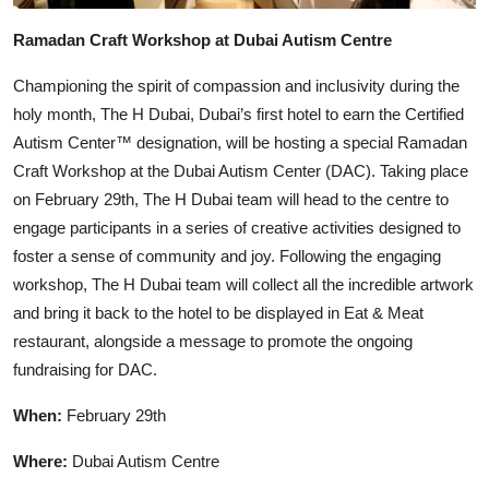
Ramadan Craft Workshop at Dubai Autism Centre
Championing the spirit of compassion and inclusivity during the
holy month, The H Dubai, Dubai’s first hotel to earn the Certified
Autism Center™ designation, will be hosting a special Ramadan
Craft Workshop at the Dubai Autism Center (DAC). Taking place
on February 29th, The H Dubai team will head to the centre to
engage participants in a series of creative activities designed to
foster a sense of community and joy. Following the engaging
workshop, The H Dubai team will collect all the incredible artwork
and bring it back to the hotel to be displayed in Eat & Meat
restaurant, alongside a message to promote the ongoing
fundraising for DAC.
When:
February 29th
Where:
Dubai Autism Centre