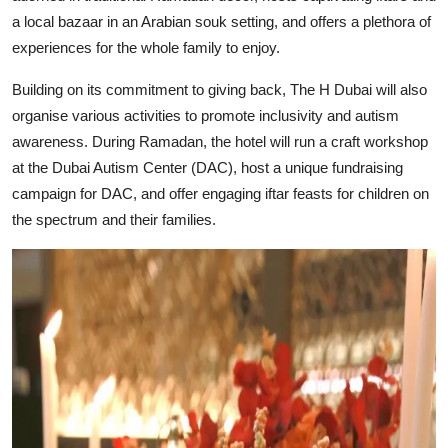
a local bazaar in an Arabian souk setting, and offers a plethora of
experiences for the whole family to enjoy.
Building on its commitment to giving back, The H Dubai will also
organise various activities to promote inclusivity and autism
awareness. During Ramadan, the hotel will run a craft workshop
at the Dubai Autism Center (DAC), host a unique fundraising
campaign for DAC, and offer engaging iftar feasts for children on
the spectrum and their families.