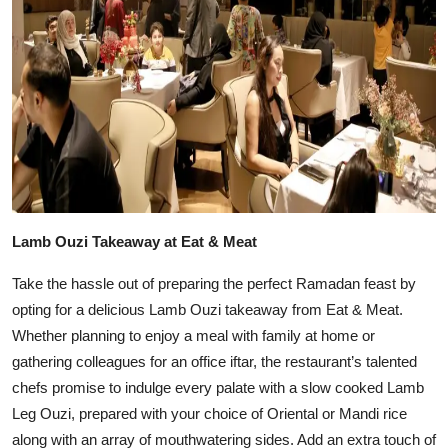
Lamb Ouzi Takeaway at Eat & Meat
Take the hassle out of preparing the perfect Ramadan feast by
opting for a delicious Lamb Ouzi takeaway from Eat & Meat.
Whether planning to enjoy a meal with family at home or
gathering colleagues for an office iftar, the restaurant’s talented
chefs promise to indulge every palate with a slow cooked Lamb
Leg Ouzi, prepared with your choice of Oriental or Mandi rice
along with an array of mouthwatering sides. Add an extra touch of