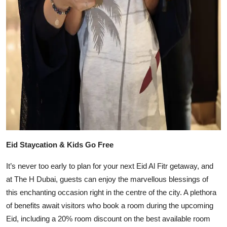
Eid Staycation & Kids Go Free
It’s never too early to plan for your next Eid Al Fitr getaway, and
at The H Dubai, guests can enjoy the marvellous blessings of
this enchanting occasion right in the centre of the city. A plethora
of benefits await visitors who book a room during the upcoming
Eid, including a 20% room discount on the best available room