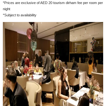
*Prices are exclusive of AED 20 tourism dirham fee per room per
night
*Subject to availability