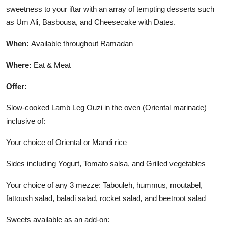
sweetness to your iftar with an array of tempting desserts such
as Um Ali, Basbousa, and Cheesecake with Dates.
When:
Available throughout Ramadan
Where:
Eat & Meat
Offer:
Slow-cooked Lamb Leg Ouzi in the oven (Oriental marinade)
inclusive of:
Your choice of Oriental or Mandi rice
Sides including Yogurt, Tomato salsa, and Grilled vegetables
Your choice of any 3 mezze: Tabouleh, hummus, moutabel,
fattoush salad, baladi salad, rocket salad, and beetroot salad
Sweets available as an add-on: