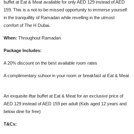
buffet at Eat & Meat available for only AED 129 instead of AED
159. This is a not-to-be-missed opportunity to immerse yourself
in the tranquillity of Ramadan while revelling in the utmost
comfort of The H Dubai.
When:
Throughout Ramadan
Package Includes:
A 20% discount on the best available room rates
A complimentary suhoor in your room or breakfast at Eat & Meat
An exquisite iftar buffet at Eat & Meat for an exclusive price of
AED 129 instead of AED 159 per adult (Kids aged 12 years and
below dine for free)
T&Cs: