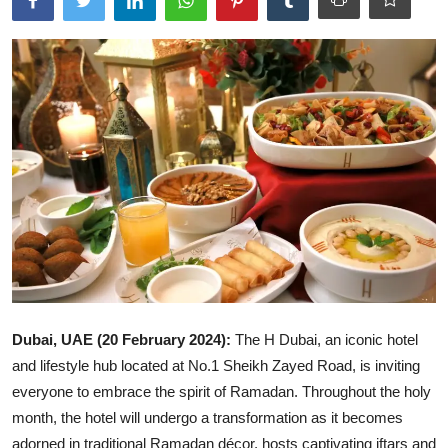
Ronversations
About Us
Dubai, UAE (20 February 2024):
The H Dubai, an iconic hotel
and lifestyle hub located at No.1 Sheikh Zayed Road, is inviting
everyone to embrace the spirit of Ramadan. Throughout the holy
month, the hotel will undergo a transformation as it becomes
adorned in traditional Ramadan décor, hosts captivating iftars and