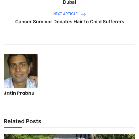
Dubai
NEXT ARTICLE
Cancer Survivor Donates Hair to Child Sufferers
Jatin Prabhu
Related Posts