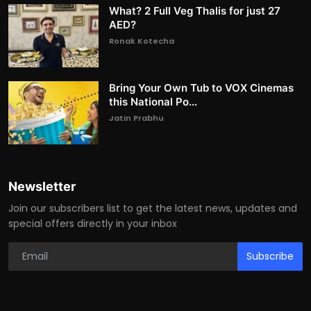
What? 2 Full Veg Thalis for just 27
AED?
Ronak Kotecha
Bring Your Own Tub to VOX Cinemas
this National Po...
Jatin Prabhu
Newsletter
Join our subscribers list to get the latest news, updates and
special offers directly in your inbox
Subscribe