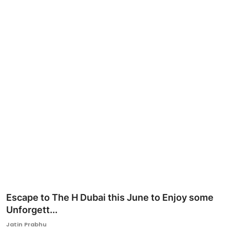
Ronversations
About Us
Escape to The H Dubai this June to Enjoy some
Unforgett...
Jatin Prabhu