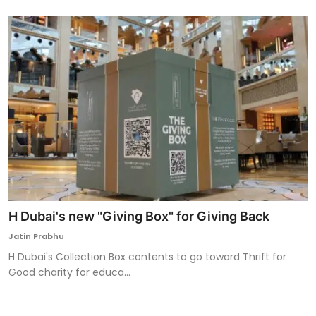
H Dubai's new "Giving Box" for Giving Back
Jatin Prabhu
H Dubai's Collection Box contents to go toward Thrift for
Good charity for educa...