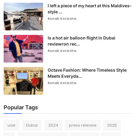
I left a piece of my heart at this Maldives-
style ...
Ronak Kotecha
Is a hot air balloon flight in Dubai
reviewron rec...
Ronak Kotecha
Octave Fashion: Where Timeless Style
Meets Everyda...
Ronak Kotecha
Popular Tags
uae
Dubai
2024
press release
2025