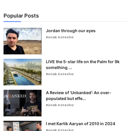
Popular Posts
Jordan through our eyes
Ronak Kotecha
LIVE the 5-star life on the Palm for 9k
something ...
Ronak Kotecha
A Review of ‘Unbanked’: An over-
populated but effe...
Ronak Kotecha
I met Kartik Aaryan of 2010 in 2024
Ronak Kotecha