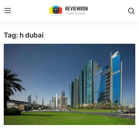
Login
Register
Tag: h dubai
Home
Contact
Trending
Gallery
Buzzing in Dubai
Reviews
Reviewron Recommended