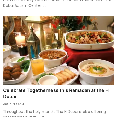
Dubai Autism Center t...
Celebrate Togetherness this Ramadan at the H
Dubai
Jatin Prabhu
Throughout the holy month, The H Dubai is also offering