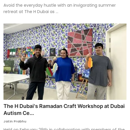
Avoid the everyday hustle with an invigorating summer
retreat at The H Dubai as ...
The H Dubai's Ramadan Craft Workshop at Dubai
Autism Ce...
Jatin Prabhu
Held on February 29th in collaboration with members of the