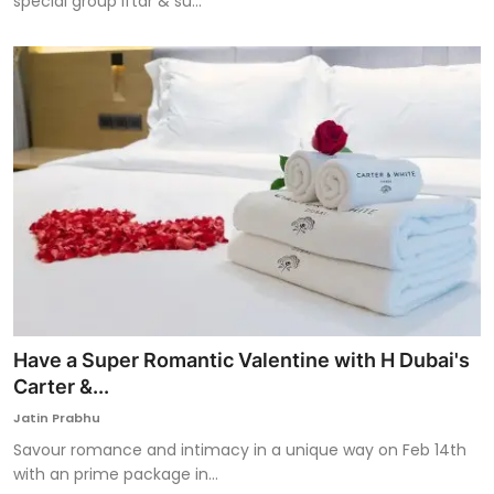
special group iftar & su...
Have a Super Romantic Valentine with H Dubai's
Carter &...
Jatin Prabhu
Savour romance and intimacy in a unique way on Feb 14th
with an prime package in...