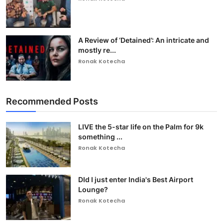
A Review of ‘Detained’: An intricate and
mostly re...
Ronak Kotecha
Recommended Posts
LIVE the 5-star life on the Palm for 9k
something ...
Ronak Kotecha
DId I just enter India's Best Airport
Lounge?
Ronak Kotecha