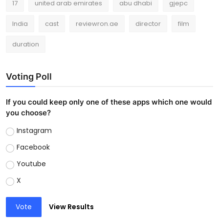
17
united arab emirates
abu dhabi
gjepc
India
cast
reviewron.ae
director
film
duration
Voting Poll
If you could keep only one of these apps which one would
you choose?
Instagram
Facebook
Youtube
X
Vote
View Results