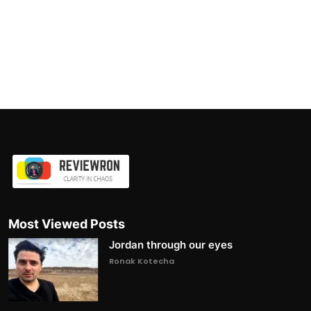
Most Viewed Posts
Jordan through our eyes
Ronak Kotecha