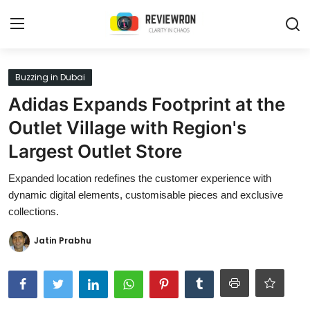
Login
Register
Buzzing in Dubai
Adidas Expands Footprint at the
Home
Outlet Village with Region's
Contact
Largest Outlet Store
Trending
Expanded location redefines the customer experience with
dynamic digital elements, customisable pieces and exclusive
Gallery
collections.
Buzzing in Dubai
Jatin Prabhu
Reviews
Reviewron Recommended