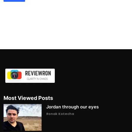
Most Viewed Posts
Jordan through our eyes
Ronak Kotecha