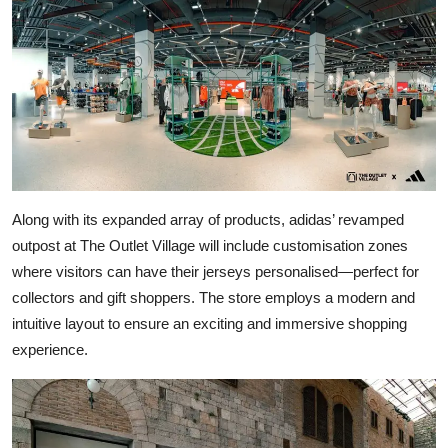
Along with its expanded array of products, adidas’ revamped
outpost at The Outlet Village will include customisation zones
where visitors can have their jerseys personalised—perfect for
collectors and gift shoppers. The store employs a modern and
intuitive layout to ensure an exciting and immersive shopping
experience.