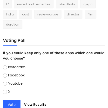
17
united arab emirates
abu dhabi
gjepc
India
cast
reviewron.ae
director
film
duration
Voting Poll
If you could keep only one of these apps which one would
you choose?
Instagram
Facebook
Youtube
X
Vote
View Results