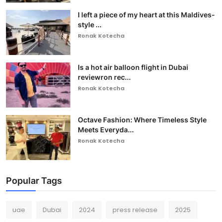
I left a piece of my heart at this Maldives-
style ...
Ronak Kotecha
Is a hot air balloon flight in Dubai
reviewron rec...
Ronak Kotecha
Octave Fashion: Where Timeless Style
Meets Everyda...
Ronak Kotecha
Popular Tags
uae
Dubai
2024
press release
2025