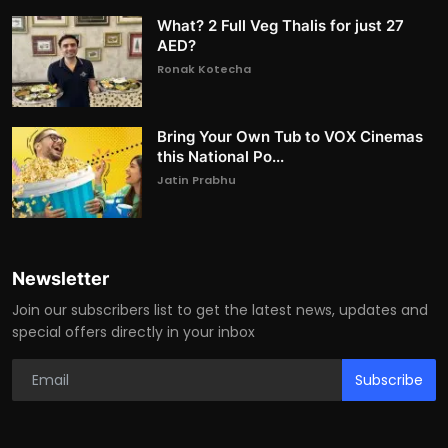
What? 2 Full Veg Thalis for just 27
AED?
Ronak Kotecha
Bring Your Own Tub to VOX Cinemas
this National Po...
Jatin Prabhu
Newsletter
Join our subscribers list to get the latest news, updates and
special offers directly in your inbox
Subscribe