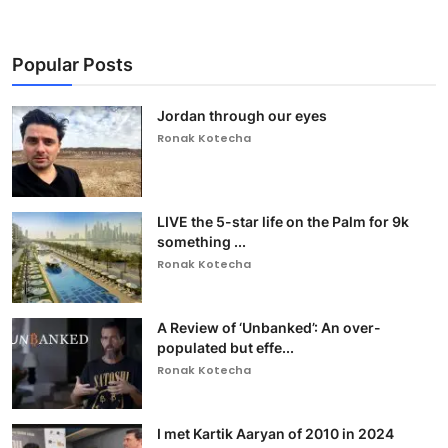
Popular Posts
Jordan through our eyes
Ronak Kotecha
LIVE the 5-star life on the Palm for 9k
something ...
Ronak Kotecha
A Review of ‘Unbanked’: An over-
populated but effe...
Ronak Kotecha
I met Kartik Aaryan of 2010 in 2024