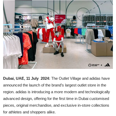
Ronversations
About Us
Dubai, UAE, 11 July 2024:
The Outlet Village and adidas have
announced the launch of the brand’s largest outlet store in the
region. adidas is introducing a more modern and technologically
advanced design, offering for the first time in Dubai customised
pieces, original merchandise, and exclusive in-store collections
for athletes and shoppers alike.