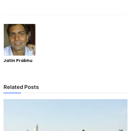
Jatin Prabhu
Related Posts