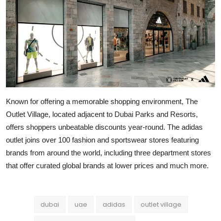
Known for offering a memorable shopping environment, The
Outlet Village, located adjacent to Dubai Parks and Resorts,
offers shoppers unbeatable discounts year-round. The adidas
outlet joins over 100 fashion and sportswear stores featuring
brands from around the world, including three department stores
that offer curated global brands at lower prices and much more.
dubai
uae
adidas
outlet village