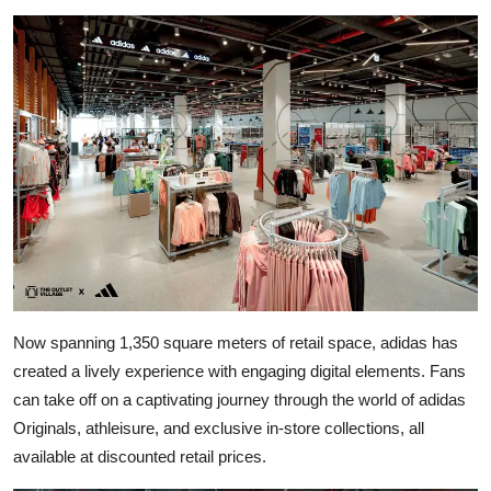
Now spanning 1,350 square meters of retail space, adidas has
created a lively experience with engaging digital elements. Fans
can take off on a captivating journey through the world of adidas
Originals, athleisure, and exclusive in-store collections, all
available at discounted retail prices.