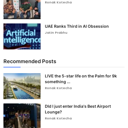
Ronak Kotecha
UAE Ranks Third in AI Obsession
Jatin Prabhu
Recommended Posts
LIVE the 5-star life on the Palm for 9k
something ...
Ronak Kotecha
DId I just enter India's Best Airport
Lounge?
Ronak Kotecha