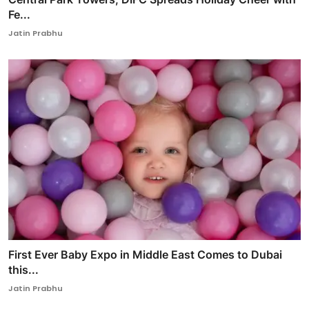
Fe...
Jatin Prabhu
First Ever Baby Expo in Middle East Comes to Dubai
this...
Jatin Prabhu