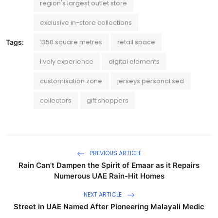
region's largest outlet store
exclusive in-store collections
1350 square metres
retail space
Tags:
lively experience
digital elements
customisation zone
jerseys personalised
collectors
gift shoppers
PREVIOUS ARTICLE
Rain Can’t Dampen the Spirit of Emaar as it Repairs
Numerous UAE Rain-Hit Homes
NEXT ARTICLE
Street in UAE Named After Pioneering Malayali Medic