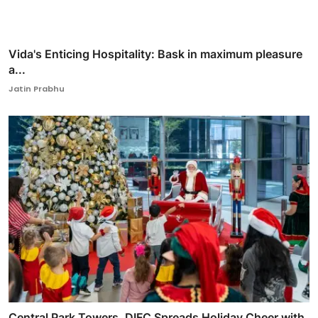
Vida's Enticing Hospitality: Bask in maximum pleasure
a...
Jatin Prabhu
Central Park Towers, DIFC Spreads Holiday Cheer with