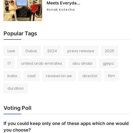
Meets Everyda...
Ronak Kotecha
Popular Tags
uae
Dubai
2024
press release
2025
17
united arab emirates
abu dhabi
gjepc
India
cast
reviewron.ae
director
film
duration
Voting Poll
If you could keep only one of these apps which one would
you choose?