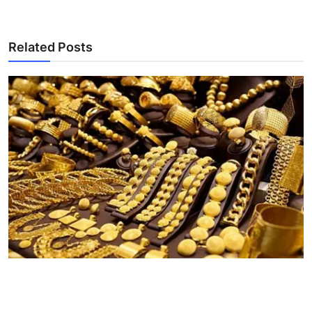
Related Posts