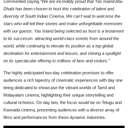
commented saying
“We are incredibly proud that Yas Island Abu
Dhabi has been chosen to host this celebration of talent and
diversity of South Indian Cinema. We can’t wait to welcome the
stars who will tell their stories and make unforgettable memories
with our guests. Yas Island being selected as host is a testament
to its successin attracting world-class events from around the
world, while continuing to elevate its position as a top global
destination for entertainment and leisure, and shining a spotlight
on its spectacular offering to millions of fans and visitors.”
The highly anticipated two-day celebration promises to offer
audiences a rich tapestry of cinematic experiences with day one
being dedicated to showcase the vibrant worlds of Tamil and
Malayalam cinema, highlighting their unique storytelling and
cultural richness. On day two, the focus would be on Telugu and
Kannada cinema, presenting audiences with a diverse array of
films and performances from these dynamic industries.