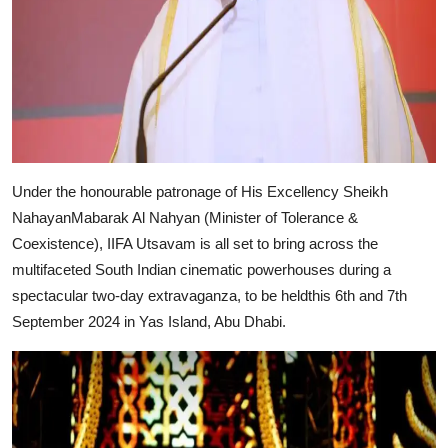
Under the honourable patronage of His Excellency Sheikh
NahayanMabarak Al Nahyan (Minister of Tolerance &
Coexistence), IIFA Utsavam is all set to bring across the
multifaceted South Indian cinematic powerhouses during a
spectacular two-day extravaganza, to be heldthis 6th and 7th
September 2024 in Yas Island, Abu Dhabi.