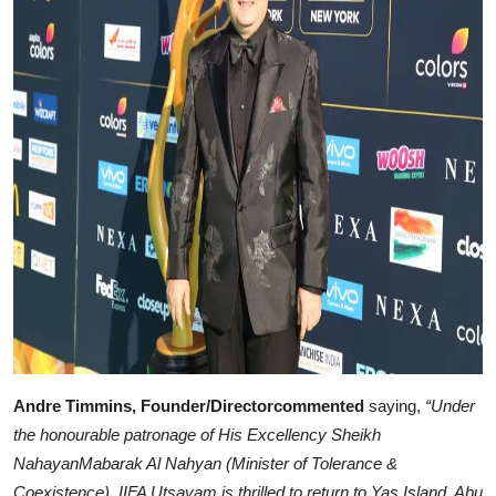
Andre Timmins, Founder/Directorcommented
saying,
“Under
the honourable patronage of His Excellency Sheikh
NahayanMabarak Al Nahyan (Minister of Tolerance &
Coexistence), IIFA Utsavam is thrilled to return to Yas Island, Abu