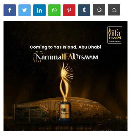
Ronversations
About Us