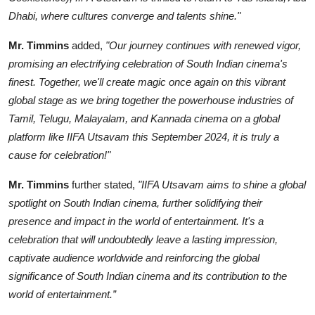
Dhabi, where cultures converge and talents shine."
Mr. Timmins
added,
"Our journey continues with renewed vigor,
promising an electrifying celebration of South Indian cinema's
finest. Together, we'll create magic once again on this vibrant
global stage as we bring together the powerhouse industries of
Tamil, Telugu, Malayalam, and Kannada cinema on a global
platform like IIFA Utsavam this September 2024, it is truly a
cause for celebration!"
Mr. Timmins
further stated,
"IIFA Utsavam aims to shine a global
spotlight on South Indian cinema, further solidifying their
presence and impact in the world of entertainment. It's a
celebration that will undoubtedly leave a lasting impression,
captivate audience worldwide and reinforcing the global
significance of South Indian cinema and its contribution to the
world of entertainment.”