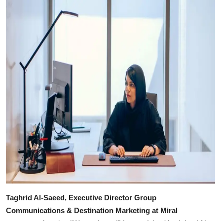
Taghrid Al-Saeed, Executive Director Group
Communications & Destination Marketing at Miral