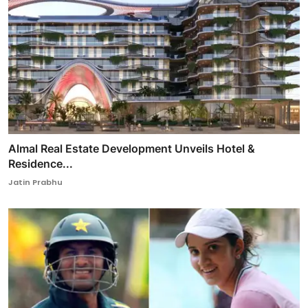
Almal Real Estate Development Unveils Hotel &
Residence...
Jatin Prabhu