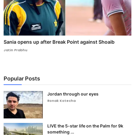
Sania opens up after Break Point against Shoaib
Jatin Prabhu
Popular Posts
Jordan through our eyes
Ronak Kotecha
LIVE the 5-star life on the Palm for 9k
something ...