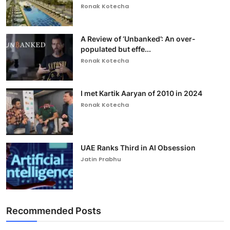
Ronak Kotecha
A Review of ‘Unbanked’: An over-
populated but effe...
Ronak Kotecha
I met Kartik Aaryan of 2010 in 2024
Ronak Kotecha
UAE Ranks Third in AI Obsession
Jatin Prabhu
Recommended Posts