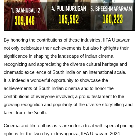
By honoring the contributions of these industries, IIFA Utsavam
not only celebrates their achievements but also highlights their
significance in shaping the landscape of Indian cinema,
recognizing and appreciating the diverse cultural heritage and
cinematic excellence of South India on an international scale.
It is indeed a wonderful opportunity to showcase the
achievements of South Indian cinema and to honor the
contributions of everyone involved; a proud testament to the
growing recognition and popularity of the diverse storytelling and
talent from the South.
Cinema and film enthusiasts are in for a treat with special pricing
options for the two-day extravaganza, IIFA Utsavam 2024.