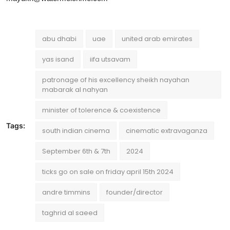
abu dhabi
uae
united arab emirates
yas isand
iifa utsavam
patronage of his excellency sheikh nayahan
mabarak al nahyan
minister of tolerence & coexistence
Tags:
south indian cinema
cinematic extravaganza
September 6th & 7th
2024
ticks go on sale on friday april 15th 2024
andre timmins
founder/director
taghrid al saeed