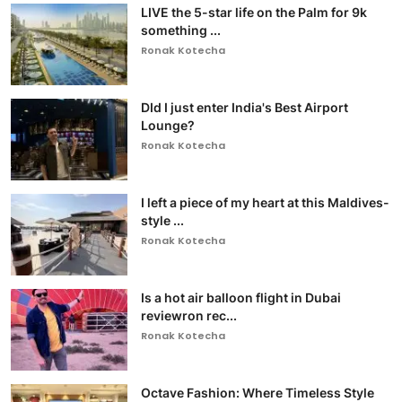
LIVE the 5-star life on the Palm for 9k
something ...
Ronak Kotecha
DId I just enter India's Best Airport
Lounge?
Ronak Kotecha
I left a piece of my heart at this Maldives-
style ...
Ronak Kotecha
Is a hot air balloon flight in Dubai
reviewron rec...
Ronak Kotecha
Octave Fashion: Where Timeless Style