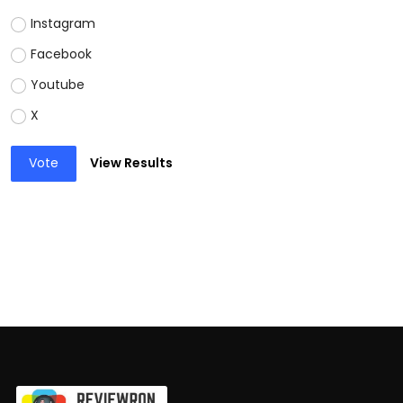
Instagram
Facebook
Youtube
X
Vote
View Results