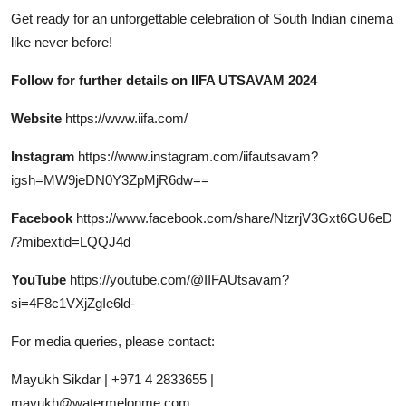
Get ready for an unforgettable celebration of South Indian cinema
like never before!
Follow for further details on IIFA UTSAVAM 2024
Website
https://www.iifa.com/
Instagram
https://www.instagram.com/iifautsavam?
igsh=MW9jeDN0Y3ZpMjR6dw==
Facebook
https://www.facebook.com/share/NtzrjV3Gxt6GU6eD
/?mibextid=LQQJ4d
YouTube
https://youtube.com/@IIFAUtsavam?
si=4F8c1VXjZgIe6ld-
For media queries, please contact:
Mayukh Sikdar | +971 4 2833655 |
mayukh@watermelonme.com