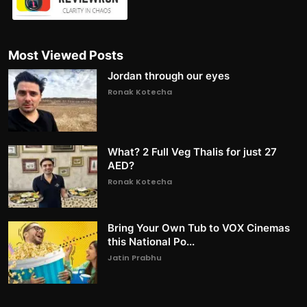
Most Viewed Posts
Jordan through our eyes
Ronak Kotecha
What? 2 Full Veg Thalis for just 27
AED?
Ronak Kotecha
Bring Your Own Tub to VOX Cinemas
this National Po...
Jatin Prabhu