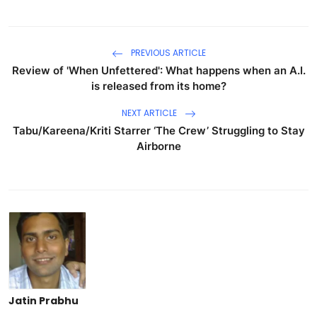
PREVIOUS ARTICLE
Review of 'When Unfettered': What happens when an A.I.
is released from its home?
NEXT ARTICLE
Tabu/Kareena/Kriti Starrer ‘The Crew’ Struggling to Stay
Airborne
Jatin Prabhu