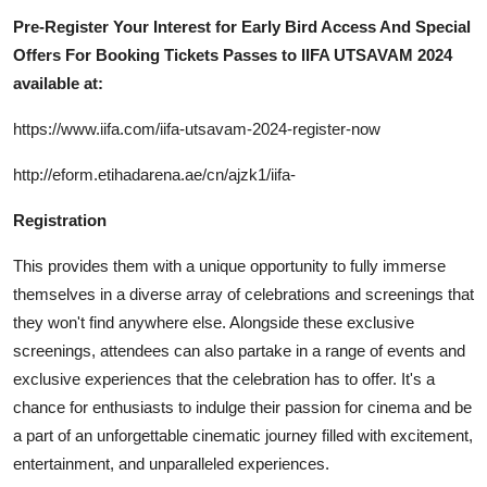
Pre-Register Your Interest for Early Bird Access And Special
Offers For Booking Tickets Passes to IIFA UTSAVAM 2024
available at:
https://www.iifa.com/iifa-utsavam-2024-register-now
http://eform.etihadarena.ae/cn/ajzk1/iifa-
Registration
This provides them with a unique opportunity to fully immerse
themselves in a diverse array of celebrations and screenings that
they won't find anywhere else. Alongside these exclusive
screenings, attendees can also partake in a range of events and
exclusive experiences that the celebration has to offer. It's a
chance for enthusiasts to indulge their passion for cinema and be
a part of an unforgettable cinematic journey filled with excitement,
entertainment, and unparalleled experiences.