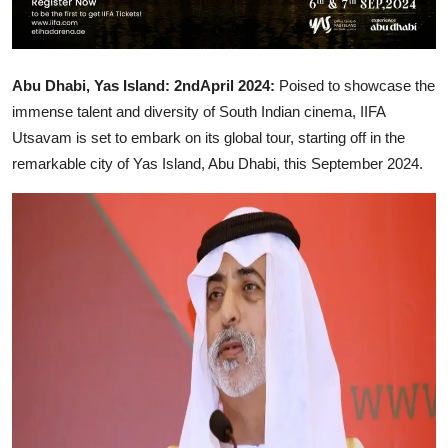
Abu Dhabi, Yas Island: 2ndApril 2024:
Poised to showcase the
immense talent and diversity of South Indian cinema, IIFA
Utsavam is set to embark on its global tour, starting off in the
remarkable city of Yas Island, Abu Dhabi, this September 2024.