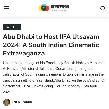
Login
Register
Trending
Abu Dhabi to Host IIFA Utsavam
Home
2024: A South Indian Cinematic
Contact
Extravaganza
Trending
Under the patronage of his Excellency Sheikh Nahayn Mabarak
Al Nahyan (Minister of Tolerance Coexistence), the grand
Gallery
celebration of South Indian Cinema is to take center stage in the
captivating setting of Yas Island, Abu Dhabi on the 6th And 7th Of
Buzzing in Dubai
September, 2024. Tickets going LIVE on Monday, 15th April
2024!
Reviews
Jatin Prabhu
Reviewron Recommended