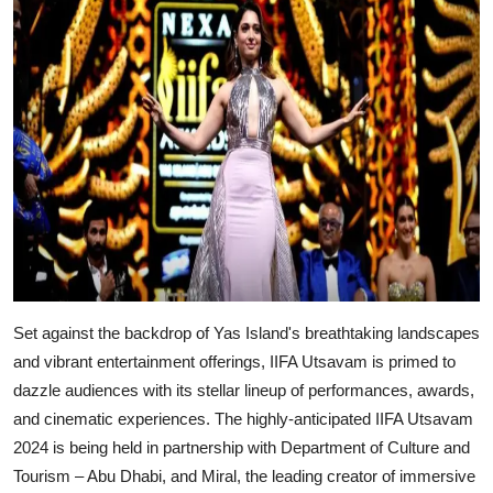
Set against the backdrop of Yas Island's breathtaking landscapes
and vibrant entertainment offerings, IIFA Utsavam is primed to
dazzle audiences with its stellar lineup of performances, awards,
and cinematic experiences. The highly-anticipated IIFA Utsavam
2024 is being held in partnership with Department of Culture and
Tourism – Abu Dhabi, and Miral, the leading creator of immersive