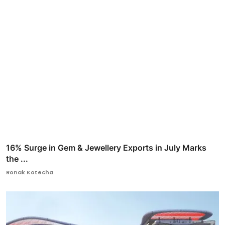
16% Surge in Gem & Jewellery Exports in July Marks
the ...
Ronak Kotecha