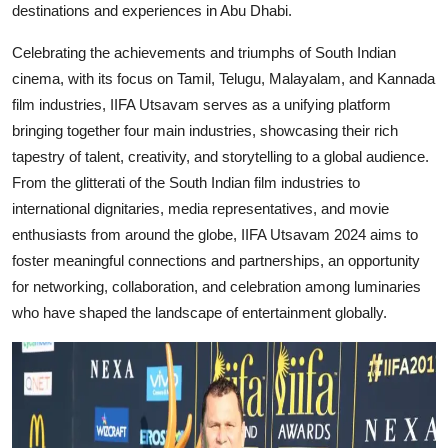
destinations and experiences in Abu Dhabi.
Celebrating the achievements and triumphs of South Indian
cinema, with its focus on Tamil, Telugu, Malayalam, and Kannada
film industries, IIFA Utsavam serves as a unifying platform
bringing together four main industries, showcasing their rich
tapestry of talent, creativity, and storytelling to a global audience.
From the glitterati of the South Indian film industries to
international dignitaries, media representatives, and movie
enthusiasts from around the globe, IIFA Utsavam 2024 aims to
foster meaningful connections and partnerships, an opportunity
for networking, collaboration, and celebration among luminaries
who have shaped the landscape of entertainment globally.