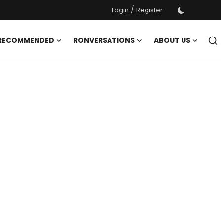
/
Login
Register
 RECOMMENDED
RONVERSATIONS
ABOUT US