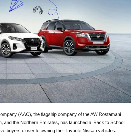
Company (AAC), the flagship company of the AW Rostamani
h, and the Northern Emirates, has launched a 'Back to School'
ve buyers closer to owning their favorite Nissan vehicles.