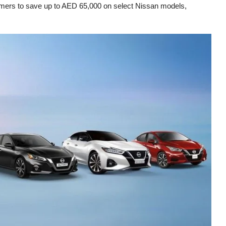
stomers to save up to AED 65,000 on select Nissan models,