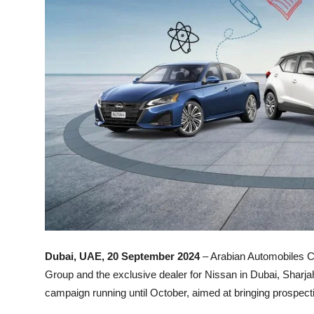
Dubai, UAE, 20 September 2024
– Arabian Automobiles 
Group and the exclusive dealer for Nissan in Dubai, Sharja
campaign running until October, aimed at bringing prospecti