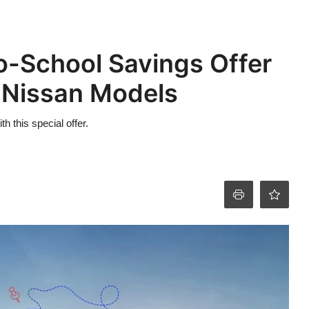
o-School Savings Offer
 Nissan Models
 this special offer.