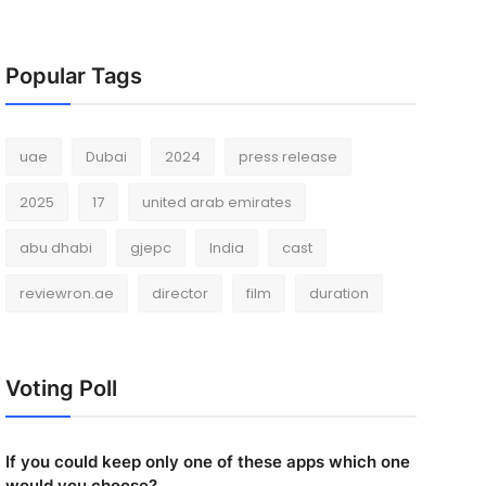
Popular Tags
uae
Dubai
2024
press release
2025
17
united arab emirates
abu dhabi
gjepc
India
cast
reviewron.ae
director
film
duration
Voting Poll
If you could keep only one of these apps which one
would you choose?