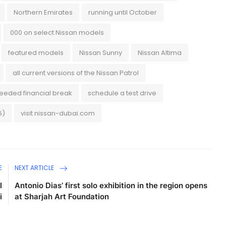
Northern Emirates
running until October
000 on select Nissan models
featured models
Nissan Sunny
Nissan Altima
all current versions of the Nissan Patrol
eded financial break
schedule a test drive
6)
visit nissan-dubai.com
E
NEXT ARTICLE
l
Antonio Dias’ first solo exhibition in the region opens
i
at Sharjah Art Foundation