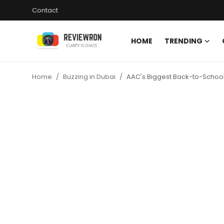
Contact
HOME
TRENDING
Login
Register
Home
Buzzing in Dubai
AAC's Biggest Back-to-School 
Home
Contact
Trending
Gallery
Buzzing in Dubai
Reviews
Reviewron Recommended