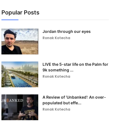
Popular Posts
Jordan through our eyes
Ronak Kotecha
LIVE the 5-star life on the Palm for
9k something ...
Ronak Kotecha
A Review of ‘Unbanked’: An over-
populated but effe...
Ronak Kotecha