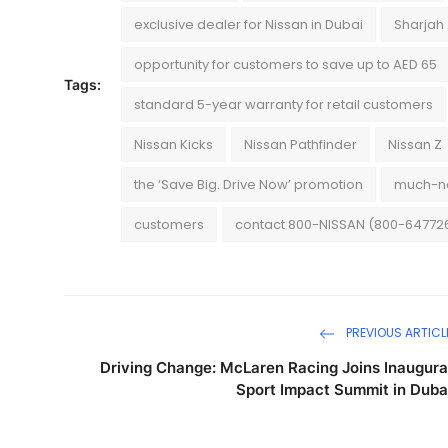
exclusive dealer for Nissan in Dubai
Sharjah
opportunity for customers to save up to AED 65
Tags:
standard 5-year warranty for retail customers
Nissan Kicks
Nissan Pathfinder
Nissan Z
the ‘Save Big. Drive Now’ promotion
much-ne
customers
contact 800-NISSAN (800-64772
PREVIOUS ARTICL
Driving Change: McLaren Racing Joins Inaugura
Sport Impact Summit in Duba