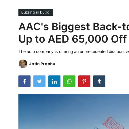
Ronversations
Buzzing in Dubai
About Us
AAC's Biggest Back-t
Up to AED 65,000 Off
The auto company is offering an unprecedented discount with
Jatin Prabhu