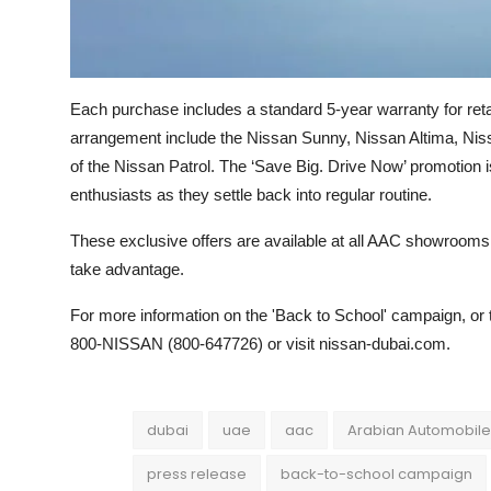
Each purchase includes a standard 5-year warranty for reta
arrangement include the Nissan Sunny, Nissan Altima, Niss
of the Nissan Patrol. The ‘Save Big. Drive Now’ promotion 
enthusiasts as they settle back into regular routine.
These exclusive offers are available at all AAC showrooms u
take advantage.
For more information on the 'Back to School' campaign, or 
800-NISSAN (800-647726) or visit nissan-dubai.com.
dubai
uae
aac
Arabian Automobil
press release
back-to-school campaign