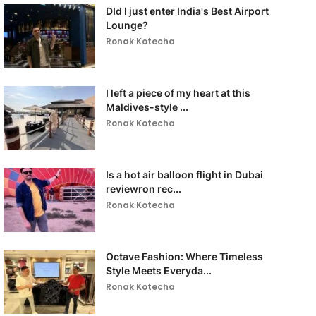
DId I just enter India's Best Airport
Lounge?
Ronak Kotecha
I left a piece of my heart at this
Maldives-style ...
Ronak Kotecha
Is a hot air balloon flight in Dubai
reviewron rec...
Ronak Kotecha
Octave Fashion: Where Timeless
Style Meets Everyda...
Ronak Kotecha