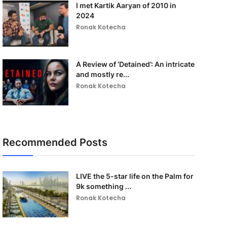
I met Kartik Aaryan of 2010 in
2024
Ronak Kotecha
A Review of ‘Detained’: An intricate
and mostly re...
Ronak Kotecha
Recommended Posts
LIVE the 5-star life on the Palm for
9k something ...
Ronak Kotecha