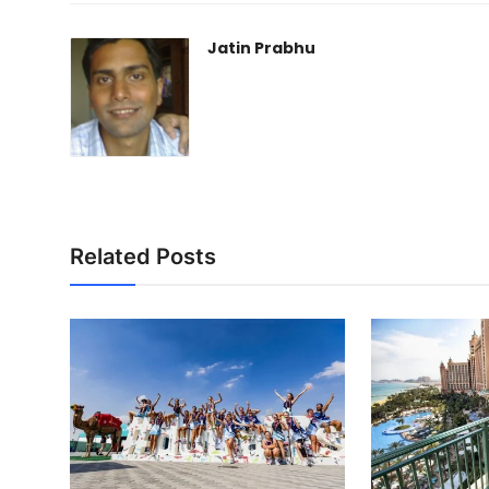
Jatin Prabhu
Related Posts