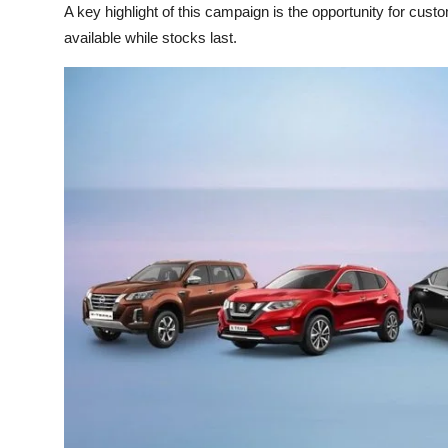
A key highlight of this campaign is the opportunity for cu
available while stocks last.