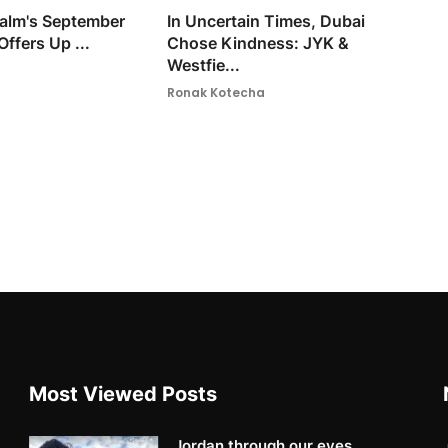
 Palm's September
In Uncertain Times, Dubai
Offers Up ...
Chose Kindness: JYK &
Westfie...
Ronak Kotecha
Most Viewed Posts
Jordan through our eyes