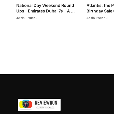
National Day Weekend Round
Atlantis, the
Ups - Emirates Dubai 7s – A ...
Birthday Sale 
Jatin Prabhu
Jatin Prabhu