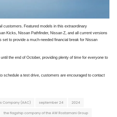
il customers. Featured models in this extraordinary
an Kicks, Nissan Pathfinder, Nissan Z, and all current versions
is set to provide a much-needed financial break for Nissan
ntil the end of October, providing plenty of time for everyone to
to schedule a test drive, customers are encouraged to contact
es Company (AAC)
september 24
2024
the flagship company of the AW Rostamani Group