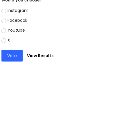
Instagram
Facebook
Youtube
X
Vote
View Results