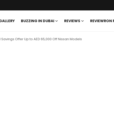
GALLERY
BUZZING IN DUBAI
REVIEWS
REVIEWRON
Savings Offer Up to AED 65,000 Off Nissan Models