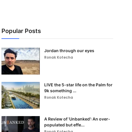
Popular Posts
Jordan through our eyes
Ronak Kotecha
LIVE the 5-star life on the Palm for
9k something ...
Ronak Kotecha
A Review of ‘Unbanked’: An over-
populated but effe...
Ronak Kotecha