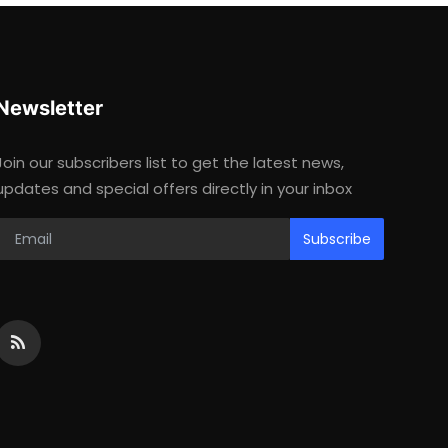
Newsletter
Join our subscribers list to get the latest news,
updates and special offers directly in your inbox
Subscribe