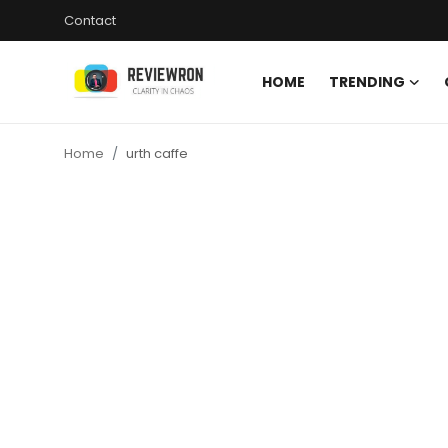
Contact
HOME
TRENDING
Login
Register
Home
urth caffe
Home
Contact
Trending
Gallery
Buzzing in Dubai
Reviews
Reviewron Recommended