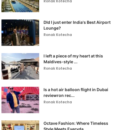
Ronak Kotecha
DId I just enter India's Best Airport
Lounge?
Ronak Kotecha
I left a piece of my heart at this
Maldives-style ...
Ronak Kotecha
Is a hot air balloon flight in Dubai
reviewron rec...
Ronak Kotecha
Octave Fashion: Where Timeless
Style Meets Everyda...