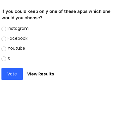
If you could keep only one of these apps which one
would you choose?
Instagram
Facebook
Youtube
X
Vote
View Results