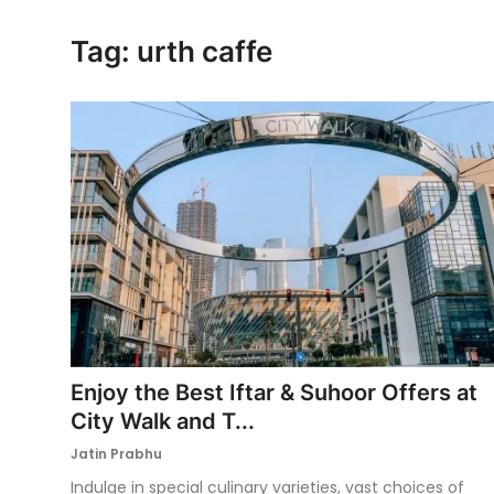
Ronversations
Tag: urth caffe
About Us
Enjoy the Best Iftar & Suhoor Offers at
City Walk and T...
Jatin Prabhu
Indulge in special culinary varieties, vast choices of