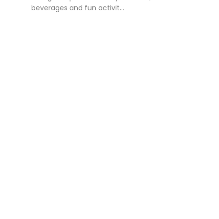
beverages and fun activit...