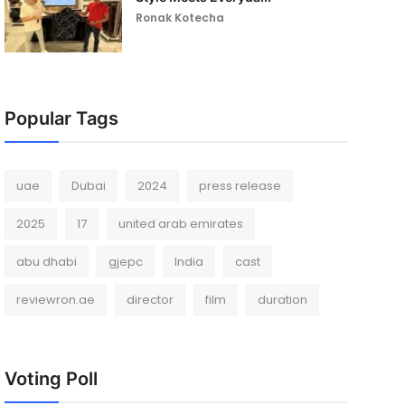
Ronak Kotecha
Popular Tags
uae
Dubai
2024
press release
2025
17
united arab emirates
abu dhabi
gjepc
India
cast
reviewron.ae
director
film
duration
Voting Poll