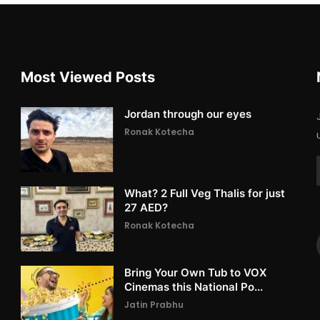
Most Viewed Posts
Jordan through our eyes
Ronak Kotecha
What? 2 Full Veg Thalis for just
27 AED?
Ronak Kotecha
Bring Your Own Tub to VOX
Cinemas this National Po...
Jatin Prabhu