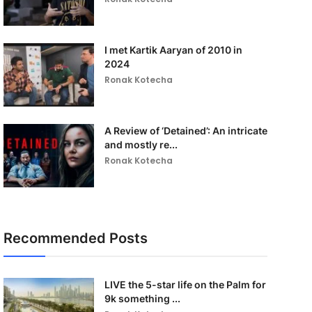
I met Kartik Aaryan of 2010 in
2024
Ronak Kotecha
A Review of ‘Detained’: An intricate
and mostly re...
Ronak Kotecha
Recommended Posts
LIVE the 5-star life on the Palm for
9k something ...