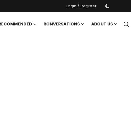
/
Login
Register
 RECOMMENDED
RONVERSATIONS
ABOUT US