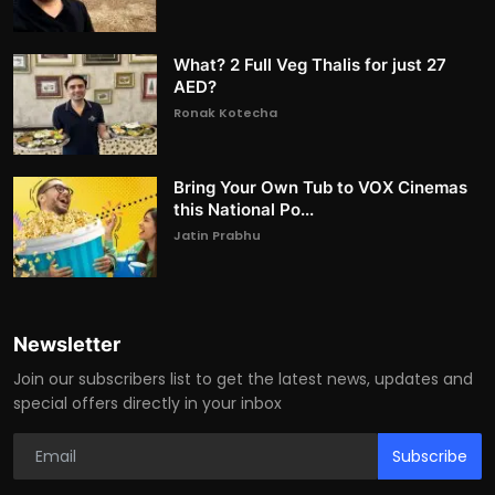
What? 2 Full Veg Thalis for just 27
AED?
Ronak Kotecha
Bring Your Own Tub to VOX Cinemas
this National Po...
Jatin Prabhu
Newsletter
Join our subscribers list to get the latest news, updates and
special offers directly in your inbox
Subscribe