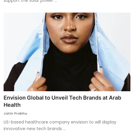
support the solar power ...
Envision Global to Unveil Tech Brands at Arab
Health
Jatin Prabhu
US-based healthcare company envision to will display
innovative new tech brands ...