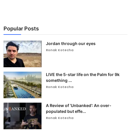
Popular Posts
Jordan through our eyes
Ronak Kotecha
LIVE the 5-star life on the Palm for 9k
something ...
Ronak Kotecha
A Review of ‘Unbanked’: An over-
populated but effe...
Ronak Kotecha