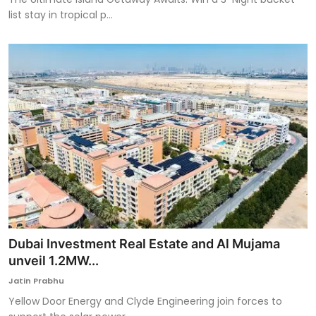
list stay in tropical p...
Dubai Investment Real Estate and Al Mujama
unveil 1.2MW...
Jatin Prabhu
Yellow Door Energy and Clyde Engineering join forces to