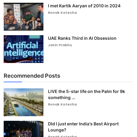
I met Kartik Aaryan of 2010 in 2024
Ronak Kotecha
UAE Ranks Third in AI Obsession
Jatin Prabhu
Recommended Posts
LIVE the 5-star life on the Palm for 9k
something ...
Ronak Kotecha
DId I just enter India's Best Airport
Lounge?
Ronak Kotecha