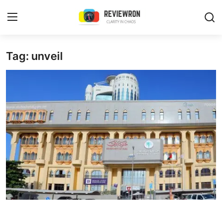
Login
Register
Tag: unveil
Home
Contact
Trending
Gallery
Buzzing in Dubai
Reviews
Reviewron Recommended