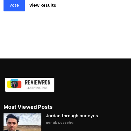
Vote
View Results
Most Viewed Posts
Jordan through our eyes
Ronak Kotecha