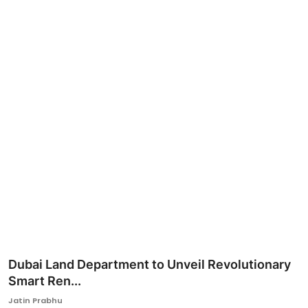
Ronversations
About Us
Dubai Land Department to Unveil Revolutionary
Smart Ren...
Jatin Prabhu