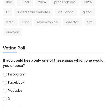
uae
Dubai
2024
press release
2025
17
united arab emirates
abu dhabi
gjepc
India
cast
reviewron.ae
director
film
duration
Voting Poll
If you could keep only one of these apps which one would
you choose?
Instagram
Facebook
Youtube
X