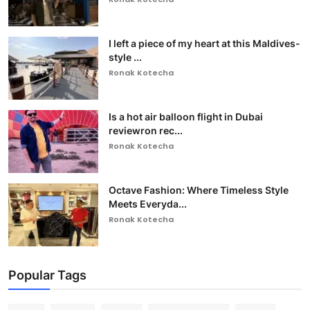
I left a piece of my heart at this Maldives-
style ...
Ronak Kotecha
Is a hot air balloon flight in Dubai
reviewron rec...
Ronak Kotecha
Octave Fashion: Where Timeless Style
Meets Everyda...
Ronak Kotecha
Popular Tags