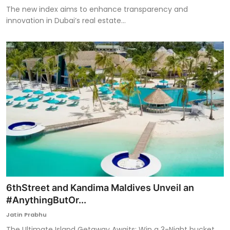
The new index aims to enhance transparency and
innovation in Dubai’s real estate...
6thStreet and Kandima Maldives Unveil an
#AnythingButOr...
Jatin Prabhu
The Ultimate Island Getaway Awaits: Win a 3-Night bucket